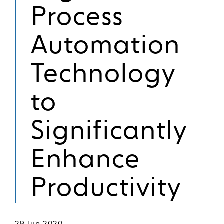
Process
Automation
Technology
to
Significantly
Enhance
Productivity