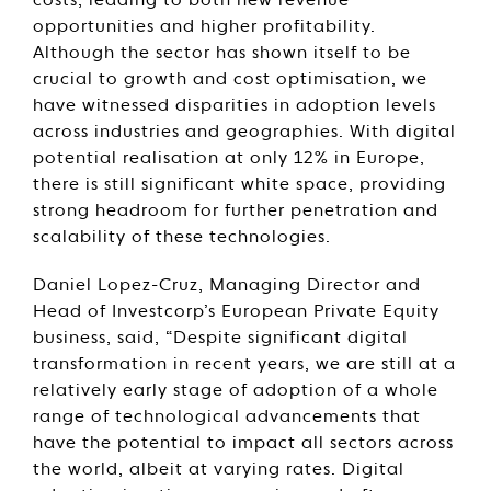
costs, leading to both new revenue
opportunities and higher profitability.
Although the sector has shown itself to be
crucial to growth and cost optimisation, we
have witnessed disparities in adoption levels
across industries and geographies. With digital
potential realisation at only 12% in Europe,
there is still significant white space, providing
strong headroom for further penetration and
scalability of these technologies.
Daniel Lopez-Cruz, Managing Director and
Head of Investcorp’s European Private Equity
business, said, “Despite significant digital
transformation in recent years, we are still at a
relatively early stage of adoption of a whole
range of technological advancements that
have the potential to impact all sectors across
the world, albeit at varying rates. Digital