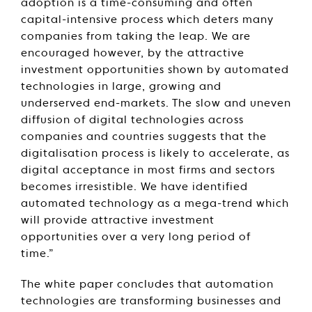
adoption is a time-consuming and often
capital-intensive process which deters many
companies from taking the leap. We are
encouraged however, by the attractive
investment opportunities shown by automated
technologies in large, growing and
underserved end-markets. The slow and uneven
diffusion of digital technologies across
companies and countries suggests that the
digitalisation process is likely to accelerate, as
digital acceptance in most firms and sectors
becomes irresistible. We have identified
automated technology as a mega-trend which
will provide attractive investment
opportunities over a very long period of
time.”
The white paper concludes that automation
technologies are transforming businesses and