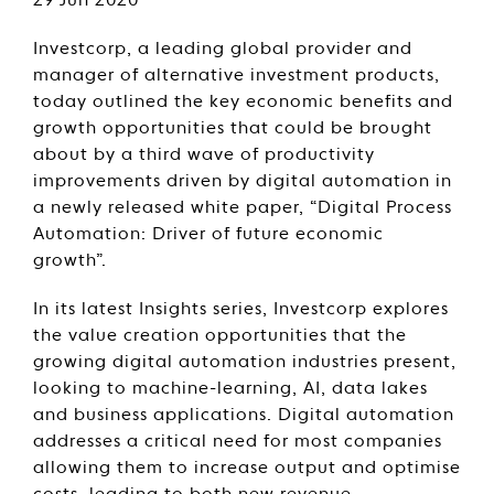
29 Jun 2020
Investcorp, a leading global provider and
manager of alternative investment products,
today outlined the key economic benefits and
growth opportunities that could be brought
about by a third wave of productivity
improvements driven by digital automation in
a newly released white paper, “Digital Process
Automation: Driver of future economic
growth”.
In its latest Insights series, Investcorp explores
the value creation opportunities that the
growing digital automation industries present,
looking to machine-learning, AI, data lakes
and business applications. Digital automation
addresses a critical need for most companies
allowing them to increase output and optimise