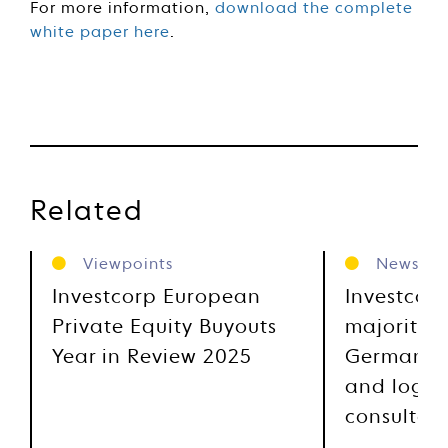
For more information,
download the complete
white paper here
.
Related
Viewpoints
News
Investcorp European
Investcor
Private Equity Buyouts
majority s
Year in Review 2025
German su
and logist
consultan