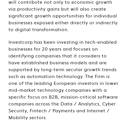
will contribute not only to economic growth
via productivity gains but will also create
significant growth opportunities for individual
businesses exposed either directly or indirectly
to digital transformation.
Investcorp has been investing in tech-enabled
businesses for 20 years and focuses on
identifying companies that it considers to
have established business models and are
supported by long-term secular growth trends
such as automation technology. The Firm is
one of the leading European investors in lower
mid-market technology companies with a
specific focus on B2B, mission-critical software
companies across the Data / Analytics, Cyber
Security, Fintech / Payments and Internet /
Mobility sectors.