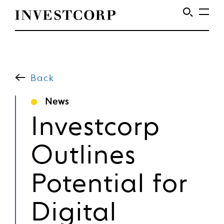
Welcome
Skip
to
to
content
Back
Investcorp
News
Investcorp
Outlines
Potential for
Digital