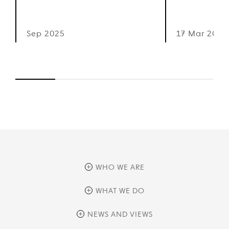
Sep 2025
17 Mar 2025
WHO WE ARE
overview
WHAT WE DO
history
overview
NEWS AND VIEWS
sustainability
private equity