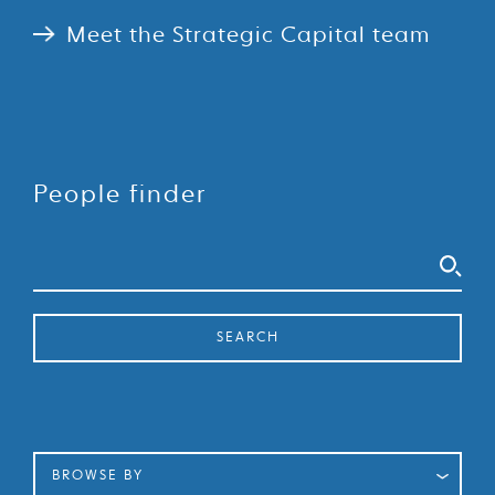
Meet the Strategic Capital team
People finder
Search
SEARCH
BROWSE BY