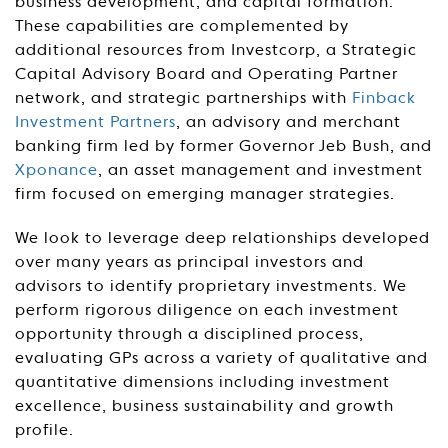
business development, and capital formation.
These capabilities are complemented by
additional resources from Investcorp, a Strategic
Capital Advisory Board and Operating Partner
network, and strategic partnerships with
Finback
Investment Partners
, an advisory and merchant
banking firm led by former Governor Jeb Bush, and
Xponance
, an asset management and investment
firm focused on emerging manager strategies.
We look to leverage deep relationships developed
over many years as principal investors and
advisors to identify proprietary investments. We
perform rigorous diligence on each investment
opportunity through a disciplined process,
evaluating GPs across a variety of qualitative and
quantitative dimensions including investment
excellence, business sustainability and growth
profile.