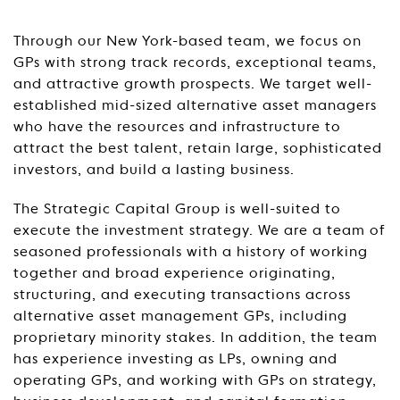
Through our New York-based team, we focus on
GPs with strong track records, exceptional teams,
and attractive growth prospects. We target well-
established mid-sized alternative asset managers
who have the resources and infrastructure to
attract the best talent, retain large, sophisticated
investors, and build a lasting business.
The Strategic Capital Group is well-suited to
execute the investment strategy. We are a team of
seasoned professionals with a history of working
together and broad experience originating,
structuring, and executing transactions across
alternative asset management GPs, including
proprietary minority stakes. In addition, the team
has experience investing as LPs, owning and
operating GPs, and working with GPs on strategy,