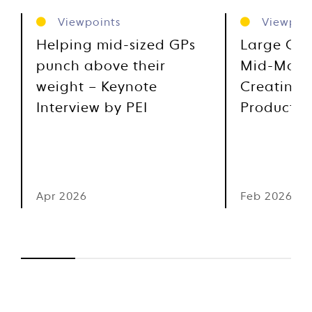
Viewpoints
Viewpoin
Helping mid-sized GPs
Large Cap
punch above their
Mid-Marke
weight – Keynote
Creating 
Interview by PEI
Product I
Apr 2026
Feb 2026