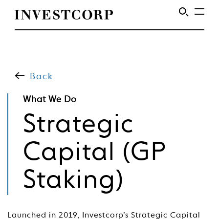
Skip
to
content
Back
What We Do
Strategic
Capital (GP
Staking)
Launched in 2019, Investcorp’s Strategic Capital