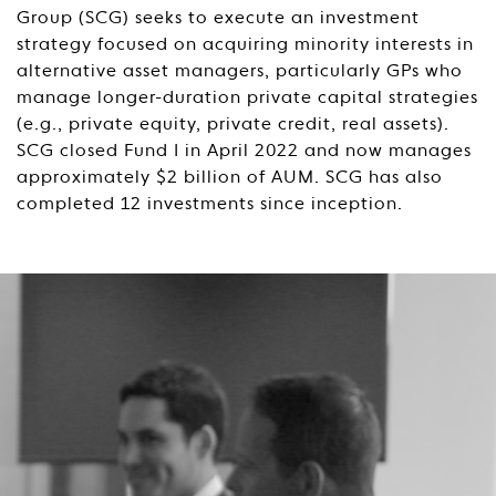
Group (SCG) seeks to execute an investment
strategy focused on acquiring minority interests in
alternative asset managers, particularly GPs who
manage longer-duration private capital strategies
(e.g., private equity, private credit, real assets).
SCG closed Fund I in April 2022 and now manages
approximately $2 billion of AUM. SCG has also
completed 12 investments since inception.