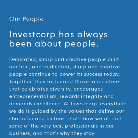
Our People
Our
Investcorp has always
People
been about people.
Dedicated, sharp and creative people built
our firm, and dedicated, sharp and creative
people continue to power its success today.
Together, they foster and thrive in a culture
that celebrates diversity, encourages
entrepreneurialism, rewards integrity and
demands excellence. At Investcorp, everything
we do is guided by the values that define our
character and culture. That’s how we attract
some of the very best professionals in our
business, and that’s why they stay.