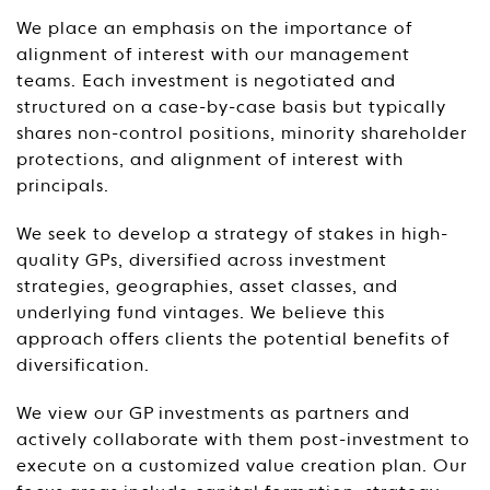
We place an emphasis on the importance of
alignment of interest with our management
teams. Each investment is negotiated and
structured on a case-by-case basis but typically
shares non-control positions, minority shareholder
protections, and alignment of interest with
principals.
We seek to develop a strategy of stakes in high-
quality GPs, diversified across investment
strategies, geographies, asset classes, and
underlying fund vintages. We believe this
approach offers clients the potential benefits of
diversification.
We view our GP investments as partners and
actively collaborate with them post-investment to
execute on a customized value creation plan. Our