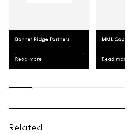
Banner Ridge Partners
MML Capital
Read more
Read more
Related