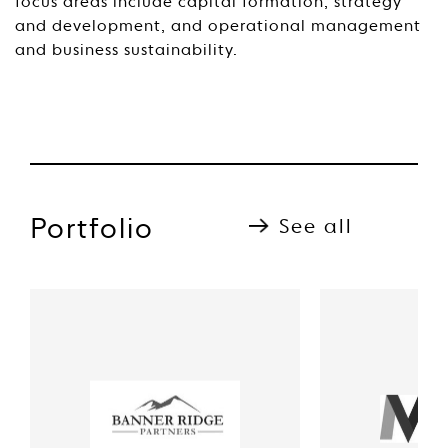
focus areas include capital formation, strategy
and development, and operational management
and business sustainability.
Portfolio
See all