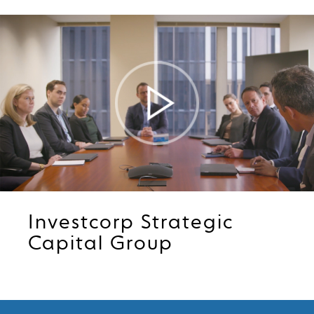
Play
Video
Investcorp Strategic
Capital Group