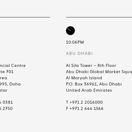
10:06PM
ABU DHABI
ncial Centre
Al Sila Tower – 8th Floor
ite 701
Abu Dhabi Global Market Squ
Area
Al Maryah Island
4995, Doha
P.O. Box 36961, Abu Dhabi
atar
United Arab Emirates
6 0381
T +971 2 2016000
5 2750
F +971 2 644 1566