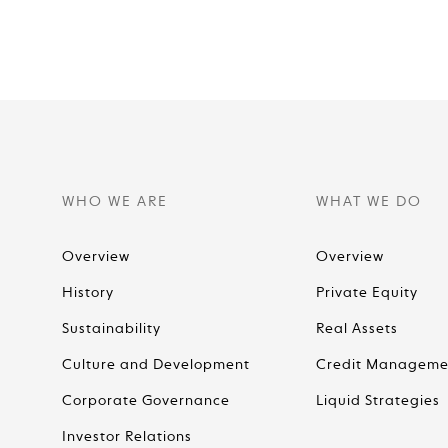
WHO WE ARE
WHAT WE DO
Overview
Overview
History
Private Equity
Sustainability
Real Assets
Culture and Development
Credit Manageme
Corporate Governance
Liquid Strategies
Investor Relations