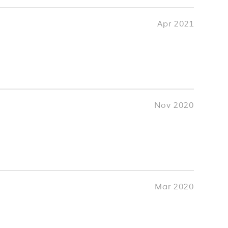
Apr 2021
Nov 2020
Mar 2020