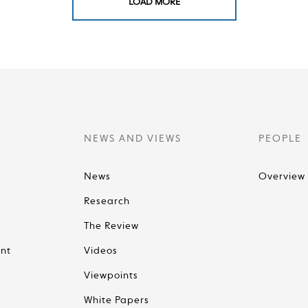
LOAD MORE
NEWS AND VIEWS
PEOPLE
News
Overview
Research
The Review
nt
Videos
Viewpoints
White Papers