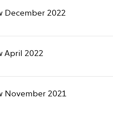
w December 2022
 April 2022
w November 2021