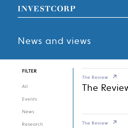
Welcome
Skip
to
content
to
News and views
Investcorp
FILTER
The Review
The Revie
All
Events
News
The Review
Research