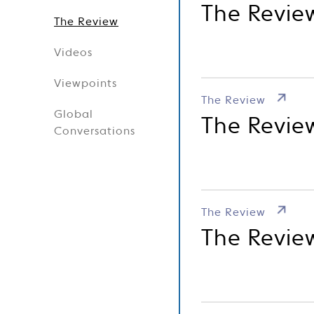
The Revie
The Review
Videos
Viewpoints
The Review
Global
The Revie
Conversations
The Review
The Revie