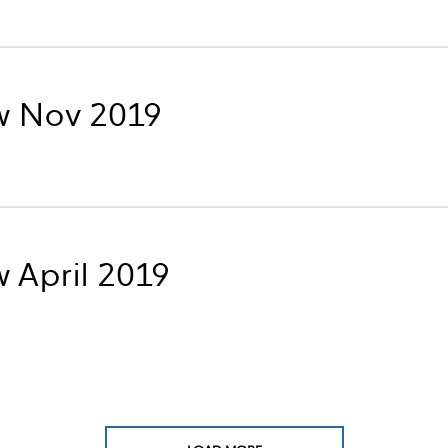
w Nov 2019
 April 2019