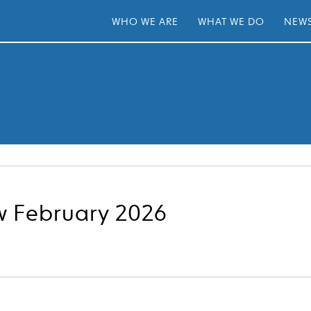
WHO WE ARE
WHAT WE DO
NEWS
w February 2026