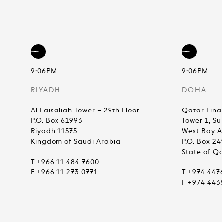
9:06PM
9:06PM
RIYADH
DOHA
Al Faisaliah Tower – 29th Floor
Qatar Fina
P.O. Box 61993
Tower 1, Su
Riyadh 11575
West Bay 
Kingdom of Saudi Arabia
P.O. Box 2
State of Q
T +966 11 484 7600
F +966 11 273 0771
T +974 447
F +974 443