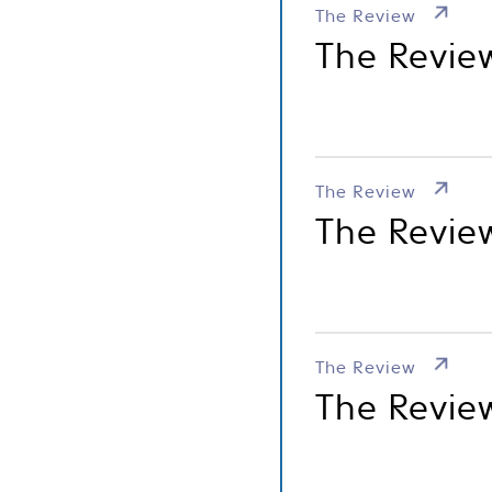
The Review
The Revie
The Review
The Review
The Review
The Revie