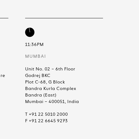
11:36PM
MUMBAI
Unit No. 02 – 6th Floor
are
Godrej BKC
Plot C-68, G Block
Bandra Kurla Complex
Bandra (East)
Mumbai – 400051, India
T +91 22 5010 2000
F +91 22 6645 9273