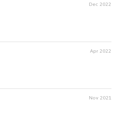
Dec 2022
Apr 2022
Nov 2021