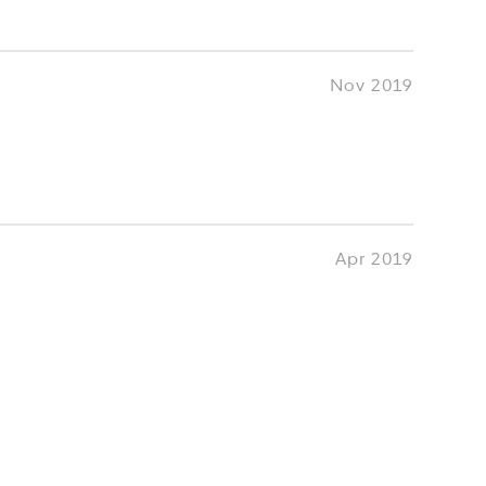
Nov 2019
Apr 2019