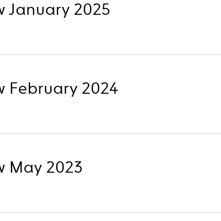
w January 2025
w February 2024
w May 2023