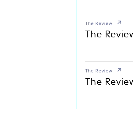
The Review
The Revie
The Review
The Review