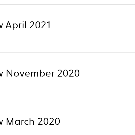
 April 2021
w November 2020
w March 2020