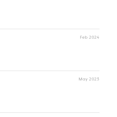
Feb 2024
May 2023