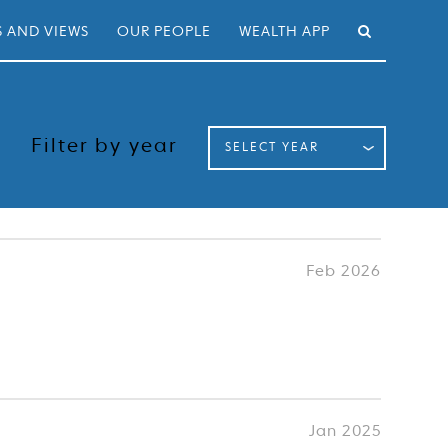
 AND VIEWS
OUR PEOPLE
WEALTH APP
Filter by year
SELECT YEAR
Feb 2026
Jan 2025