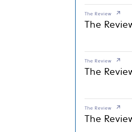
The Review
The Review
The Review
The Revie
The Review
The Revie