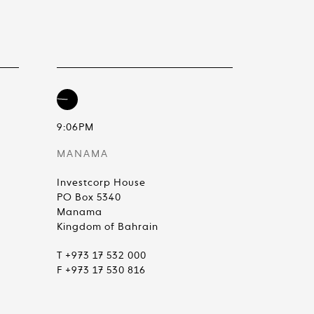
9:06PM
MANAMA
Investcorp House
PO Box 5340
Manama
Kingdom of Bahrain
T +973 17 532 000
F +973 17 530 816