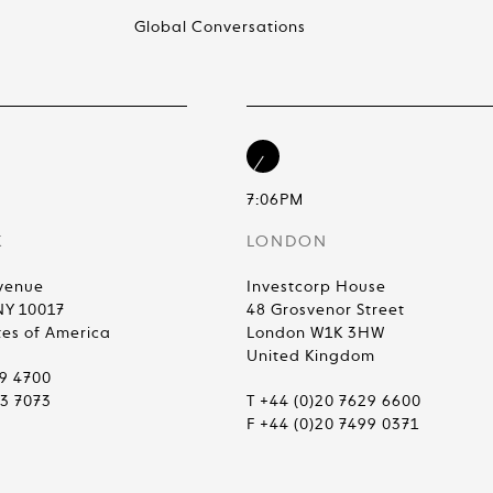
Global Conversations
7:06PM
K
LONDON
venue
Investcorp House
NY 10017
48 Grosvenor Street
tes of America
London W1K 3HW
United Kingdom
99 4700
83 7073
T +44 (0)20 7629 6600
F +44 (0)20 7499 0371