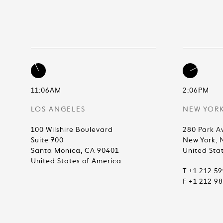
11:06AM
2:06PM
LOS ANGELES
NEW YOR
100 Wilshire Boulevard
280 Park A
Suite 700
New York, 
Santa Monica, CA 90401
United Sta
United States of America
T +1 212 5
F +1 212 9