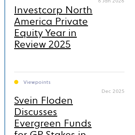
6 Jan 2026
Investcorp North
America Private
Equity Year in
Review 2025
Viewpoints
Dec 2025
Svein Floden
Discusses
Evergreen Funds