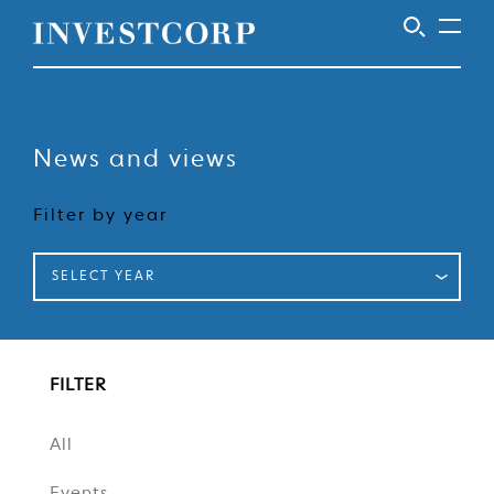
Welcome
Skip
to
to
content
News and views
Investcorp
Filter by year
SELECT YEAR
FILTER
All