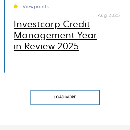
Viewpoints
Aug 2025
Investcorp Credit
Management Year
in Review 2025
LOAD MORE