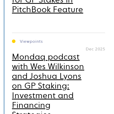
for GP Stakes in
PitchBook Feature
Viewpoints
Dec 2025
Mondaq podcast
with Wes Wilkinson
and Joshua Lyons
on GP Staking:
Investment and
Financing