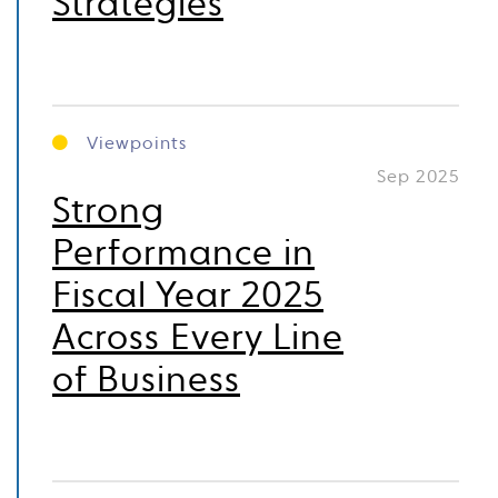
Strategies
Viewpoints
Sep 2025
Strong
Performance in
Fiscal Year 2025
Across Every Line
of Business