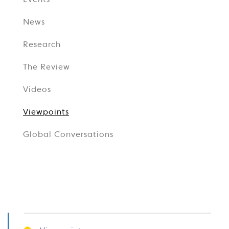
Events
News
Research
The Review
Videos
Viewpoints
Global Conversations