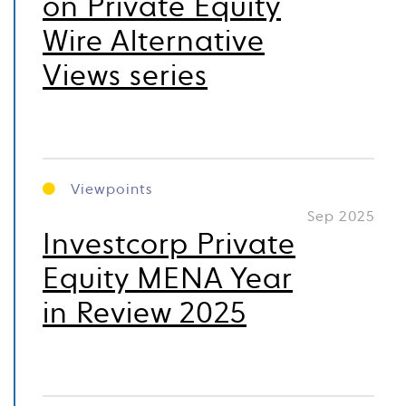
on Private Equity
Wire Alternative
Views series
Viewpoints
Sep 2025
Investcorp Private
Equity MENA Year
in Review 2025