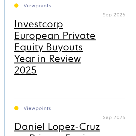
Viewpoints
Sep 2025
Investcorp
European Private
Equity Buyouts
Year in Review
2025
Viewpoints
Sep 2025
Daniel Lopez-Cruz