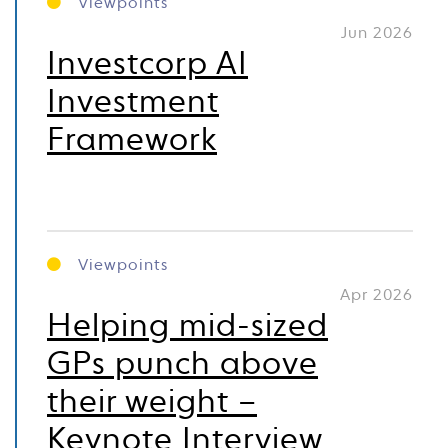
Viewpoints
Jun 2026
Investcorp AI
Investment
Framework
Viewpoints
Apr 2026
Helping mid-sized
GPs punch above
their weight –
Keynote Interview