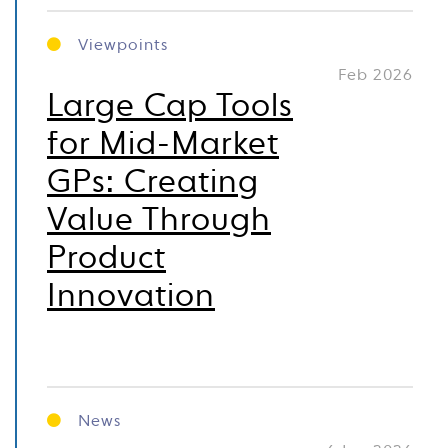
Viewpoints
Feb 2026
Large Cap Tools
for Mid-Market
GPs: Creating
Value Through
Product
Innovation
News