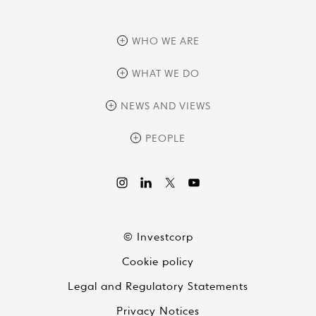
WHO WE ARE
overview
WHAT WE DO
history
overview
NEWS AND VIEWS
sustainability
private equity
culture and development
news
PEOPLE
real assets
corporate governance
research
credit management
overview
investor relations
the review
liquid strategies
videos
viewpoints
© Investcorp
white papers
Cookie policy
global conversations
Legal and Regulatory Statements
Privacy Notices