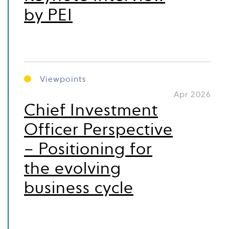
by PEI
Viewpoints
Apr 2026
Chief Investment
Officer Perspective
– Positioning for
the evolving
business cycle