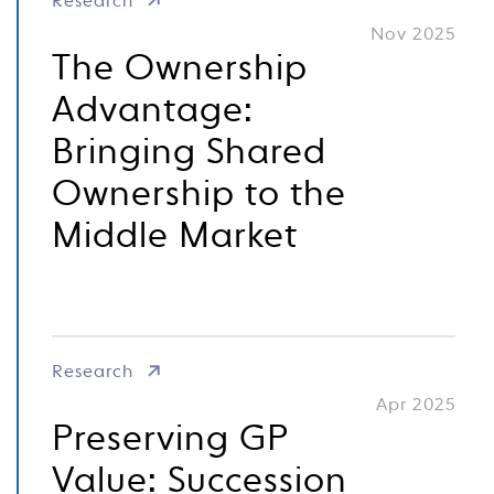
Research
Nov 2025
The Ownership
Advantage:
Bringing Shared
Ownership to the
Middle Market
Research
Apr 2025
Preserving GP
Value: Succession