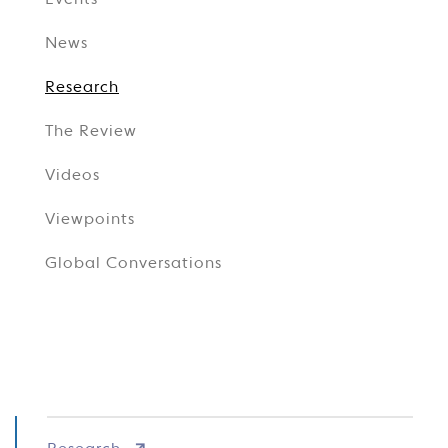
Events
News
Research
The Review
Videos
Viewpoints
Global Conversations