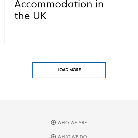
Accommodation in
the UK
LOAD MORE
WHO WE ARE
overview
WHAT WE DO