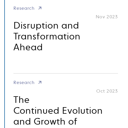
Research
Nov 2023
Disruption and
Transformation
Ahead
Research
Oct 2023
The
Continued Evolution
and Growth of