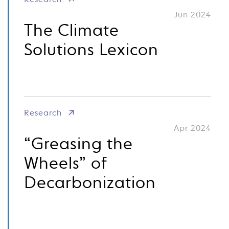
Research
Jun 2024
The Climate
Solutions Lexicon
Research
Apr 2024
“Greasing the
Wheels” of
Decarbonization