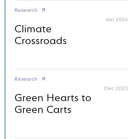
Research
Jan 2024
Climate
Crossroads
Research
Dec 2023
Green Hearts to
Green Carts