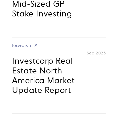
Mid-Sized GP
Stake Investing
Research
Sep 2023
Investcorp Real
Estate North
America Market
Update Report