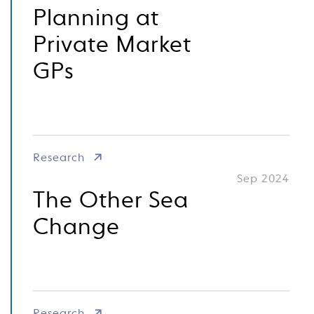
Planning at
Private Market
GPs
Research
Sep 2024
The Other Sea
Change