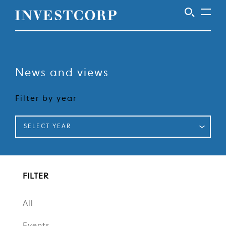
Welcome
Skip
to
to
content
News and views
Investcorp
Filter by year
SELECT YEAR
FILTER
All