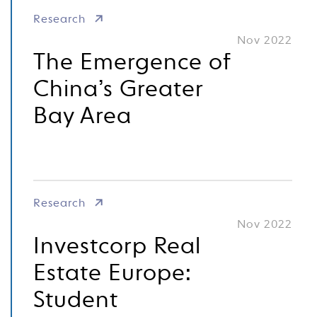
Research
Nov 2022
The Emergence of
China’s Greater
Bay Area
Research
Nov 2022
Investcorp Real
Estate Europe:
Student