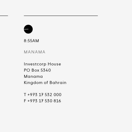
8:55AM
MANAMA
Investcorp House
PO Box 5340
Manama
Kingdom of Bahrain
T +973 17 532 000
F +973 17 530 816