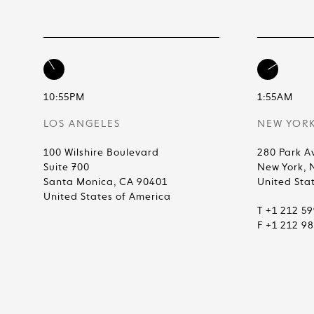
10:55PM
1:55AM
LOS ANGELES
NEW YOR
100 Wilshire Boulevard
280 Park A
Suite 700
New York, 
Santa Monica, CA 90401
United Sta
United States of America
T +1 212 5
F +1 212 9