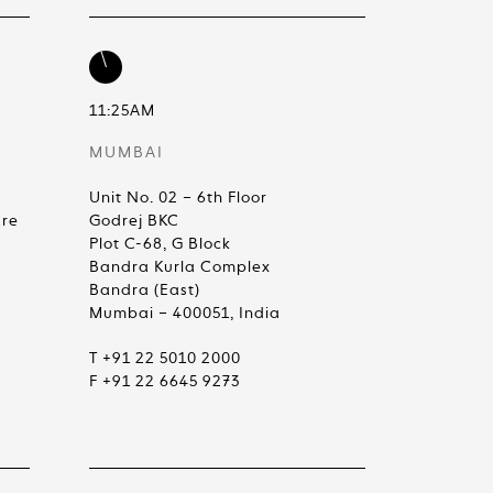
11:25AM
MUMBAI
Unit No. 02 – 6th Floor
are
Godrej BKC
Plot C-68, G Block
Bandra Kurla Complex
Bandra (East)
Mumbai – 400051, India
T +91 22 5010 2000
F +91 22 6645 9273