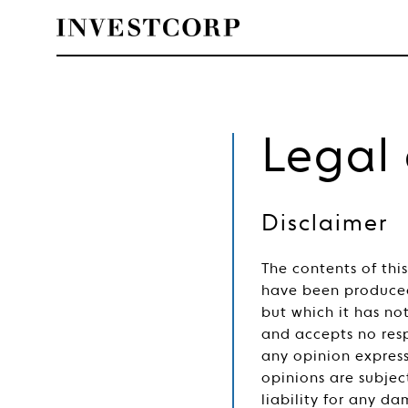
Skip
to
content
Legal
Disclaimer
The contents of thi
have been produced
but which it has n
and accepts no resp
any opinion express
opinions are subjec
liability for any da