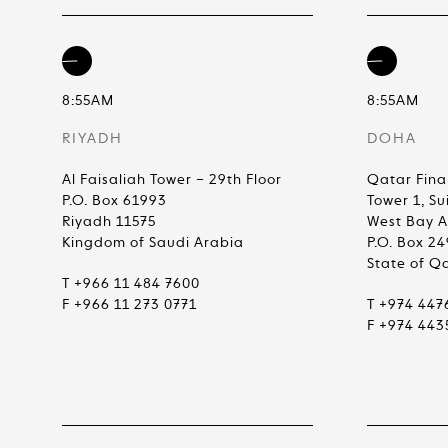
8:55AM
8:55AM
RIYADH
DOHA
Al Faisaliah Tower – 29th Floor
Qatar Fina
P.O. Box 61993
Tower 1, Su
Riyadh 11575
West Bay 
Kingdom of Saudi Arabia
P.O. Box 2
State of Q
T +966 11 484 7600
F +966 11 273 0771
T +974 447
F +974 443