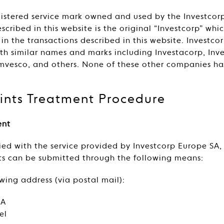
egistered service mark owned and used by the Investco
scribed in this website is the original “Investcorp” wh
n the transactions described in this website. Investcor
h similar names and marks including Investacorp, Inves
Amvesco, and others. None of these other companies h
nts Treatment Procedure
ent
sfied with the service provided by Investcorp Europe SA
nts can be submitted through the following means:
owing address (via postal mail):
SA
el