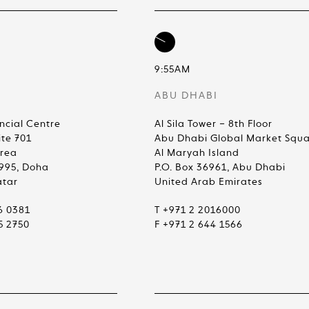
9:55AM
ABU DHABI
ncial Centre
Al Sila Tower – 8th Floor
ite 701
Abu Dhabi Global Market Squ
Area
Al Maryah Island
4995, Doha
P.O. Box 36961, Abu Dhabi
atar
United Arab Emirates
6 0381
T +971 2 2016000
5 2750
F +971 2 644 1566