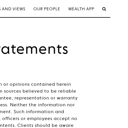
 AND VIEWS
OUR PEOPLE
WEALTH APP
tatements
on or opinions contained herein
sources believed to be reliable
ntee, representation or warranty
ness. Neither the information nor
stment. Such information and
, officers or employees accept no
contents. Clients should be aware