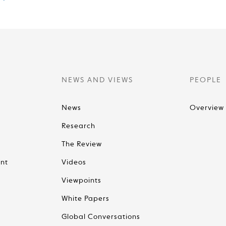
NEWS AND VIEWS
PEOPLE
News
Overview
Research
The Review
nt
Videos
Viewpoints
White Papers
Global Conversations