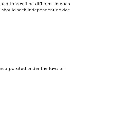
cations will be different in each
nd should seek independent advice
incorporated under the laws of