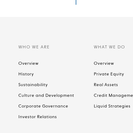
WHO WE ARE
WHAT WE DO
Overview
Overview
History
Private Equity
Sustainability
Real Assets
Culture and Development
Credit Manageme
Corporate Governance
Liquid Strategies
Investor Relations