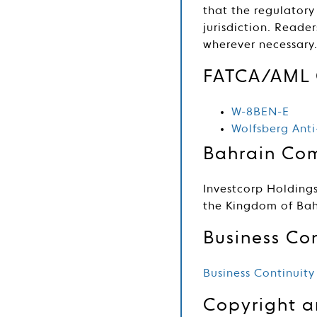
that the regulatory
jurisdiction. Reade
wherever necessary
FATCA/AML 
W-8BEN-E
Wolfsberg Ant
Bahrain Com
Investcorp Holdings
the Kingdom of Bah
Business Con
Business Continuity
Copyright 