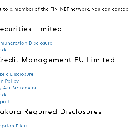
t to a member of the FIN-NET network, you can conta
ecurities Limited
muneration Disclosure
Code
Credit Management EU Limited
lic Disclosure
n Policy
y Act Statement
Code
eport
Sakura Required Disclosures
mption Filers