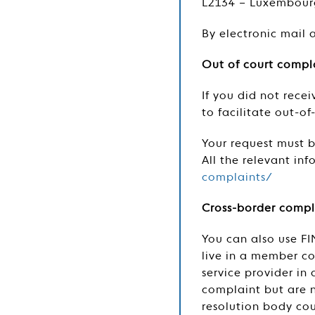
L2134 – Luxembour
By electronic mail 
Out of court compla
If you did not rece
to facilitate out-o
Your request must be
All the relevant in
complaints/
Cross-border compl
You can also use FI
live in a member co
service provider i
complaint but are n
resolution body cou