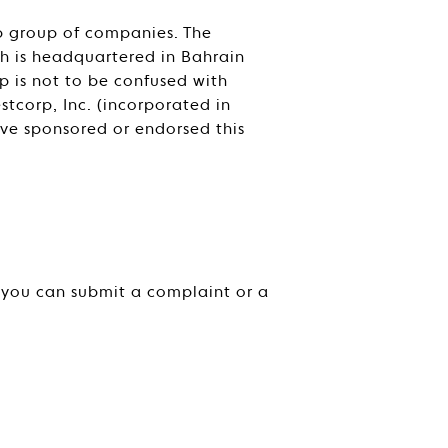
rp group of companies. The
ich is headquartered in Bahrain
p is not to be confused with
tcorp, Inc. (incorporated in
ave sponsored or endorsed this
, you can submit a complaint or a