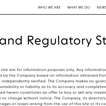
WHO WE ARE
WHAT WE DO
NEWS
 and Regulatory S
s site are for information purposes only. Any informati
 by the Company based on information obtained from 
ot independently verified. The Company makes no guara
onsibility or liability as to its accuracy and complete
ed herein constitutes an offer to buy or sell any inve
t to change without notice. The Company, its directors
mages or losses arising from the use of this site or its 