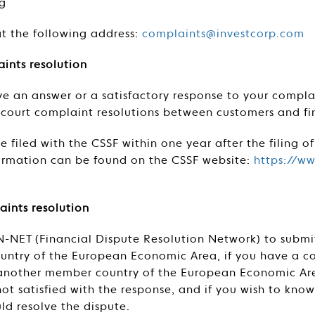
g
at the following address:
complaints@investcorp.com
ints resolution
ive an answer or a satisfactory response to your compl
f-court complaint resolutions between customers and fin
 filed with the CSSF within one year after the filing of
formation can be found on the CSSF website:
https://ww
aints resolution
N-NET (Financial Dispute Resolution Network) to submi
untry of the European Economic Area, if you have a co
n another member country of the European Economic Are
ot satisfied with the response, and if you wish to kno
ld resolve the dispute.