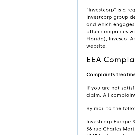
“Investcorp” is a r
Investcorp group de
and which engages i
other companies wit
Florida), Invesco, 
website.
EEA Complai
Complaints treatm
If you are not sati
claim. All complai
By mail to the foll
Investcorp Europe 
56 rue Charles Mart