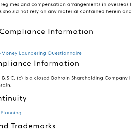
 regimes and compensation arrangements in overseas lo
rs should not rely on any material contained herein a
.
Compliance Information
i-Money Laundering Questionnaire
pliance Information
 B.S.C. (c) is a closed Bahrain Shareholding Company 
rain.
tinuity
 Planning
and Trademarks