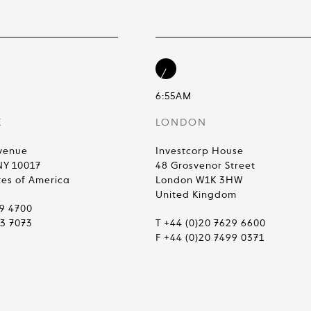
6:55AM
K
LONDON
venue
Investcorp House
NY 10017
48 Grosvenor Street
tes of America
London W1K 3HW
United Kingdom
99 4700
83 7073
T +44 (0)20 7629 6600
F +44 (0)20 7499 0371