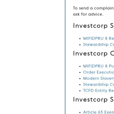
To send a complain
ask for advice.
Investcorp S
MIFIDPRU 8 Re
Stewardship 
Investcorp 
MIFIDPRU 8 Pub
Order Executio
Modern Slaver
Stewardship 
TCFD Entity R
Investcorp 
Article 63 Exe