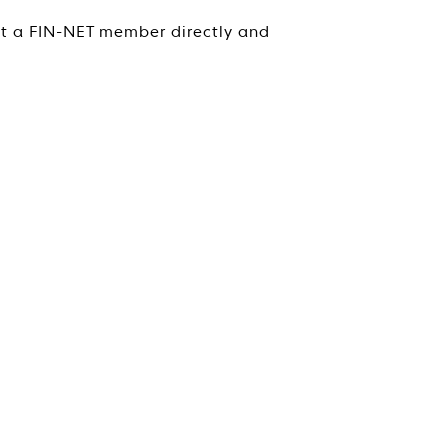
ct a FIN-NET member directly and