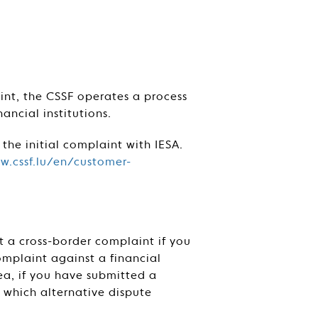
aint, the CSSF operates a process
ancial institutions.
 the initial complaint with IESA.
w.cssf.lu/en/customer-
t a cross-border complaint if you
mplaint against a financial
a, if you have submitted a
w which alternative dispute