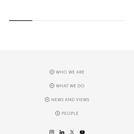
WHO WE ARE
overview
WHAT WE DO
history
overview
NEWS AND VIEWS
sustainability
private equity
culture and development
news
PEOPLE
real assets
corporate governance
research
credit management
overview
investor relations
the review