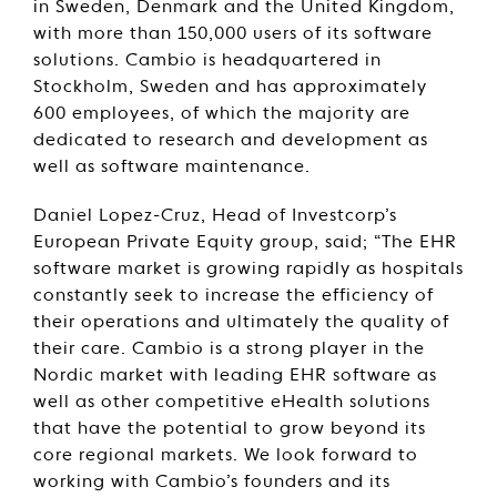
in Sweden, Denmark and the United Kingdom,
with more than 150,000 users of its software
solutions. Cambio is headquartered in
Stockholm, Sweden and has approximately
600 employees, of which the majority are
dedicated to research and development as
well as software maintenance.
Daniel Lopez-Cruz, Head of Investcorp’s
European Private Equity group, said; “The EHR
software market is growing rapidly as hospitals
constantly seek to increase the efficiency of
their operations and ultimately the quality of
their care. Cambio is a strong player in the
Nordic market with leading EHR software as
well as other competitive eHealth solutions
that have the potential to grow beyond its
core regional markets. We look forward to
working with Cambio’s founders and its