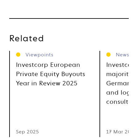
Related
Viewpoints
News
Investcorp European
Investcor
Private Equity Buyouts
majority s
Year in Review 2025
German su
and logist
consultan
Sep 2025
17 Mar 2025