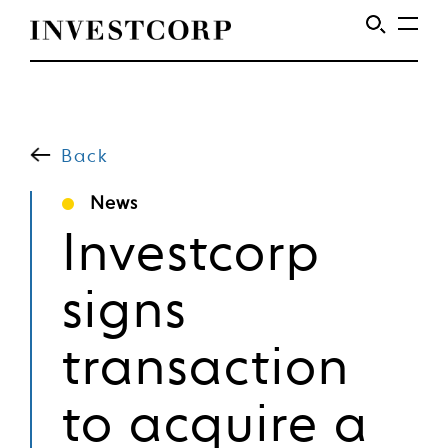
Welcome
Skip
to
to
content
Back
Investcorp
News
Investcorp
signs
transaction
to acquire a