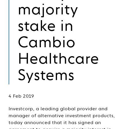
majority
stake in
Cambio
Healthcare
Systems
4 Feb 2019
Investcorp, a leading global provider and
manager of alternative investment products,
today announced that it has signed an