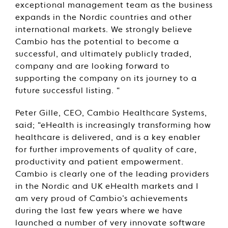
exceptional management team as the business
expands in the Nordic countries and other
international markets. We strongly believe
Cambio has the potential to become a
successful, and ultimately publicly traded,
company and are looking forward to
supporting the company on its journey to a
future successful listing. “
Peter Gille, CEO, Cambio Healthcare Systems,
said; “eHealth is increasingly transforming how
healthcare is delivered, and is a key enabler
for further improvements of quality of care,
productivity and patient empowerment.
Cambio is clearly one of the leading providers
in the Nordic and UK eHealth markets and I
am very proud of Cambio’s achievements
during the last few years where we have
launched a number of very innovate software