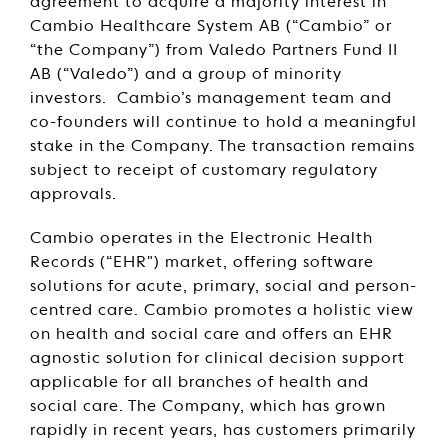
agreement to acquire a majority interest in
Cambio Healthcare System AB (“Cambio” or
“the Company”) from Valedo Partners Fund II
AB (“Valedo”) and a group of minority
investors. Cambio’s management team and
co-founders will continue to hold a meaningful
stake in the Company. The transaction remains
subject to receipt of customary regulatory
approvals.
Cambio operates in the Electronic Health
Records (“EHR") market, offering software
solutions for acute, primary, social and person-
centred care. Cambio promotes a holistic view
on health and social care and offers an EHR
agnostic solution for clinical decision support
applicable for all branches of health and
social care. The Company, which has grown
rapidly in recent years, has customers primarily