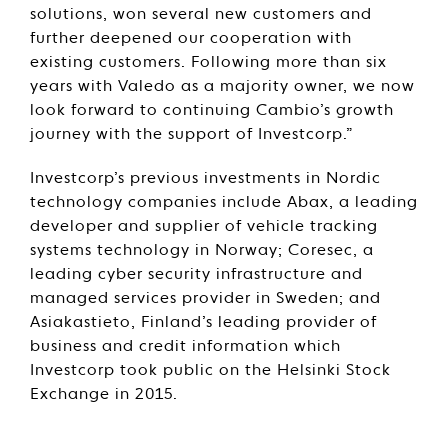
solutions, won several new customers and
further deepened our cooperation with
existing customers. Following more than six
years with Valedo as a majority owner, we now
look forward to continuing Cambio’s growth
journey with the support of Investcorp.”
Investcorp’s previous investments in Nordic
technology companies include Abax, a leading
developer and supplier of vehicle tracking
systems technology in Norway; Coresec, a
leading cyber security infrastructure and
managed services provider in Sweden; and
Asiakastieto, Finland’s leading provider of
business and credit information which
Investcorp took public on the Helsinki Stock
Exchange in 2015.