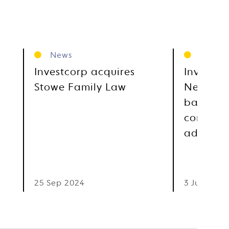
News
News
Investcorp acquires
Investco
Stowe Family Law
Newgate,
based gl
communi
advocac
25 Sep 2024
3 Jul 2023