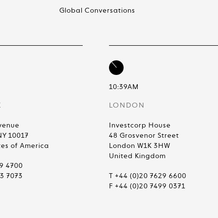
Global Conversations
10:39AM
K
LONDON
venue
Investcorp House
NY 10017
48 Grosvenor Street
tes of America
London W1K 3HW
United Kingdom
99 4700
83 7073
T +44 (0)20 7629 6600
F +44 (0)20 7499 0371