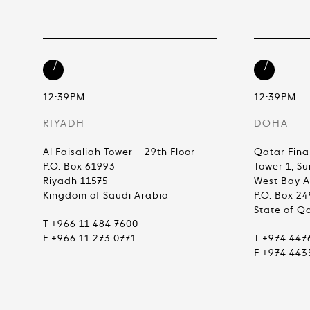
12:39PM
12:39PM
RIYADH
DOHA
Al Faisaliah Tower – 29th Floor
Qatar Fina
P.O. Box 61993
Tower 1, Su
Riyadh 11575
West Bay 
Kingdom of Saudi Arabia
P.O. Box 2
State of Q
T +966 11 484 7600
F +966 11 273 0771
T +974 447
F +974 443