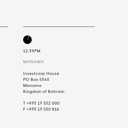
12:39PM
MANAMA
Investcorp House
PO Box 5340
Manama
Kingdom of Bahrain
T +973 17 532 000
F +973 17 530 816