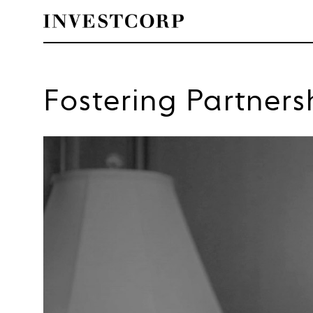
Skip
to
Fostering Partners
content