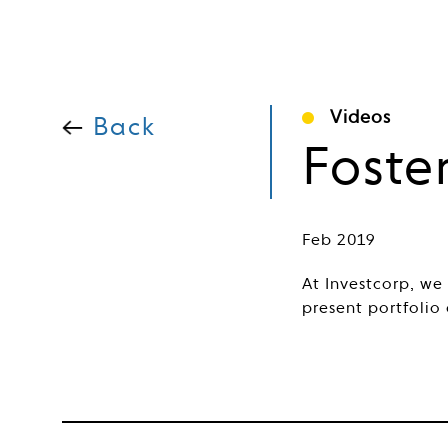
Videos
Back
Foste
Feb 2019
At Investcorp, we
present portfolio