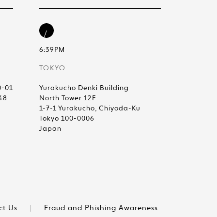
6:39PM
TOKYO
0-01
Yurakucho Denki Building
48
North Tower 12F
1-7-1 Yurakucho, Chiyoda-Ku
Tokyo 100-0006
Japan
ct Us
|
Fraud and Phishing Awareness