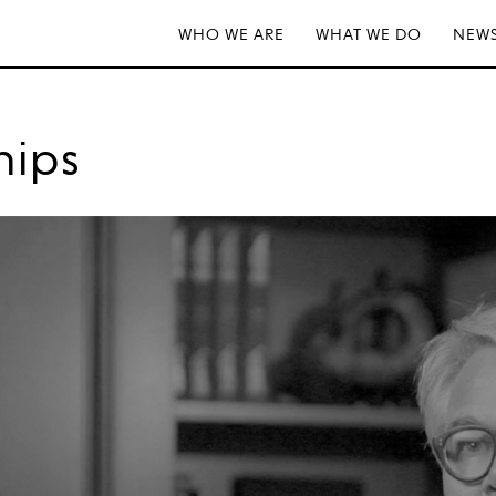
WHO WE ARE
WHAT WE DO
NEWS
hips