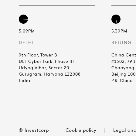
3:09PM
5:39PM
DELHI
BEIJING
9th Floor, Tower B
China Cent
DLF Cyber Park, Phase III
#1302, 79 
Udyog Vihar, Sector 20
Chaoyang D
Gurugram, Haryana 122008
Beijing 10
India
P.R. China
© Investcorp
|
Cookie policy
|
Legal and