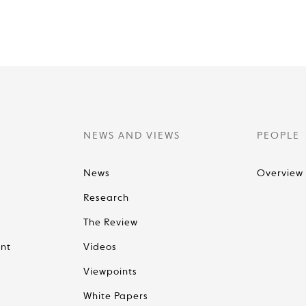
NEWS AND VIEWS
PEOPLE
News
Overview
Research
The Review
nt
Videos
Viewpoints
White Papers