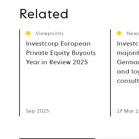
Related
Viewpoints
New
Investcorp European
Invest
Private Equity Buyouts
majorit
Year in Review 2025
German
and log
consul
Sep 2025
17 Mar 