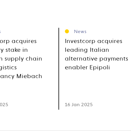
s
News
corp acquires
Investcorp acquires
y stake in
leading Italian
 supply chain
alternative payments
istics
enabler Epipoli
tancy Miebach
2025
16 Jan 2025