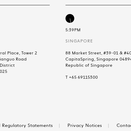
5:39PM
SINGAPORE
ral Place, Tower 2
88 Market Street, #39-01 & #4
Jianguo Road
CapitaSpring, Singapore 0489
istrict
Republic of Singapore
0025
T +65 69115300
 Regulatory Statements
|
Privacy Notices
|
Conta