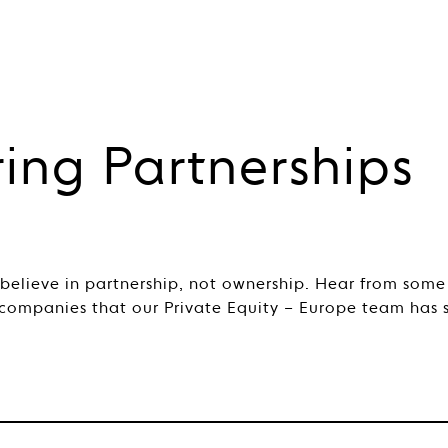
ring Partnerships
 believe in partnership, not ownership. Hear from some
 companies that our Private Equity – Europe team has 