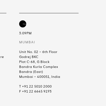
3:09PM
MUMBAI
Unit No. 02 – 6th Floor
are
Godrej BKC
Plot C-68, G Block
Bandra Kurla Complex
Bandra (East)
Mumbai – 400051, India
T +91 22 5010 2000
F +91 22 6645 9273