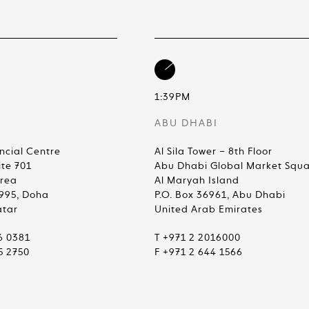
1:39PM
ABU DHABI
ncial Centre
Al Sila Tower – 8th Floor
ite 701
Abu Dhabi Global Market Squ
Area
Al Maryah Island
4995, Doha
P.O. Box 36961, Abu Dhabi
atar
United Arab Emirates
6 0381
T +971 2 2016000
5 2750
F +971 2 644 1566