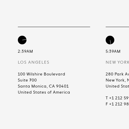
2:39AM
5:39AM
LOS ANGELES
NEW YOR
100 Wilshire Boulevard
280 Park A
Suite 700
New York, 
Santa Monica, CA 90401
United Sta
United States of America
T +1 212 5
F +1 212 9