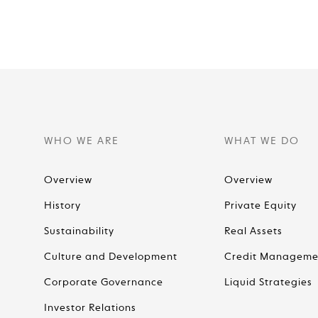
WHO WE ARE
WHAT WE DO
Overview
Overview
History
Private Equity
Sustainability
Real Assets
Culture and Development
Credit Manageme
Corporate Governance
Liquid Strategies
Investor Relations