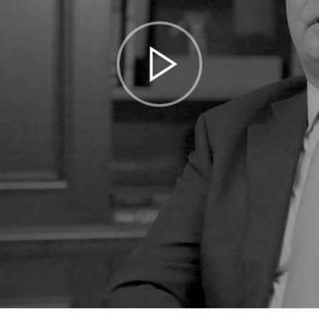
Play
Video