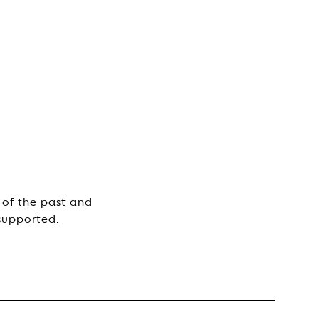
 of the past and
supported.