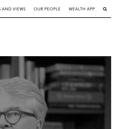
 AND VIEWS
OUR PEOPLE
WEALTH APP