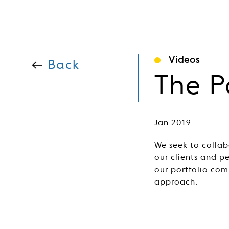
Videos
Back
The P
Jan 2019
We seek to collab
our clients and p
our portfolio com
approach.