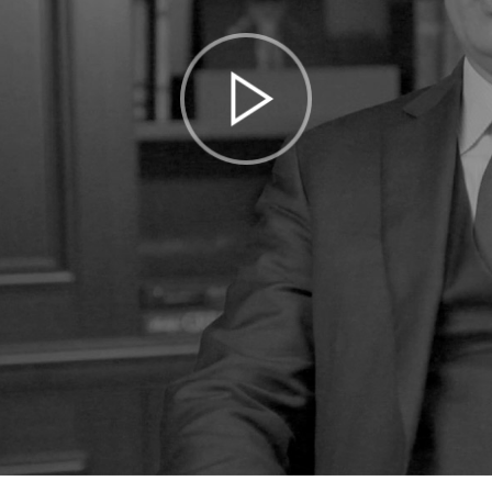
Play
Video