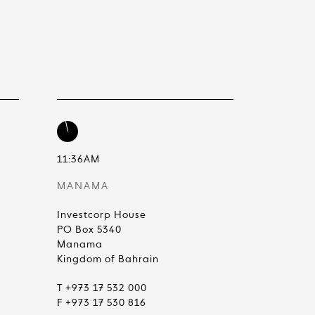
11:36AM
MANAMA
Investcorp House
PO Box 5340
Manama
Kingdom of Bahrain
T +973 17 532 000
F +973 17 530 816