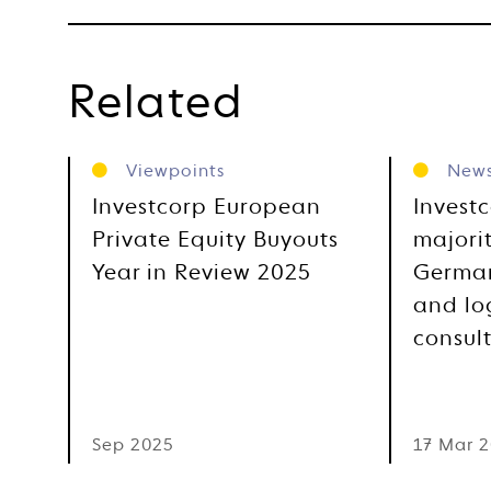
Related
Viewpoints
New
Investcorp European
Invest
Private Equity Buyouts
majorit
Year in Review 2025
German
and log
consul
Sep 2025
17 Mar 