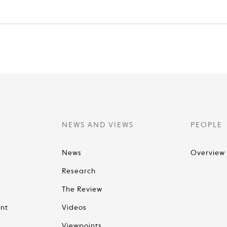
NEWS AND VIEWS
PEOPLE
News
Overview
Research
The Review
nt
Videos
Viewpoints