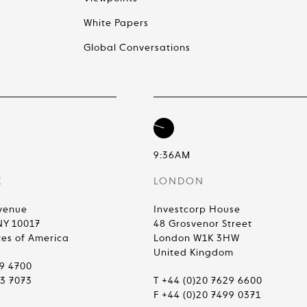
White Papers
Global Conversations
9:36AM
K
LONDON
venue
Investcorp House
NY 10017
48 Grosvenor Street
tes of America
London W1K 3HW
United Kingdom
99 4700
83 7073
T +44 (0)20 7629 6600
F +44 (0)20 7499 0371