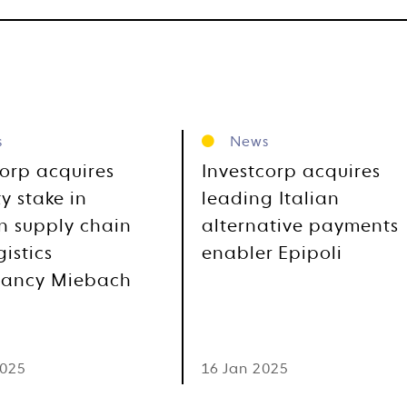
s
News
corp acquires
Investcorp acquires
y stake in
leading Italian
 supply chain
alternative payments
istics
enabler Epipoli
tancy Miebach
2025
16 Jan 2025