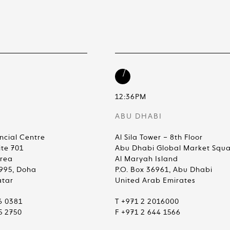
12:36PM
ABU DHABI
ncial Centre
Al Sila Tower – 8th Floor
ite 701
Abu Dhabi Global Market Squ
Area
Al Maryah Island
4995, Doha
P.O. Box 36961, Abu Dhabi
atar
United Arab Emirates
6 0381
T +971 2 2016000
5 2750
F +971 2 644 1566