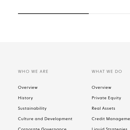
WHO WE ARE
WHAT WE DO
Overview
Overview
History
Private Equity
Sustainability
Real Assets
Culture and Development
Credit Manageme
Corporate Governance
Liquid Strategies