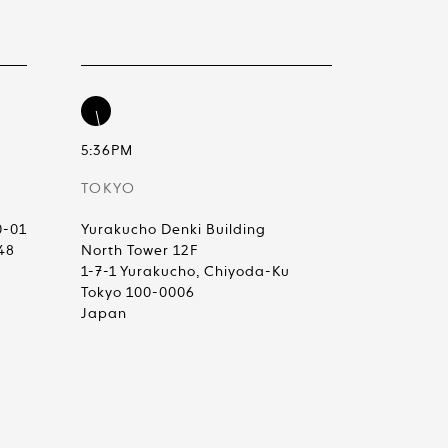
5:36PM
TOKYO
0-01
Yurakucho Denki Building
48
North Tower 12F
1-7-1 Yurakucho, Chiyoda-Ku
Tokyo 100-0006
Japan