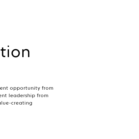
tion
ment opportunity from
sent leadership from
alue-creating