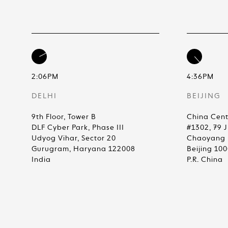
2:06PM
4:36PM
DELHI
BEIJING
9th Floor, Tower B
China Cent
DLF Cyber Park, Phase III
#1302, 79 
Udyog Vihar, Sector 20
Chaoyang D
Gurugram, Haryana 122008
Beijing 10
India
P.R. China