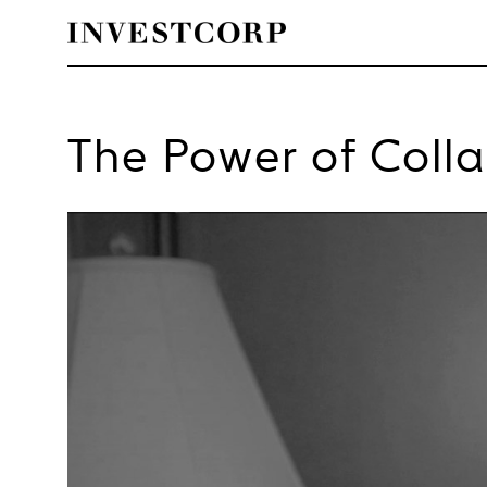
Welcome
Skip
to
The Power of Coll
content
to
Investcorp