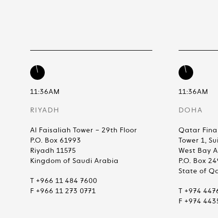
11:36AM
11:36AM
RIYADH
DOHA
Al Faisaliah Tower – 29th Floor
Qatar Fina
P.O. Box 61993
Tower 1, Su
Riyadh 11575
West Bay 
Kingdom of Saudi Arabia
P.O. Box 2
State of Q
T +966 11 484 7600
F +966 11 273 0771
T +974 447
F +974 443