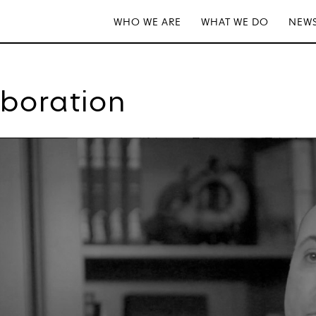
WHO WE ARE
WHAT WE DO
NEWS
aboration