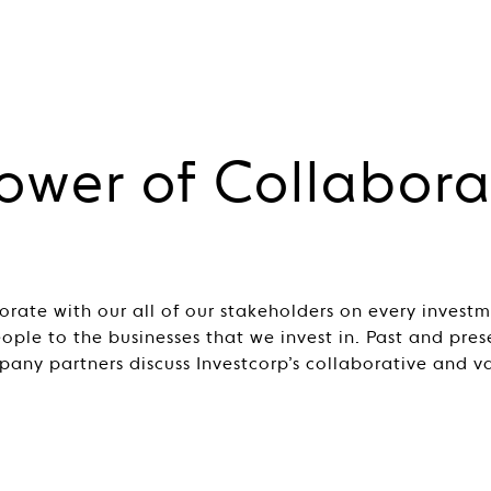
ower of Collabora
orate with our all of our stakeholders on every invest
eople to the businesses that we invest in. Past and pre
pany partners discuss Investcorp’s collaborative and v