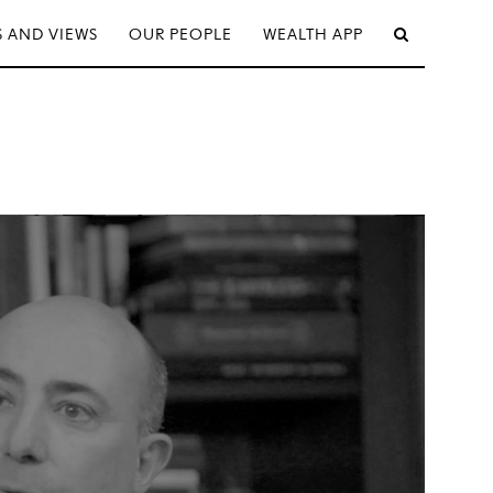
 AND VIEWS
OUR PEOPLE
WEALTH APP