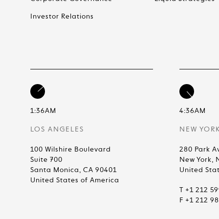
Investor Relations
1:36AM
4:36AM
LOS ANGELES
NEW YOR
100 Wilshire Boulevard
280 Park A
Suite 700
New York, 
Santa Monica, CA 90401
United Sta
United States of America
T +1 212 5
F +1 212 9