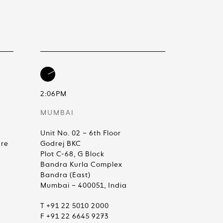
2:06PM
MUMBAI
Unit No. 02 – 6th Floor
are
Godrej BKC
Plot C-68, G Block
Bandra Kurla Complex
Bandra (East)
Mumbai – 400051, India
T +91 22 5010 2000
F +91 22 6645 9273