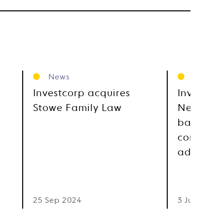
News
News
Investcorp acquires
Investco
Stowe Family Law
Newgate,
based gl
communi
advocac
25 Sep 2024
3 Jul 2023