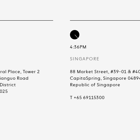
4:36PM
SINGAPORE
ral Place, Tower 2
88 Market Street, #39-01 & #4
Jianguo Road
CapitaSpring, Singapore 0489
istrict
Republic of Singapore
0025
T +65 69115300