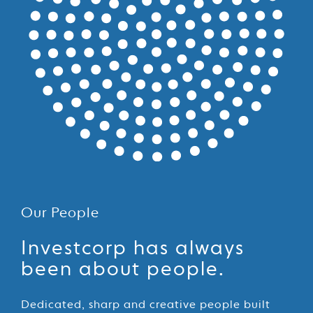
Our People
Our
Investcorp has always
People
been about people.
Dedicated, sharp and creative people built