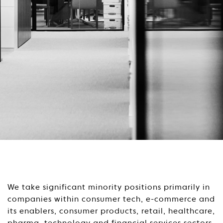
We take significant minority positions primarily in
companies within consumer tech, e-commerce and
its enablers, consumer products, retail, healthcare,