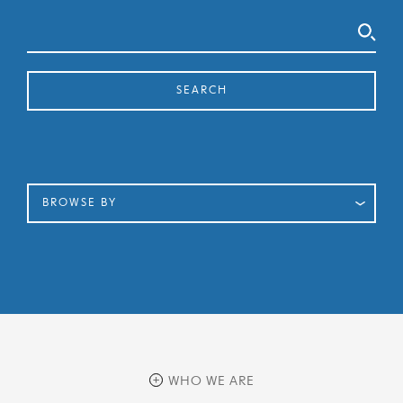
Search
SEARCH
BROWSE BY
WHO WE ARE