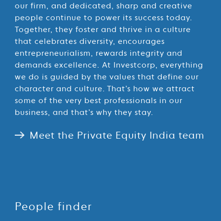
our firm, and dedicated, sharp and creative
people continue to power its success today.
Together, they foster and thrive in a culture
that celebrates diversity, encourages
entrepreneurialism, rewards integrity and
demands excellence. At Investcorp, everything
we do is guided by the values that define our
character and culture. That’s how we attract
some of the very best professionals in our
business, and that’s why they stay.
Meet the Private Equity India team
People finder