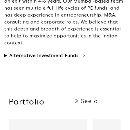
an exit within 4-6 years. Our Mumbai-based team
has seen multiple full life cycles of PE funds, and
has deep experience in entrepreneurship, M&A,
consulting and corporate roles. We believe that
this depth and breadth of experience is essential
to help to maximize opportunities in the Indian
context.
Alternative Investment Funds
–>
Portfolio
See all