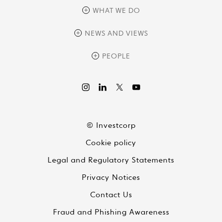
overview
WHAT WE DO
history
overview
NEWS AND VIEWS
sustainability
private equity
culture and development
news
PEOPLE
real assets
corporate governance
research
credit management
overview
investor relations
the review
liquid strategies
videos
viewpoints
© Investcorp
white papers
Cookie policy
global conversations
Legal and Regulatory Statements
Privacy Notices
Contact Us
Fraud and Phishing Awareness