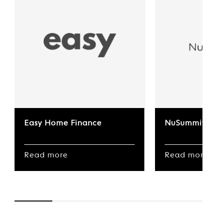
Easy Home Finance
NuSummit
Read more
Read more