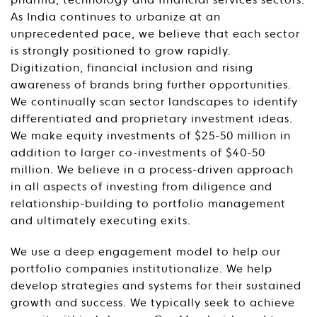
pharma, technology and financial services sectors.
As India continues to urbanize at an
unprecedented pace, we believe that each sector
is strongly positioned to grow rapidly.
Digitization, financial inclusion and rising
awareness of brands bring further opportunities.
We continually scan sector landscapes to identify
differentiated and proprietary investment ideas.
We make equity investments of $25-50 million in
addition to larger co-investments of $40-50
million. We believe in a process-driven approach
in all aspects of investing from diligence and
relationship-building to portfolio management
and ultimately executing exits.
We use a deep engagement model to help our
portfolio companies institutionalize. We help
develop strategies and systems for their sustained
growth and success. We typically seek to achieve