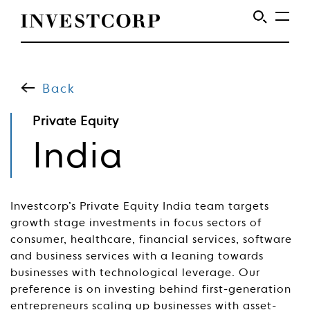
Skip
to
content
Back
Private Equity
Private
India
Equity
Investcorp’s Private Equity India team targets
growth stage investments in focus sectors of
consumer, healthcare, financial services, software
and business services with a leaning towards
businesses with technological leverage. Our
preference is on investing behind first-generation
entrepreneurs scaling up businesses with asset-