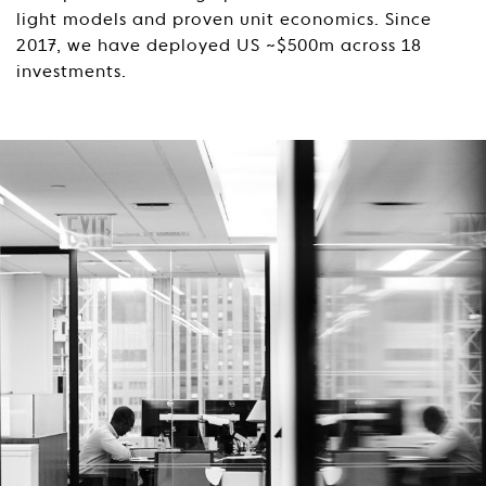
light models and proven unit economics. Since
2017, we have deployed US ~$500m across 18
investments.