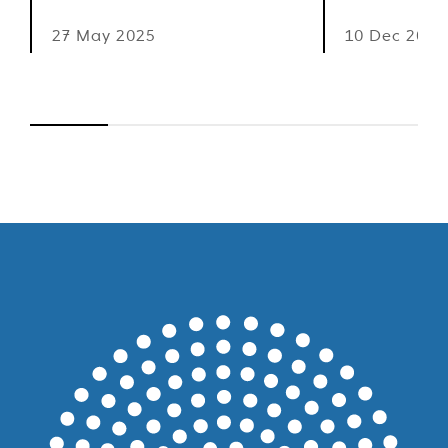
27 May 2025
10 Dec 2024