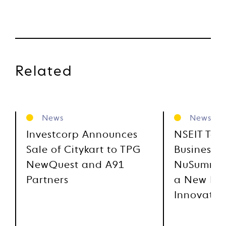
Related
News
News
Investcorp Announces
NSEIT Tec
Sale of Citykart to TPG
Business 
NewQuest and A91
NuSummit,
Partners
a New Era
Innovatio