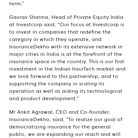
term.”
Gaurav Sharma, Head of Private Equity India
at Investcorp said, “Our focus at Investcorp is
to invest in companies that redefine the
category in which they operate, and
InsuranceDekho with its extensive network in
major cities in India is at the forefront of the
insurance space in the country. This is our first
investment in the Indian InsurTech market and
we look forward to this partnership, and to
supporting the company in scaling its
operation as well as aiding its technological
and product development.”
Mr Ankit Agrawal, CEO and Co-founder,
InsuranceDekho, said, “To realize our goal of
democratizing insurance for the general
public, we are expanding our reach and will