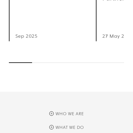
Sep 2025
27 May 2025
WHO WE ARE
overview
WHAT WE DO