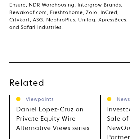
Ensure, NDR Warehousing, Intergrow Brands,
Bewakoof.com, Freshtohome, Zolo, InCred,
Citykart, ASG, NephroPlus, Unilog, XpressBees,
and Safari Industries.
Related
Viewpoints
News
Daniel Lopez-Cruz on
Investcor
Private Equity Wire
Sale of Ci
Alternative Views series
NewQuest
Partners