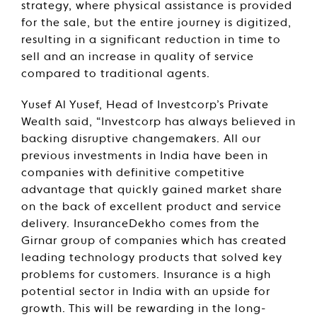
strategy, where physical assistance is provided
for the sale, but the entire journey is digitized,
resulting in a significant reduction in time to
sell and an increase in quality of service
compared to traditional agents.
Yusef Al Yusef, Head of Investcorp’s Private
Wealth said, “Investcorp has always believed in
backing disruptive changemakers. All our
previous investments in India have been in
companies with definitive competitive
advantage that quickly gained market share
on the back of excellent product and service
delivery. InsuranceDekho comes from the
Girnar group of companies which has created
leading technology products that solved key
problems for customers. Insurance is a high
potential sector in India with an upside for
growth. This will be rewarding in the long-