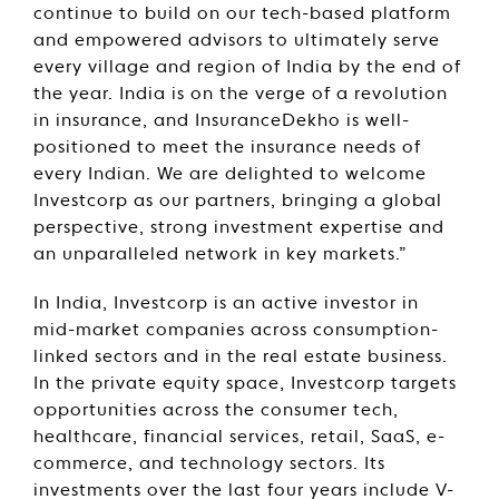
continue to build on our tech-based platform
and empowered advisors to ultimately serve
every village and region of India by the end of
the year. India is on the verge of a revolution
in insurance, and InsuranceDekho is well-
positioned to meet the insurance needs of
every Indian. We are delighted to welcome
Investcorp as our partners, bringing a global
perspective, strong investment expertise and
an unparalleled network in key markets.”
In India, Investcorp is an active investor in
mid-market companies across consumption-
linked sectors and in the real estate business.
In the private equity space, Investcorp targets
opportunities across the consumer tech,
healthcare, financial services, retail, SaaS, e-
commerce, and technology sectors. Its
investments over the last four years include V-