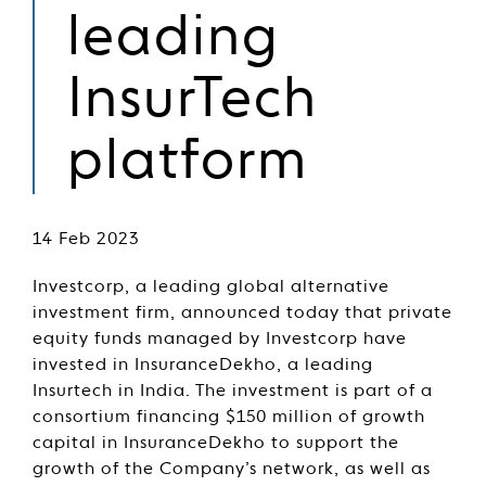
leading
InsurTech
platform
14 Feb 2023
Investcorp, a leading global alternative
investment firm, announced today that private
equity funds managed by Investcorp have
invested in InsuranceDekho, a leading
Insurtech in India. The investment is part of a
consortium financing $150 million of growth
capital in InsuranceDekho to support the
growth of the Company’s network, as well as