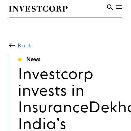
Welcome
Skip
to
to
content
Back
Investcorp
News
Investcorp
invests in
InsuranceDekh
India’s