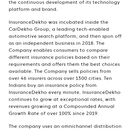
the continuous development of its technology
platform and brand.
InsuranceDekho was incubated inside the
CarDekho Group, a leading tech-enabled
automotive search platform, and then spun off
as an independent business in 2018. The
Company enables consumers to compare
different insurance policies based on their
requirements and offers them the best choices
available. The Company sells policies from
over 46 insurers across over 1300 cities. Ten
Indians buy an insurance policy from
InsuranceDekho every minute. InsuranceDekho
continues to grow at exceptional rates, with
revenues growing at a Compounded Annual
Growth Rate of over 100% since 2019.
The company uses an omnichannel distribution