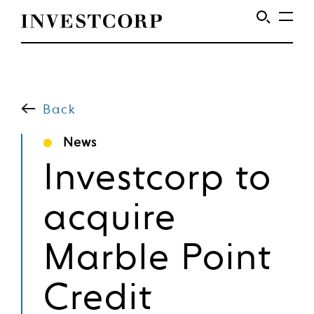
Welcome
Skip
to
to
content
Back
Investcorp
News
Investcorp to
acquire
Marble Point
Credit