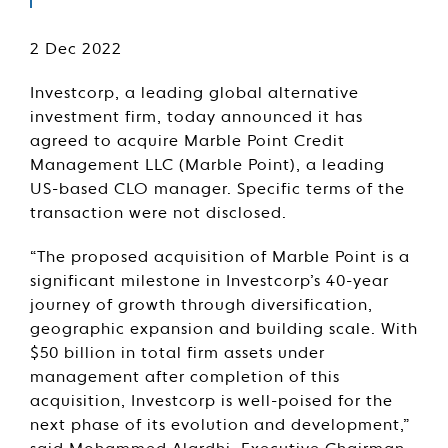
2 Dec 2022
Investcorp, a leading global alternative
investment firm, today announced it has
agreed to acquire Marble Point Credit
Management LLC (Marble Point), a leading
US-based CLO manager. Specific terms of the
transaction were not disclosed.
“The proposed acquisition of Marble Point is a
significant milestone in Investcorp’s 40-year
journey of growth through diversification,
geographic expansion and building scale. With
$50 billion in total firm assets under
management after completion of this
acquisition, Investcorp is well-poised for the
next phase of its evolution and development,”