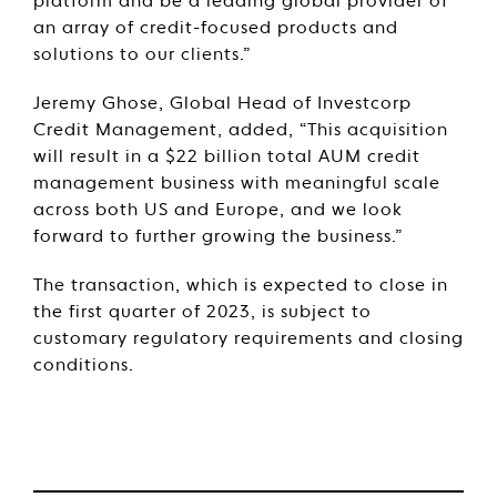
platform and be a leading global provider of
an array of credit-focused products and
solutions to our clients.”
Jeremy Ghose, Global Head of Investcorp
Credit Management, added, “This acquisition
will result in a $22 billion total AUM credit
management business with meaningful scale
across both US and Europe, and we look
forward to further growing the business.”
The transaction, which is expected to close in
the first quarter of 2023, is subject to
customary regulatory requirements and closing
conditions.