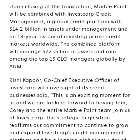
Upon closing of the transaction, Marble Point
will be combined with Investcorp Credit
Management, a global credit platform with
$14.2 billion in assets under management and
an 18-year history of investing across credit
markets worldwide. The combined platform
will manage $22 billion in assets and rank
among the top 15 CLO managers globally by
AUM.
Rishi Kapoor, Co-Chief Executive Officer of
Investcorp with oversight of its credit
businesses said, “This is an exciting moment for
us and we are looking forward to having Tom,
Corey and the entire Marble Point team join us
at Investcorp. This strategic acquisition
reaffirms our commitment to continue to grow
and expand Investcorp’s credit management