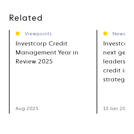
Related
Viewpoints
News
Investcorp Credit
Investcor
Management Year in
next gene
Review 2025
leadership
credit inv
strategies
Aug 2025
15 Jan 2025