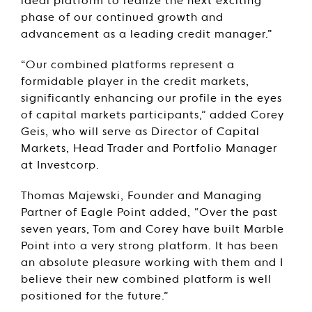
ideal platform to realize the next exciting
phase of our continued growth and
advancement as a leading credit manager.”
“Our combined platforms represent a
formidable player in the credit markets,
significantly enhancing our profile in the eyes
of capital markets participants,” added Corey
Geis, who will serve as Director of Capital
Markets, Head Trader and Portfolio Manager
at Investcorp.
Thomas Majewski, Founder and Managing
Partner of Eagle Point added, “Over the past
seven years, Tom and Corey have built Marble
Point into a very strong platform. It has been
an absolute pleasure working with them and I
believe their new combined platform is well
positioned for the future.”