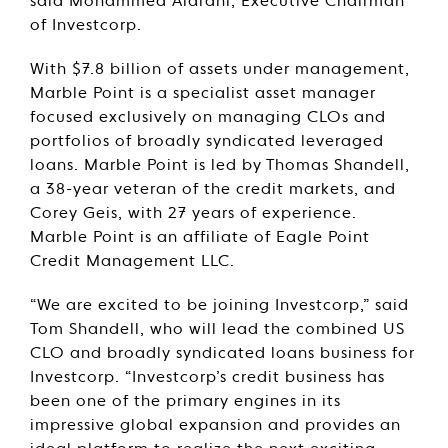
said Mohammed Alardhi, Executive Chairman
of Investcorp.
With $7.8 billion of assets under management,
Marble Point is a specialist asset manager
focused exclusively on managing CLOs and
portfolios of broadly syndicated leveraged
loans. Marble Point is led by Thomas Shandell,
a 38-year veteran of the credit markets, and
Corey Geis, with 27 years of experience.
Marble Point is an affiliate of Eagle Point
Credit Management LLC.
“We are excited to be joining Investcorp,” said
Tom Shandell, who will lead the combined US
CLO and broadly syndicated loans business for
Investcorp. “Investcorp’s credit business has
been one of the primary engines in its
impressive global expansion and provides an