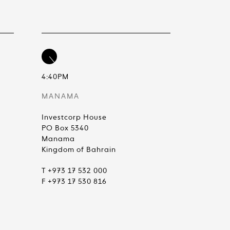
4:40PM
MANAMA
Investcorp House
PO Box 5340
Manama
Kingdom of Bahrain
T +973 17 532 000
F +973 17 530 816