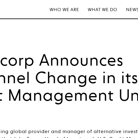
WHO WE ARE
WHAT WE DO
NEWS
tcorp Announces
nnel Change in it
t Management Un
ding global provider and manager of alternative inves