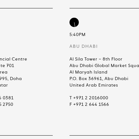
5:40PM
ABU DHABI
ncial Centre
Al Sila Tower – 8th Floor
ite 701
Abu Dhabi Global Market Squ
Area
Al Maryah Island
4995, Doha
P.O. Box 36961, Abu Dhabi
atar
United Arab Emirates
6 0381
T +971 2 2016000
5 2750
F +971 2 644 1566