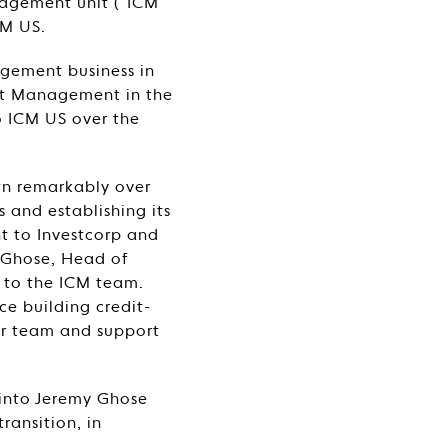
nagement unit (“ICM
CM US.
nagement business in
dit Management in the
to ICM US over the
wn remarkably over
s and establishing its
t to Investcorp and
y Ghose, Head of
 to the ICM team.
ce building credit-
ur team and support
 into Jeremy Ghose
ransition, in