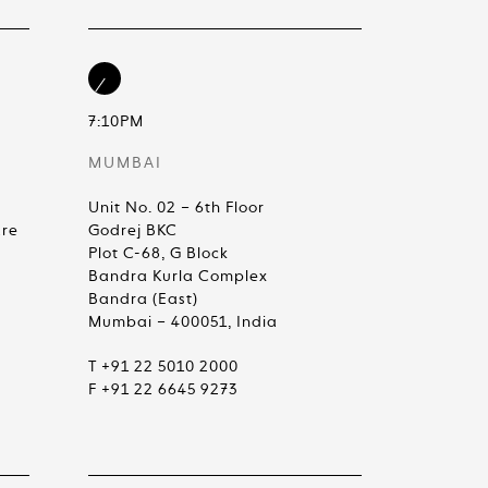
7:10PM
MUMBAI
Unit No. 02 – 6th Floor
are
Godrej BKC
Plot C-68, G Block
Bandra Kurla Complex
Bandra (East)
Mumbai – 400051, India
T +91 22 5010 2000
F +91 22 6645 9273