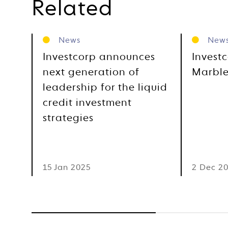
Related
News
New
Investcorp announces
Invest
next generation of
Marble
leadership for the liquid
credit investment
strategies
15 Jan 2025
2 Dec 2