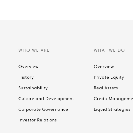
WHO WE ARE
WHAT WE DO
Overview
Overview
History
Private Equity
Sustainability
Real Assets
Culture and Development
Credit Manageme
Corporate Governance
Liquid Strategies
Investor Relations