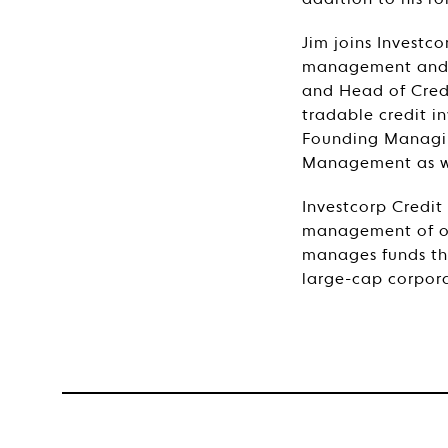
addition to his r
Jim joins Investco
management and i
and Head of Credi
tradable credit i
Founding Managing
Management as wel
Investcorp Credit
management of ov
manages funds tha
large-cap corpora