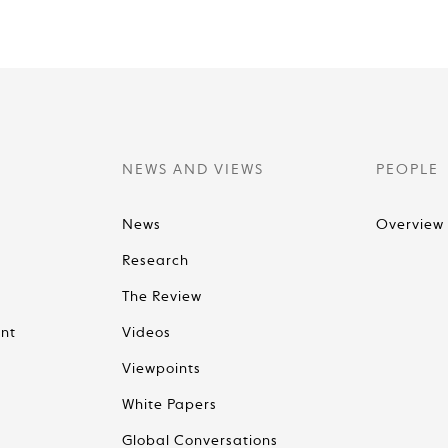
NEWS AND VIEWS
PEOPLE
News
Overview
Research
The Review
nt
Videos
Viewpoints
White Papers
Global Conversations