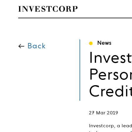
Welcome
Skip
to
News
content
Back
to
Inves
Investcorp
Perso
Credi
27 Mar 2019
Investcorp, a lea