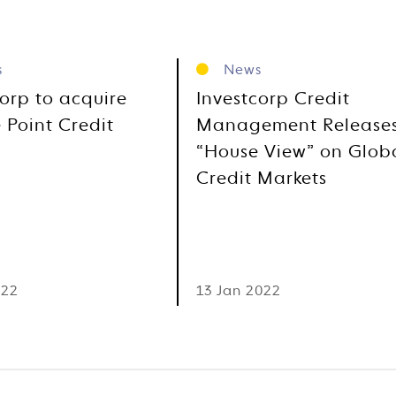
s
News
corp to acquire
Investcorp Credit
 Point Credit
Management Release
“House View” on Glob
Credit Markets
022
13 Jan 2022