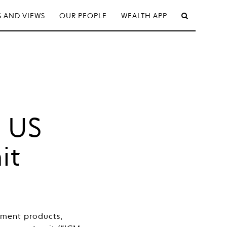
 AND VIEWS
OUR PEOPLE
WEALTH APP
s US
it
tment products,