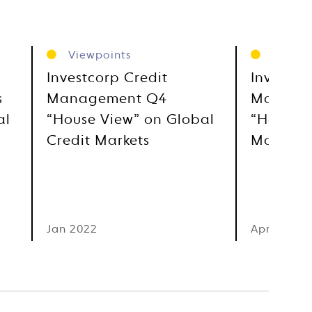
Viewpoints
Viewpo
Investcorp Credit
Investco
s
Management Q4
Manage
al
“House View” on Global
“House V
Credit Markets
Markets
Jan 2022
Apr 2021