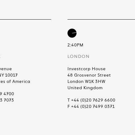
2:40PM
K
LONDON
venue
Investcorp House
NY 10017
48 Grosvenor Street
tes of America
London W1K 3HW
United Kingdom
99 4700
83 7073
T +44 (0)20 7629 6600
F +44 (0)20 7499 0371