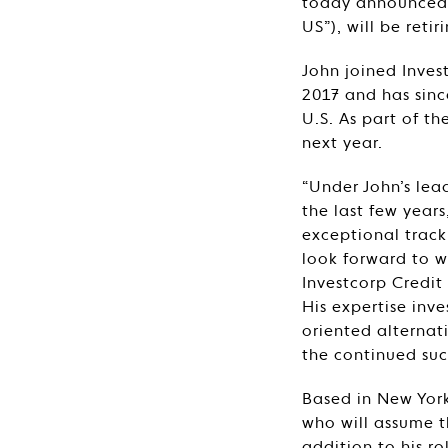
today announced t
US”), will be ret
John joined Inves
2017 and has sinc
U.S. As part of th
next year.
“Under John’s lea
the last few years
exceptional track
look forward to w
Investcorp Credi
His expertise inv
oriented alterna
the continued suc
Based in New York
who will assume t