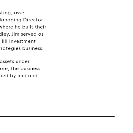
sting, asset
Managing Director
here he built their
ley, Jim served as
Hill Investment
rategies business.
assets under
re, the business
ssued by mid and