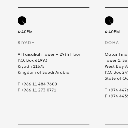
4:40PM
4:40PM
RIYADH
DOHA
Al Faisaliah Tower – 29th Floor
Qatar Fina
P.O. Box 61993
Tower 1, Su
Riyadh 11575
West Bay 
Kingdom of Saudi Arabia
P.O. Box 2
State of Q
T +966 11 484 7600
F +966 11 273 0771
T +974 447
F +974 443