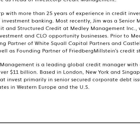
ole as Head of Investcorp Credit Management.
rp with more than 25 years of experience in credit inve
nvestment banking. Most recently, Jim was a Senior 
t and Structured Credit at Medley Management Inc., w
nvestment and CLO opportunity businesses. Prior to Med
 Partner of White Squall Capital Partners and Castle
l as Founding Partner of FriedbergMillstein’s credit st
 Management is a leading global credit manager with 
er $11 billion. Based in London, New York and Singapo
t invest primarily in senior secured corporate debt i
tes in Western Europe and the U.S.