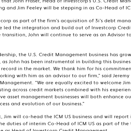
hat John Fraser, Head of Investcorp’s U.S. Credit Ma
iring and Jim Feeley will be stepping in as Co-Head of I
tcorp as part of the firm’s acquisition of 3i’s debt ma
e led the integration and build out of Investcorp Cre
e transition, John will continue to serve as an Advisor 
dership, the U.S. Credit Management business has gro
, as John has been instrumental in building this busines
 record in the market. We thank him for his commitmen
orking with him as an advisor to our firm,” said Jerem
t Management. “We are equally excited to welcome Jim
esting across credit markets combined with his experien
tive asset management businesses will both enhance o
cess and evolution of our business.”
, Jim will co-head the ICM US business and will report
he duties of interim Co-Head of ICM US as part of the t