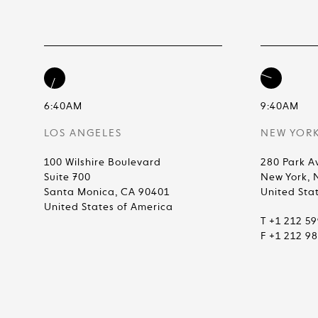
6:40AM
9:40AM
LOS ANGELES
NEW YOR
100 Wilshire Boulevard
280 Park A
Suite 700
New York, 
Santa Monica, CA 90401
United Sta
United States of America
T +1 212 5
F +1 212 9