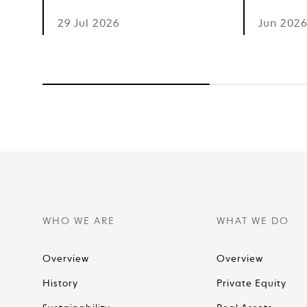
29 Jul 2026
Jun 202
WHO WE ARE
WHAT WE DO
Overview
Overview
History
Private Equity