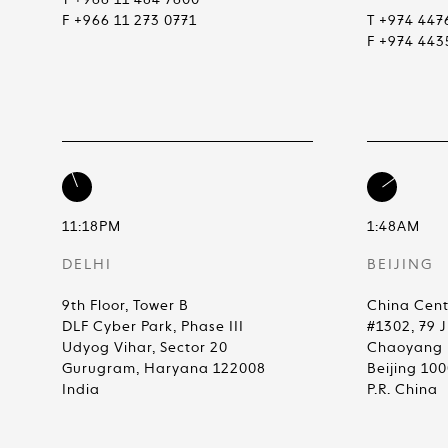
T +966 11 484 7600
F +966 11 273 0771
T +974 447
F +974 443
11:18PM
1:48AM
DELHI
BEIJING
9th Floor, Tower B
China Cent
DLF Cyber Park, Phase III
#1302, 79 
Udyog Vihar, Sector 20
Chaoyang D
Gurugram, Haryana 122008
Beijing 10
India
P.R. China