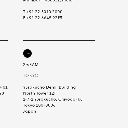
Mumbai – 400051, India
T +91 22 5010 2000
F +91 22 6645 9273
2:48AM
TOKYO
0-01
Yurakucho Denki Building
48
North Tower 12F
1-7-1 Yurakucho, Chiyoda-Ku
Tokyo 100-0006
Japan