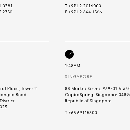
6 0381
T +971 2 2016000
5 2750
F +971 2 644 1566
1:48AM
SINGAPORE
ral Place, Tower 2
88 Market Street, #39-01 & #4
Jianguo Road
CapitaSpring, Singapore 0489
istrict
Republic of Singapore
0025
T +65 69115300