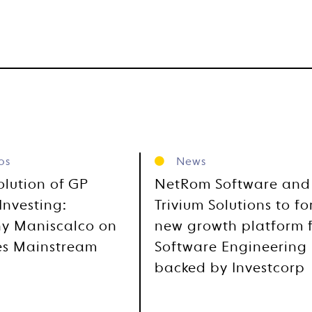
os
News
olution of GP
NetRom Software and
Investing:
Trivium Solutions to f
y Maniscalco on
new growth platform 
es Mainstream
Software Engineering
backed by Investcorp