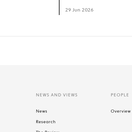
6
29 Jun 2026
NEWS AND VIEWS
PEOPLE
News
Overview
Research