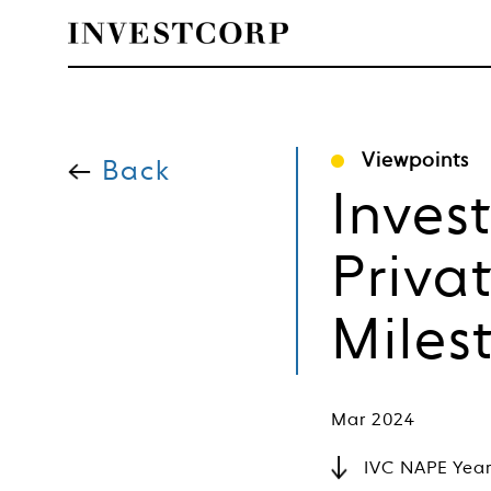
Welcome
Skip
to
Viewpoints
content
Back
to
Inves
Investcorp
Priva
Miles
Mar 2024
IVC NAPE Year