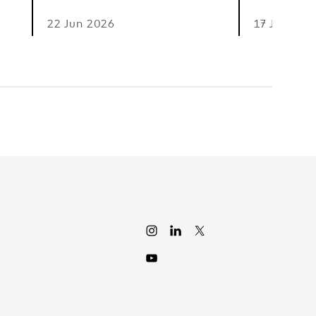
22 Jun 2026
17 Jun 202