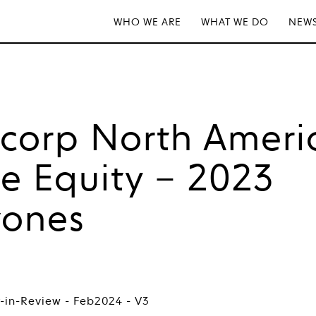
WHO WE ARE
WHAT WE DO
NEWS
tcorp North Ameri
te Equity – 2023
tones
-in-Review - Feb2024 - V3