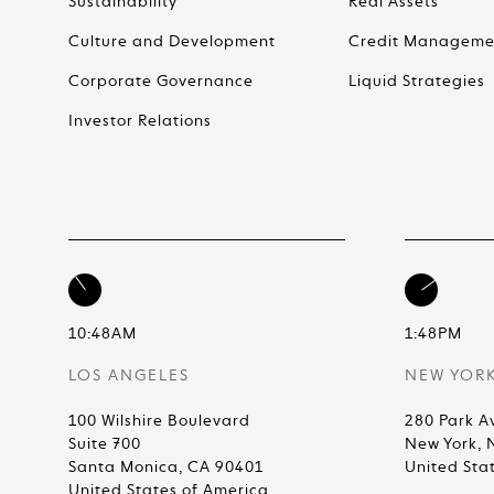
Sustainability
Real Assets
Culture and Development
Credit Manageme
Corporate Governance
Liquid Strategies
Investor Relations
10:48AM
1:48PM
LOS ANGELES
NEW YOR
100 Wilshire Boulevard
280 Park A
Suite 700
New York, 
Santa Monica, CA 90401
United Sta
United States of America