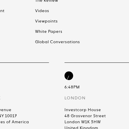
The Review
nt
Videos
Viewpoints
White Papers
Global Conversations
6:48PM
K
LONDON
venue
Investcorp House
NY 10017
48 Grosvenor Street
tes of America
London W1K 3HW
United Kingdom