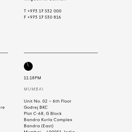
T +973 17 532 000
F +973 17 530 816
11:18PM
MUMBAI
Unit No. 02 – 6th Floor
are
Godrej BKC
Plot C-68, G Block
Bandra Kurla Complex
Bandra (East)