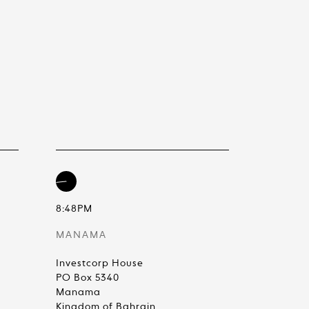
8:48PM
MANAMA
Investcorp House
PO Box 5340
Manama
Kingdom of Bahrain