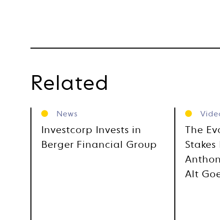
Related
News
Vide
Investcorp Invests in
The Ev
Berger Financial Group
Stakes 
Anthon
Alt Go