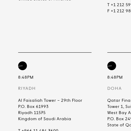
T +1 212 5
F +1 212 9
8:48PM
8:48PM
RIYADH
DOHA
Al Faisaliah Tower – 29th Floor
Qatar Fina
P.O. Box 61993
Tower 1, Su
Riyadh 11575
West Bay 
Kingdom of Saudi Arabia
P.O. Box 2
State of Q