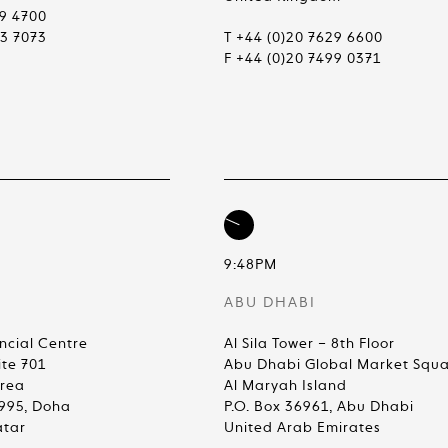
99 4700
83 7073
T +44 (0)20 7629 6600
F +44 (0)20 7499 0371
9:48PM
ABU DHABI
ncial Centre
Al Sila Tower – 8th Floor
ite 701
Abu Dhabi Global Market Squ
Area
Al Maryah Island
4995, Doha
P.O. Box 36961, Abu Dhabi
atar
United Arab Emirates