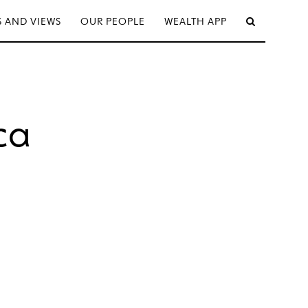
 AND VIEWS
OUR PEOPLE
WEALTH APP
ca