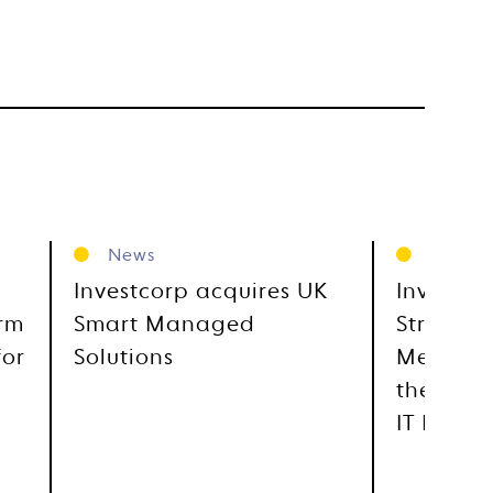
News
News
Investcorp acquires UK
Investco
orm
Smart Managed
Strategi
for
Solutions
Metra, E
the GCC
IT Distr