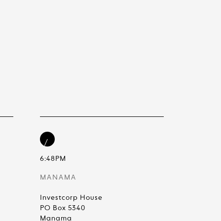
6:48PM
MANAMA
Investcorp House
PO Box 5340
Manama