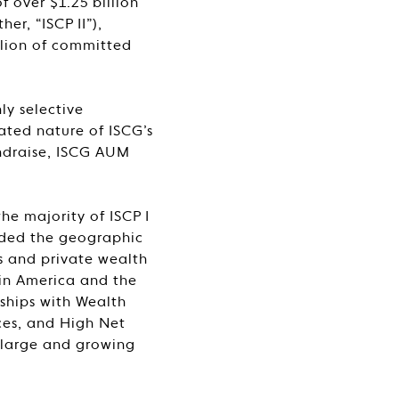
 over $1.25 billion
er, “ISCP II”),
llion of committed
ly selective
ated nature of ISCG’s
fundraise, ISCG AUM
he majority of ISCP I
nded the geographic
es and private wealth
tin America and the
nships with Wealth
ces, and High Net
s large and growing