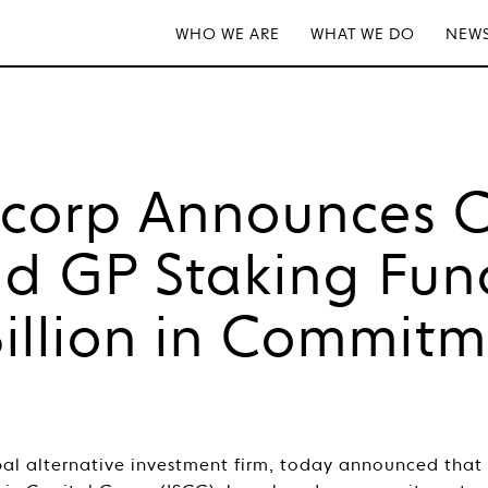
WHO WE ARE
WHAT WE DO
NEWS
tcorp Announces C
d GP Staking Fun
Billion in Commit
bal alternative investment firm, today announced that 