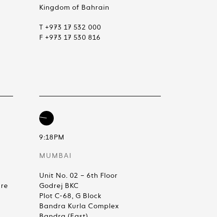
Kingdom of Bahrain
T +973 17 532 000
F +973 17 530 816
9:18PM
MUMBAI
Unit No. 02 – 6th Floor
are
Godrej BKC
Plot C-68, G Block
Bandra Kurla Complex
Bandra (East)