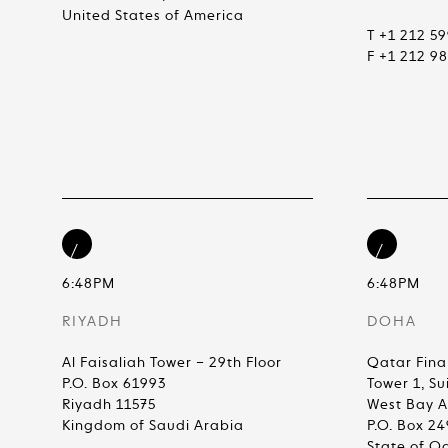
United States of America
T +1 212 5
F +1 212 9
6:48PM
6:48PM
RIYADH
DOHA
Al Faisaliah Tower – 29th Floor
Qatar Fina
P.O. Box 61993
Tower 1, Su
Riyadh 11575
West Bay 
Kingdom of Saudi Arabia
P.O. Box 2
State of Q