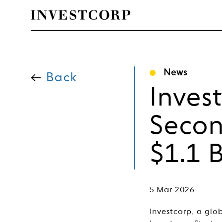
Welcome
Skip
to
News
content
Back
to
Inves
Investcorp
Secon
$1.1 
5 Mar 2026
Investcorp, a glo