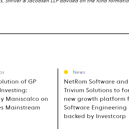
is, Shriver & Jacobsen LLP advised on the fund formation
os
News
olution of GP
NetRom Software and
Investing:
Trivium Solutions to f
y Maniscalco on
new growth platform 
es Mainstream
Software Engineering
backed by Investcorp