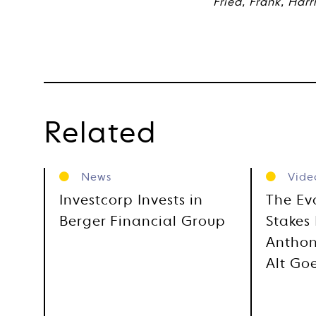
Fried, Frank, Harr
Related
News
Vide
Investcorp Invests in
The Ev
Berger Financial Group
Stakes 
Anthon
Alt Go