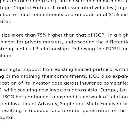
gic Capital Group (ISCG), has closed on commitments of
tegic Capital Partners II and associated vehicles (togeth
 billion of fund commitments and an additional $155 mi
ital.
a size more than 75% higher than that of ISCP I in a high
onment for private markets, underscoring the differenti
trength of its LP relationships. Following the ISCP II 
llion.
eaningful support from existing limited partners, with t
sing or maintaining their commitments. ISCG also expa
fication of its investor base across insurance compani
S, while securing new investors across Asia, Europe, La
r, ISCG has continued to expand its network of relatio
red Investment Advisors, Single and Multi-Family Offi
, resulting in a deeper and broader penetration of thi
apital.