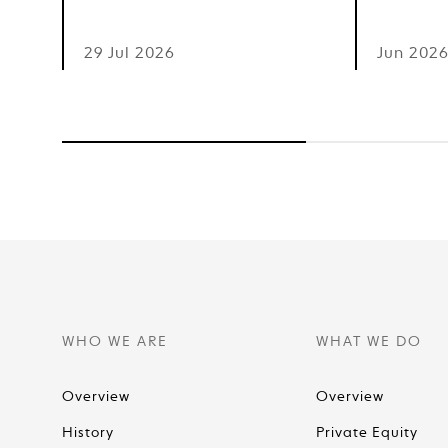
29 Jul 2026
Jun 202
WHO WE ARE
WHAT WE DO
Overview
Overview
History
Private Equity