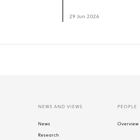
6
29 Jun 2026
NEWS AND VIEWS
PEOPLE
News
Overview
Research