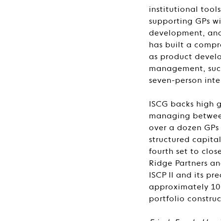
institutional too
supporting GPs wi
development, and 
has built a compr
as product develo
management, succ
seven-person inte
ISCG backs high g
managing between 
over a dozen GPs t
structured capita
fourth set to clo
Ridge Partners an
ISCP II and its pr
approximately 10 P
portfolio constru