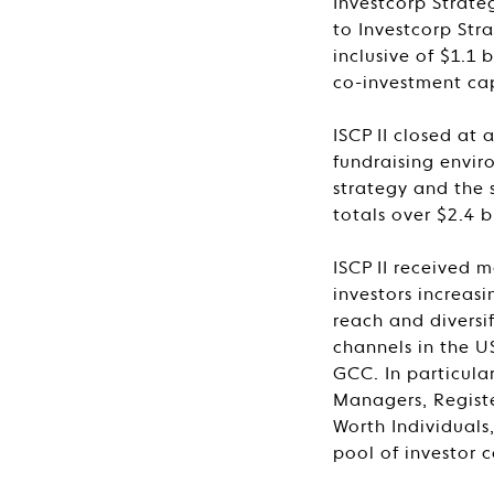
Investcorp Strate
to Investcorp Stra
inclusive of $1.1
co-investment cap
ISCP II closed at 
fundraising envir
strategy and the s
totals over $2.4 bi
ISCP II received m
investors increa
reach and diversi
channels in the U
GCC. In particula
Managers, Registe
Worth Individuals
pool of investor c