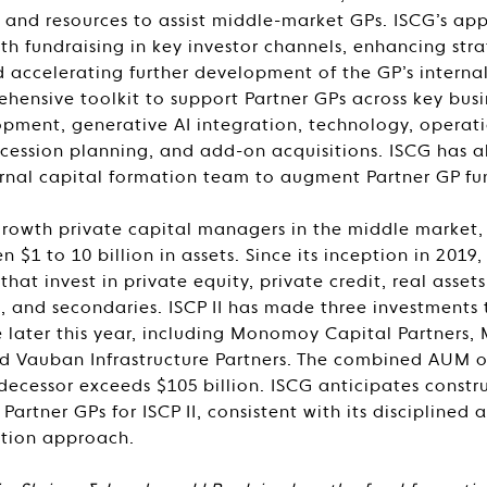
ls and resources to assist middle-market GPs. ISCG’s ap
th fundraising in key investor channels, enhancing st
accelerating further development of the GP’s internal 
ehensive toolkit to support Partner GPs across key busin
pment, generative AI integration, technology, operat
ession planning, and add-on acquisitions. ISCG has al
rnal capital formation team to augment Partner GP fun
rowth private capital managers in the middle market,
$1 to 10 billion in assets. Since its inception in 2019
hat invest in private equity, private credit, real assets,
l, and secondaries. ISCP II has made three investments t
se later this year, including Monomoy Capital Partners
d Vauban Infrastructure Partners. The combined AUM o
edecessor exceeds $105 billion. ISCG anticipates constr
artner GPs for ISCP II, consistent with its disciplined 
ction approach.