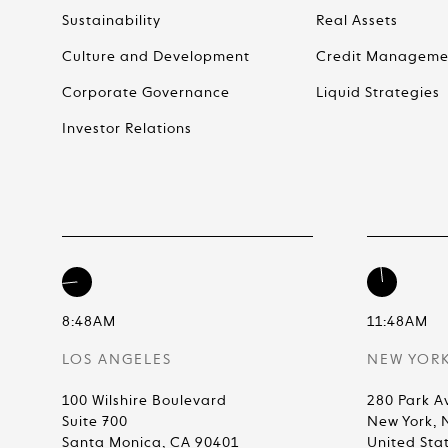
Sustainability
Real Assets
Culture and Development
Credit Manageme
Corporate Governance
Liquid Strategies
Investor Relations
8:48AM
11:48AM
LOS ANGELES
NEW YOR
100 Wilshire Boulevard
280 Park A
Suite 700
New York, 
Santa Monica, CA 90401
United Sta