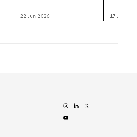
22 Jun 2026
17 Jun 202