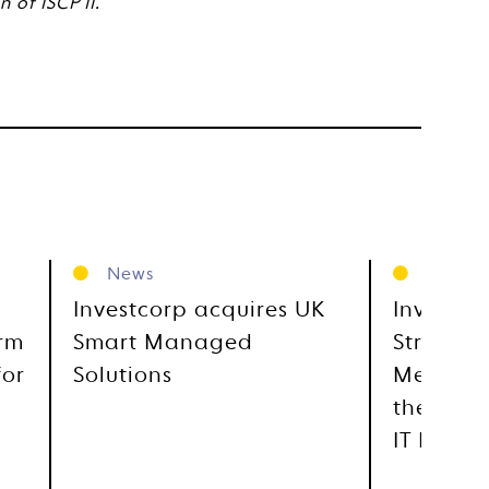
 of ISCP II.
News
News
Investcorp acquires UK
Investco
orm
Smart Managed
Strategi
for
Solutions
Metra, E
the GCC
IT Distr