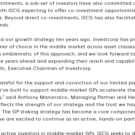
tments, a sub-set of investors have also committed a
ith ISCG expecting to offer co-investment opportunities
ts. Beyond direct co-investments, ISCG has also facilita
nds.
d our growth strategy ten years ago, Investcorp has pr
er of choice in the middle market across asset classe
is emblematic of this approach, and we look forward 
he years ahead and expanding their reach and capabilit
, Executive Chairman of Investcorp.
ateful for the support and conviction of our limited pa
e’ve built to support middle-market GPs accelerate th
,” said Anthony Maniscalco, Managing Partner and Head
eflects the strength of our strategy and the trust we ha
y. The GP staking strategy has become a core componen
we are excited to continue as an active, hands-on partn
st active investors in middle-market GPs, ISCG seeks to