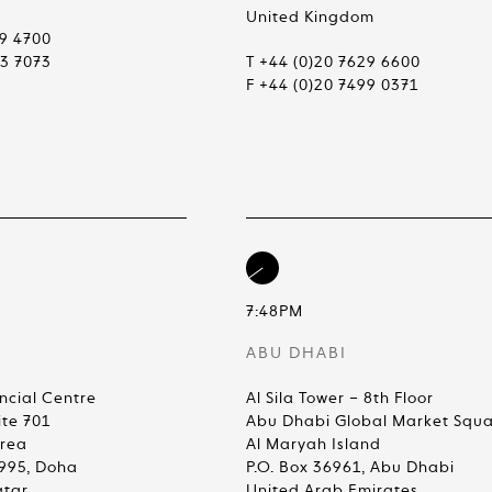
United Kingdom
99 4700
83 7073
T +44 (0)20 7629 6600
F +44 (0)20 7499 0371
7:48PM
ABU DHABI
ncial Centre
Al Sila Tower – 8th Floor
ite 701
Abu Dhabi Global Market Squ
Area
Al Maryah Island
4995, Doha
P.O. Box 36961, Abu Dhabi
atar
United Arab Emirates