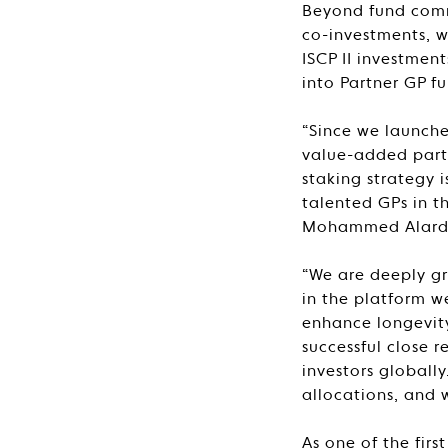
Beyond fund commi
co-investments, w
ISCP II investmen
into Partner GP fu
“Since we launche
value-added partn
staking strategy 
talented GPs in t
Mohammed Alardhi
“We are deeply gr
in the platform w
enhance longevity
successful close r
investors globall
allocations, and 
As one of the fir