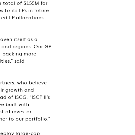
 total of $155M for
 to its LPs in future
ted LP allocations
oven itself as a
s and regions. Our GP
to backing more
ies.” said
rtners, who believe
eir growth and
 of ISCG. “ISCP II’s
ve built with
t of investor
er to our portfolio.”
 deploy large-cap