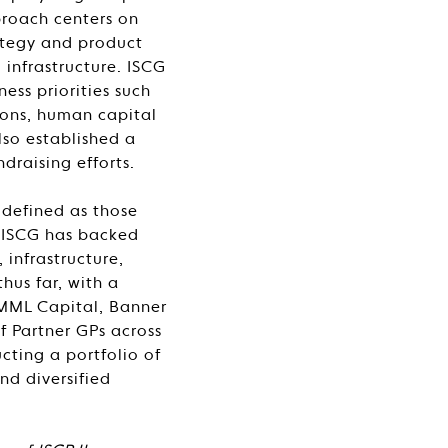
proach centers on
rategy and product
infrastructure. ISCG
ess priorities such
ions, human capital
so established a
draising efforts.
 defined as those
, ISCG has backed
 infrastructure,
hus far, with a
, MML Capital, Banner
f Partner GPs across
ucting a portfolio of
and diversified