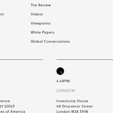
The Review
nt
Videos
Viewpoints
White Papers
Global Conversations
4:48PM
K
LONDON
venue
Investcorp House
NY 10017
48 Grosvenor Street
tes of America
London W1K 3HW