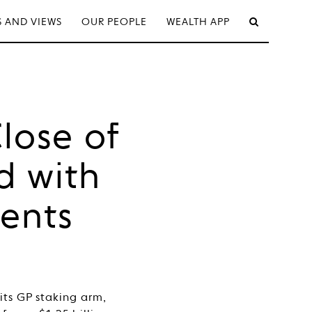
 AND VIEWS
OUR PEOPLE
WEALTH APP
lose of
d with
ments
its GP staking arm,