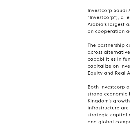
Investcorp Saudi 
“Investcorp”), a 
Arabia’s largest
on cooperation a
The partnership 
across alternativ
capabilities in f
capitalize on inv
Equity and Real A
Both Investcorp a
strong economic 
Kingdom’s growth 
infrastructure ar
strategic capital
and global compe