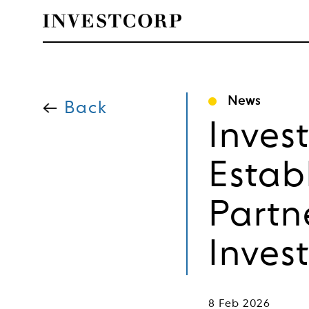
Skip
to
News
content
Back
Inves
Estab
Partn
Inves
8 Feb 2026