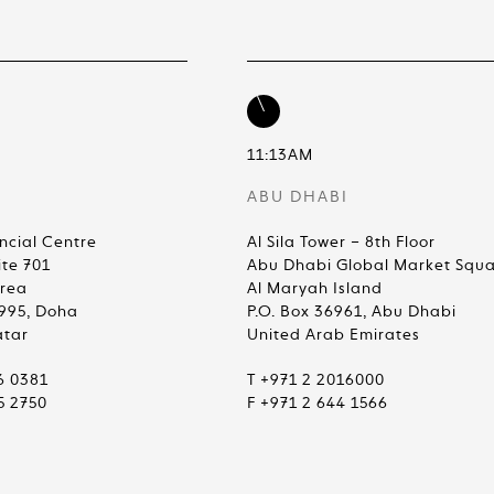
11:13AM
ABU DHABI
ncial Centre
Al Sila Tower – 8th Floor
ite 701
Abu Dhabi Global Market Squ
Area
Al Maryah Island
4995, Doha
P.O. Box 36961, Abu Dhabi
atar
United Arab Emirates
6 0381
T +971 2 2016000
5 2750
F +971 2 644 1566