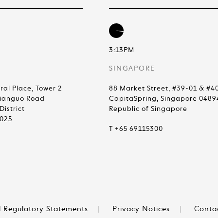
3:13PM
SINGAPORE
ral Place, Tower 2
88 Market Street, #39-01 & #4
Jianguo Road
CapitaSpring, Singapore 0489
istrict
Republic of Singapore
0025
T +65 69115300
 Regulatory Statements
|
Privacy Notices
|
Conta