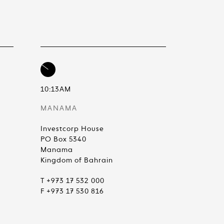
10:13AM
MANAMA
Investcorp House
PO Box 5340
Manama
Kingdom of Bahrain
T +973 17 532 000
F +973 17 530 816