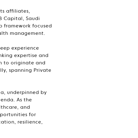
 affiliates,
B Capital, Saudi
ip framework focused
ealth management.
deep experience
anking expertise and
m to originate and
lly, spanning Private
bia, underpinned by
enda. As the
lthcare, and
portunities for
tion, resilience,