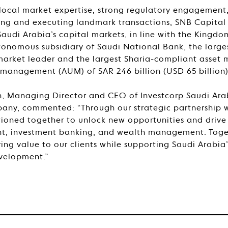
local market expertise, strong regulatory engagement
ring and executing landmark transactions, SNB Capital
udi Arabia’s capital markets, in line with the Kingdom
tonomous subsidiary of Saudi National Bank, the larges
market leader and the largest Sharia-compliant asset 
 management (AUM) of SAR 246 billion (USD 65 billion)
, Managing Director and CEO of Investcorp Saudi Arab
any, commented: “Through our strategic partnership w
tioned together to unlock new opportunities and drive
, investment banking, and wealth management. Toge
ring value to our clients while supporting Saudi Arabi
velopment.”