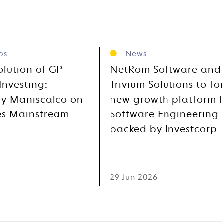
os
News
olution of GP
NetRom Software and
Investing:
Trivium Solutions to f
y Maniscalco on
new growth platform 
es Mainstream
Software Engineering
backed by Investcorp
6
29 Jun 2026