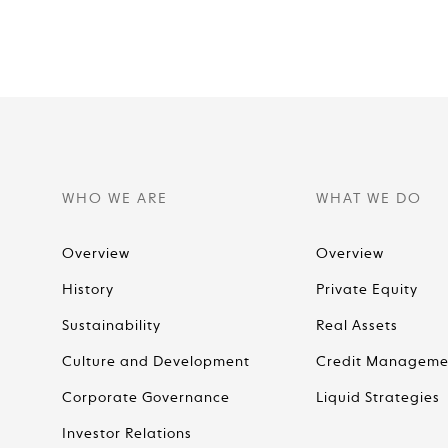
WHO WE ARE
WHAT WE DO
Overview
Overview
History
Private Equity
Sustainability
Real Assets
Culture and Development
Credit Manageme
Corporate Governance
Liquid Strategies
Investor Relations