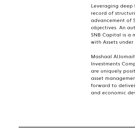
Leveraging deep 
record of structu
advancement of Sa
objectives. An au
SNB Capital is a 
with Assets under
Mashaal AlJomaih
Investments Comp
are uniquely posi
asset management
forward to delive
and economic de