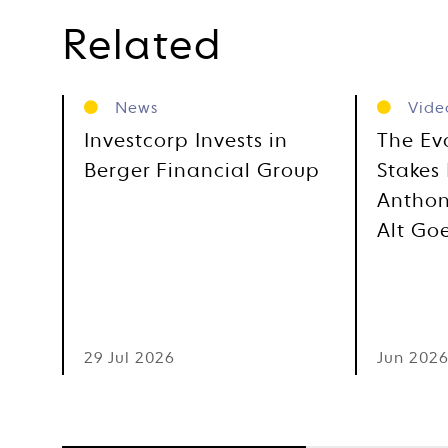
Related
News
Vide
Investcorp Invests in
The Ev
Berger Financial Group
Stakes 
Anthon
Alt Go
29 Jul 2026
Jun 202