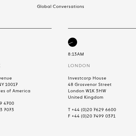
Global Conversations
8:13AM
K
LONDON
venue
Investcorp House
NY 10017
48 Grosvenor Street
tes of America
London W1K 3HW
United Kingdom
99 4700
83 7073
T +44 (0)20 7629 6600
F +44 (0)20 7499 0371