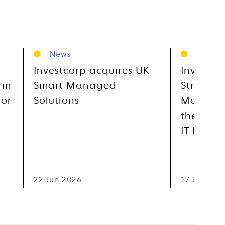
News
News
Investcorp acquires UK
Investco
orm
Smart Managed
Strategi
for
Solutions
Metra, E
the GCC
IT Distr
22 Jun 2026
17 Jun 202