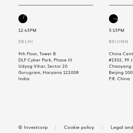
12:43PM
3:13PM
DELHI
BEIJING
9th Floor, Tower B
China Cent
DLF Cyber Park, Phase III
#1302, 79 
Udyog Vihar, Sector 20
Chaoyang D
Gurugram, Haryana 122008
Beijing 10
India
P.R. China
© Investcorp
|
Cookie policy
|
Legal and