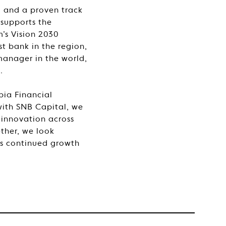
, and a proven track
 supports the
’s Vision 2030
t bank in the region,
manager in the world,
.
ia Financial
ith SNB Capital, we
 innovation across
ther, we look
a’s continued growth