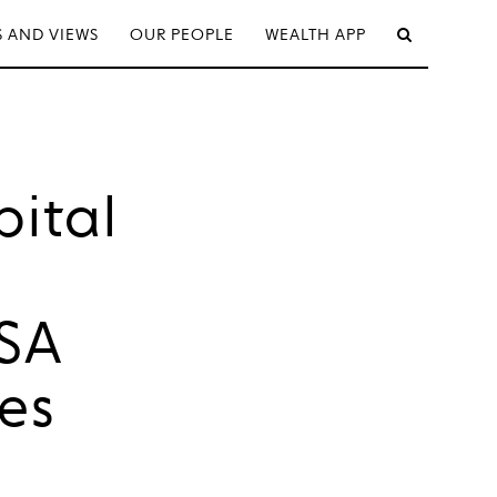
 AND VIEWS
OUR PEOPLE
WEALTH APP
ital
KSA
es