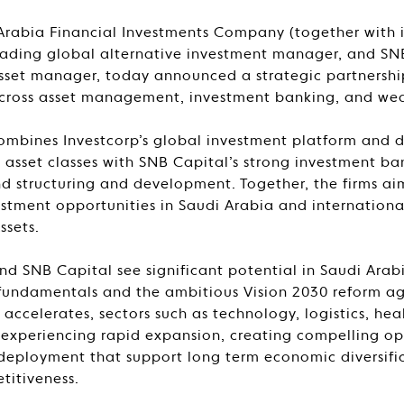
Arabia Financial Investments Company (together with its
leading global alternative investment manager, and SN
 asset manager, today announced a strategic partnersh
cross asset management, investment banking, and w
combines Investcorp’s global investment platform and 
e asset classes with SNB Capital’s strong investment b
und structuring and development. Together, the firms ai
estment opportunities in Saudi Arabia and internationa
ssets.
nd SNB Capital see significant potential in Saudi Ara
fundamentals and the ambitious Vision 2030 reform ag
accelerates, sectors such as technology, logistics, hea
e experiencing rapid expansion, creating compelling op
 deployment that support long term economic diversifica
titiveness.