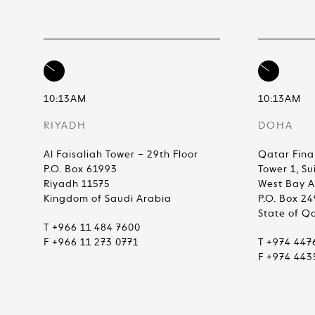
10:13AM
10:13AM
RIYADH
DOHA
Al Faisaliah Tower – 29th Floor
Qatar Fina
P.O. Box 61993
Tower 1, Su
Riyadh 11575
West Bay 
Kingdom of Saudi Arabia
P.O. Box 2
State of Q
T +966 11 484 7600
F +966 11 273 0771
T +974 447
F +974 443