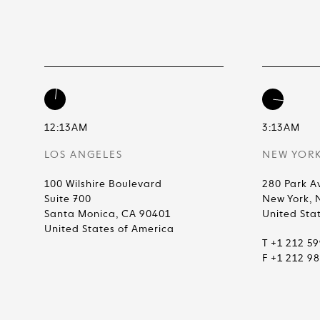
12:13AM
3:13AM
LOS ANGELES
NEW YOR
100 Wilshire Boulevard
280 Park A
Suite 700
New York, 
Santa Monica, CA 90401
United Sta
United States of America
T +1 212 5
F +1 212 9