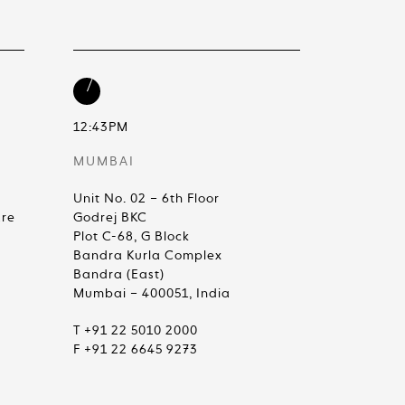
12:43PM
MUMBAI
Unit No. 02 – 6th Floor
are
Godrej BKC
Plot C-68, G Block
Bandra Kurla Complex
Bandra (East)
Mumbai – 400051, India
T +91 22 5010 2000
F +91 22 6645 9273