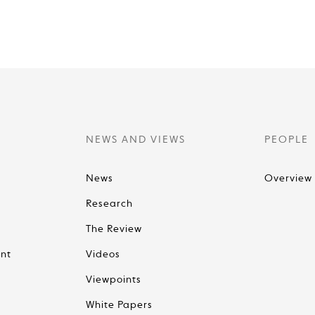
NEWS AND VIEWS
PEOPLE
News
Overview
Research
The Review
nt
Videos
Viewpoints
White Papers