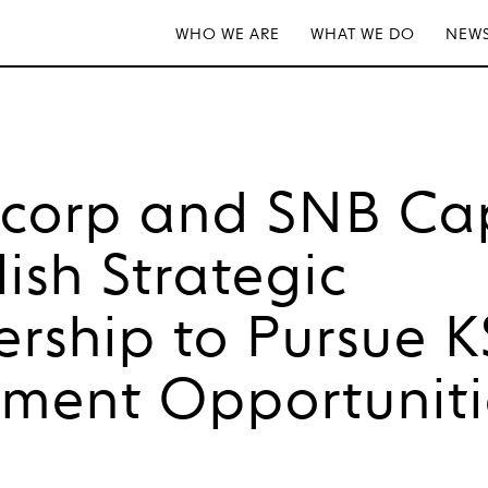
WHO WE ARE
WHAT WE DO
NEWS
tcorp and SNB Cap
lish Strategic
ership to Pursue 
tment Opportuniti