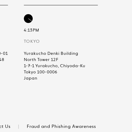
4:13PM
TOKYO
0-01
Yurakucho Denki Building
48
North Tower 12F
1-7-1 Yurakucho, Chiyoda-Ku
Tokyo 100-0006
Japan
ct Us
|
Fraud and Phishing Awareness