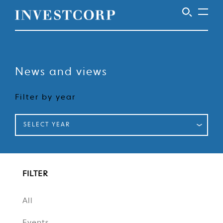
Welcome
Skip
to
to
content
News and views
Investcorp
Filter by year
SELECT YEAR
FILTER
All