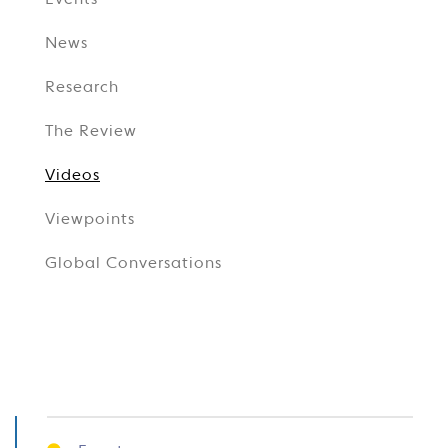
Events
News
Research
The Review
Videos
Viewpoints
Global Conversations