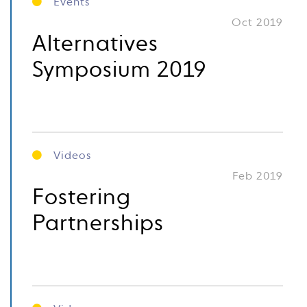
Events
Oct 2019
Alternatives
Symposium 2019
Videos
Feb 2019
Fostering
Partnerships