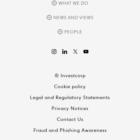
overview
WHAT WE DO
history
overview
NEWS AND VIEWS
sustainability
private equity
culture and development
news
PEOPLE
real assets
corporate governance
research
credit management
overview
investor relations
the review
liquid strategies
videos
viewpoints
© Investcorp
white papers
Cookie policy
global conversations
Legal and Regulatory Statements
Privacy Notices
Contact Us
Fraud and Phishing Awareness