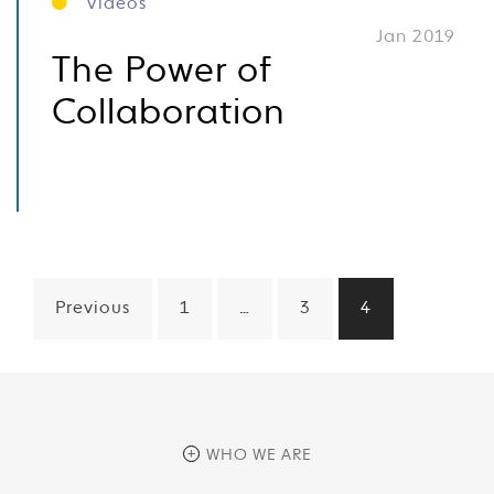
Videos
Jan 2019
The Power of
Collaboration
Posts
Previous
1
…
3
4
pagination
WHO WE ARE