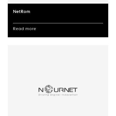
NetRom
Read more