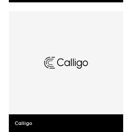
Calligo