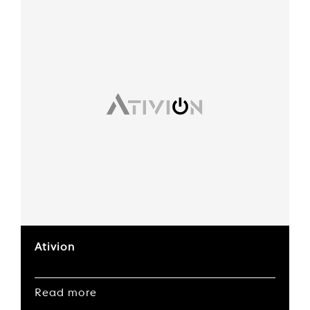
Ativion
Read more