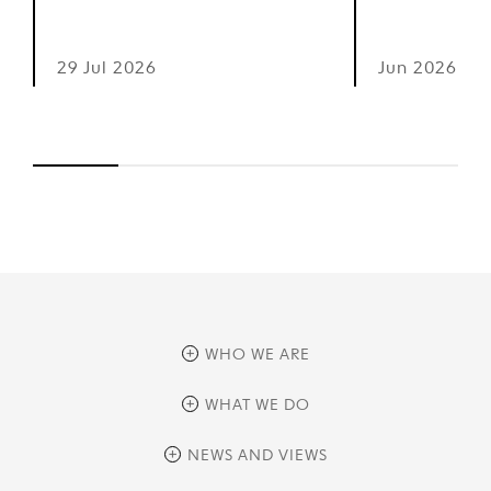
29 Jul 2026
Jun 2026
WHO WE ARE
overview
WHAT WE DO
history
overview
NEWS AND VIEWS
sustainability
private equity