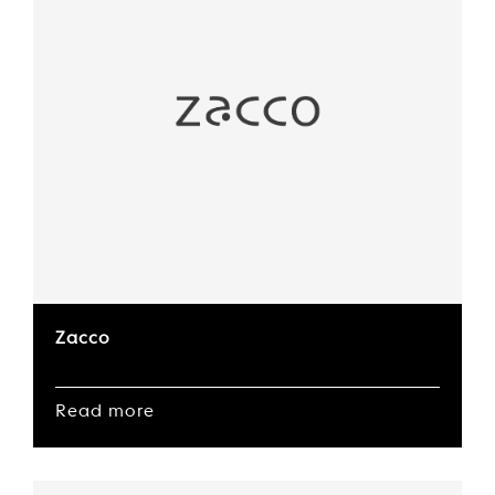
Zacco
Read more