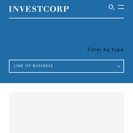
Welcome
Skip
to
to
content
Investcorp
Filter by type
LINE OF BUSINESS