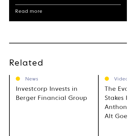
Read more
Related
News
Videos
Investcorp Invests in
The Evolu
Berger Financial Group
Stakes Inv
Anthony M
Alt Goes 