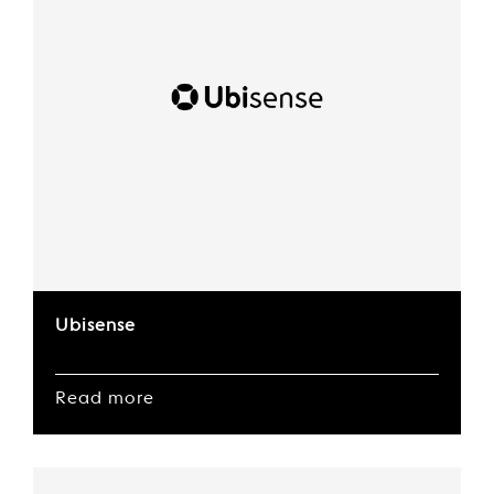
Ubisense
Read more