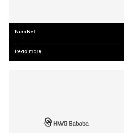
NourNet
Read more