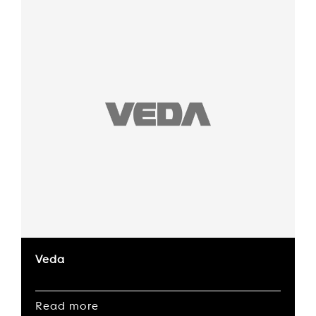
Veda
Read more