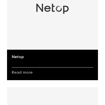
Netop
Read more