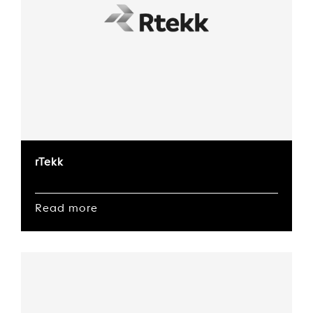
rTekk
Read more