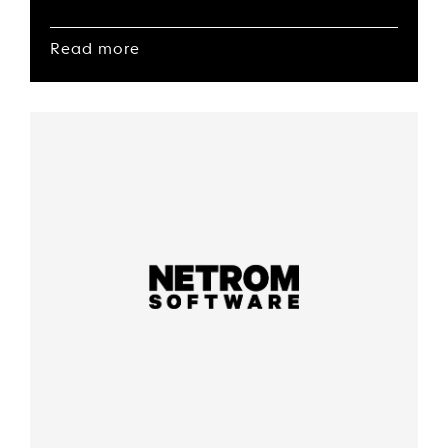
Read more