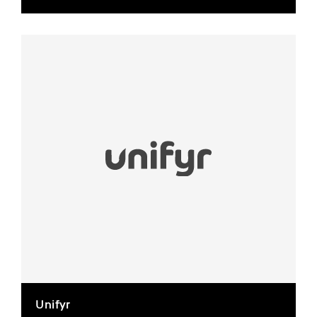
Unifyr