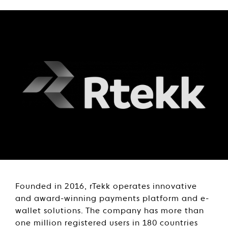
Founded in 2016, rTekk operates innovative
and award-winning payments platform and e-
wallet solutions. The company has more than
one million registered users in 180 countries