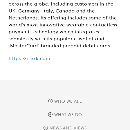
across the globe, including customers in the
UK, Germany, Italy, Canada and the
Netherlands. Its offering includes some of the
world’s most innovative wearable contactless
payment technology which integrates
seamlessly with its popular e-wallet and
‘MasterCard’-branded prepaid debit cards.
https://rtekk.com
WHO WE ARE
overview
WHAT WE DO
history
overview
NEWS AND VIEWS