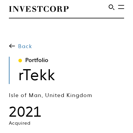
Welcome
Skip
to
to
content
Back
Investcorp
Portfolio
rTekk
Isle of Man, United Kingdom
2021
Acquired