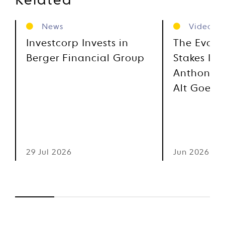
Related
News
Videos
Investcorp Invests in
The Evolu
Berger Financial Group
Stakes Inv
Anthony M
Alt Goes 
29 Jul 2026
Jun 2026