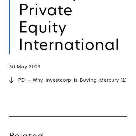
Private
Equity
International
30 May 2019
PEI_-_Why_Investcorp_Is_Buying_Mercury (1)