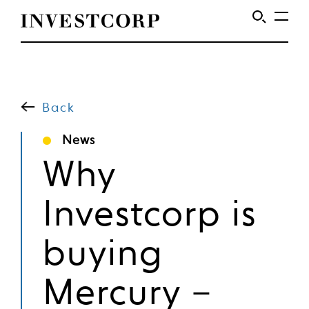
Welcome
Skip
to
to
content
Back
Investcorp
News
Why
Investcorp is
buying
Mercury –