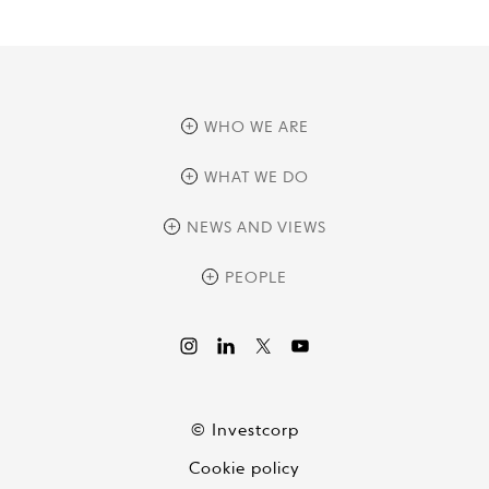
WHO WE ARE
overview
WHAT WE DO
history
overview
NEWS AND VIEWS
sustainability
private equity
culture and development
news
PEOPLE
real assets
corporate governance
research
credit management
overview
investor relations
the review
liquid strategies
videos
viewpoints
© Investcorp
white papers
Cookie policy
global conversations