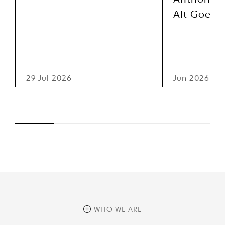
Anthony M
Alt Goes 
29 Jul 2026
Jun 2026
WHO WE ARE