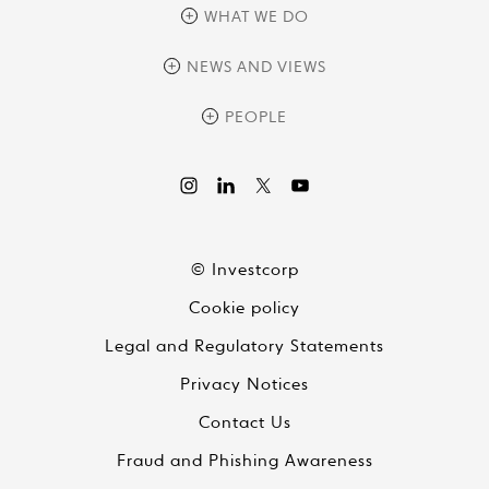
overview
WHAT WE DO
history
overview
NEWS AND VIEWS
sustainability
private equity
culture and development
news
PEOPLE
real assets
corporate governance
research
credit management
overview
investor relations
the review
liquid strategies
videos
viewpoints
© Investcorp
white papers
Cookie policy
global conversations
Legal and Regulatory Statements
Privacy Notices
Contact Us
Fraud and Phishing Awareness