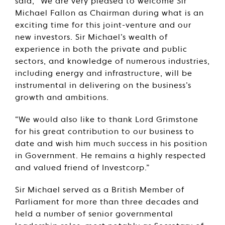
said, “We are very pleased to welcome Sir
Michael Fallon as Chairman during what is an
exciting time for this joint-venture and our
new investors. Sir Michael’s wealth of
experience in both the private and public
sectors, and knowledge of numerous industries,
including energy and infrastructure, will be
instrumental in delivering on the business’s
growth and ambitions.
“We would also like to thank Lord Grimstone
for his great contribution to our business to
date and wish him much success in his position
in Government. He remains a highly respected
and valued friend of Investcorp.”
Sir Michael served as a British Member of
Parliament for more than three decades and
held a number of senior governmental