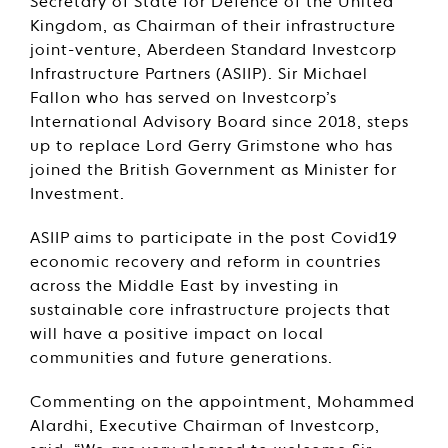
Secretary of State for Defence of the United
Kingdom, as Chairman of their infrastructure
joint-venture, Aberdeen Standard Investcorp
Infrastructure Partners (ASIIP). Sir Michael
Fallon who has served on Investcorp’s
International Advisory Board since 2018, steps
up to replace Lord Gerry Grimstone who has
joined the British Government as Minister for
Investment.
ASIIP aims to participate in the post Covid19
economic recovery and reform in countries
across the Middle East by investing in
sustainable core infrastructure projects that
will have a positive impact on local
communities and future generations.
Commenting on the appointment, Mohammed
Alardhi, Executive Chairman of Investcorp,