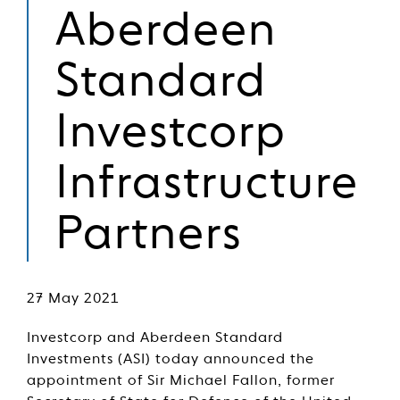
Aberdeen
Standard
Investcorp
Infrastructure
Partners
27 May 2021
Investcorp and Aberdeen Standard
Investments (ASI) today announced the
appointment of Sir Michael Fallon, former