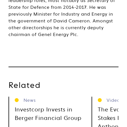
leadership roles, most notably as Secretary of
State for Defence from 2014-2017. He was
previously Minister for Industry and Energy in
the government of David Cameron. Amongst
other directorships he is currently deputy
chairman of Genel Energy Plc.
Related
News
Videos
Investcorp Invests in
The Evolu
Berger Financial Group
Stakes Inv