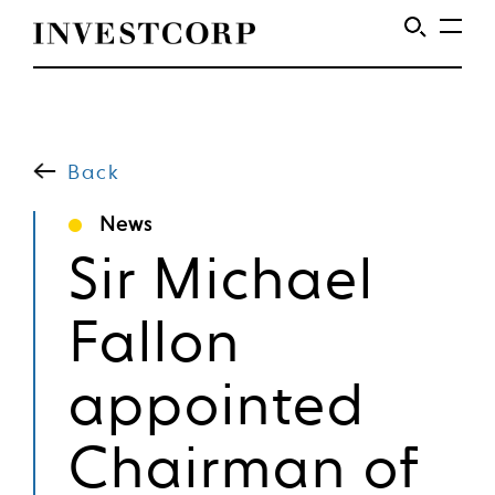
Welcome
Skip
to
to
content
Back
Investcorp
News
Sir Michael
Fallon
appointed
Chairman of