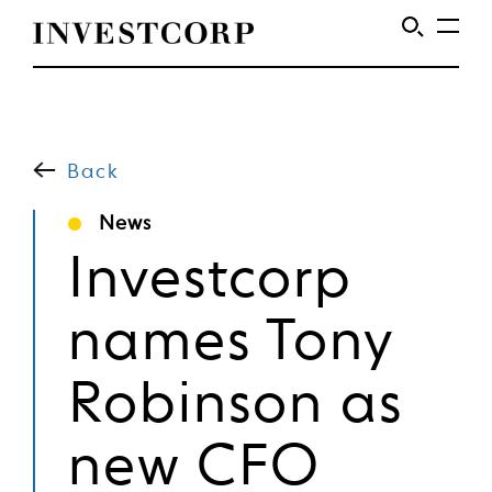
Skip
to
content
Back
News
Investcorp
names Tony
Robinson as
new CFO