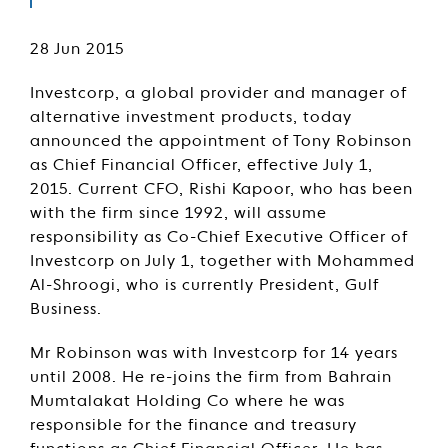
28 Jun 2015
Investcorp, a global provider and manager of
alternative investment products, today
announced the appointment of Tony Robinson
as Chief Financial Officer, effective July 1,
2015. Current CFO, Rishi Kapoor, who has been
with the firm since 1992, will assume
responsibility as Co-Chief Executive Officer of
Investcorp on July 1, together with Mohammed
Al-Shroogi, who is currently President, Gulf
Business.
Mr Robinson was with Investcorp for 14 years
until 2008. He re-joins the firm from Bahrain
Mumtalakat Holding Co where he was
responsible for the finance and treasury