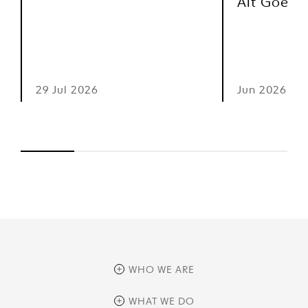
Alt Goes 
29 Jul 2026
Jun 2026
WHO WE ARE
overview
WHAT WE DO