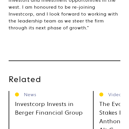
investors and investment opportunities in the
west. I am honoured to be re-joining
Investcorp, and I look forward to working with
the leadership team as we steer the firm
through its next phase of growth.”
Related
News
Videos
Investcorp Invests in
The Evolu
Berger Financial Group
Stakes Inv
Anthony M