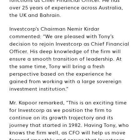
functions as Chief Financial Officer. He has
over 25 years of experience across Australia,
the UK and Bahrain.
Investcorp’s Chairman Nemir Kirdar
commented: “We are pleased with Tony’s
decision to rejoin Investcorp as Chief Financial
Officer. His deep knowledge of the firm will
ensure a smooth transition of leadership. At
the same time, Tony will bring a fresh
perspective based on the experience he
gained from working with a large sovereign
investment institution.”
Mr. Kapoor remarked, “This is an exciting time
for Investcorp as we position the firm to
continue on its growth trajectory and its
journey that started in 1982. Having Tony, who
knows the firm well, as CFO will help us move