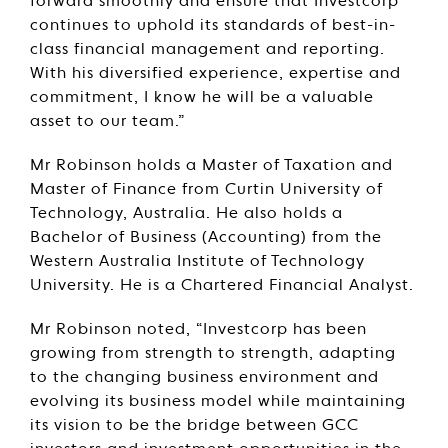
forward smoothly and ensure that Investcorp
continues to uphold its standards of best-in-
class financial management and reporting.
With his diversified experience, expertise and
commitment, I know he will be a valuable
asset to our team.”
Mr Robinson holds a Master of Taxation and
Master of Finance from Curtin University of
Technology, Australia. He also holds a
Bachelor of Business (Accounting) from the
Western Australia Institute of Technology
University. He is a Chartered Financial Analyst.
Mr Robinson noted, “Investcorp has been
growing from strength to strength, adapting
to the changing business environment and
evolving its business model while maintaining
its vision to be the bridge between GCC