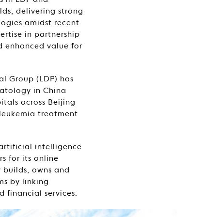
s in LDP and
ds, delivering strong
logies amidst recent
ertise in partnership
nd enhanced value for
al Group (LDP) has
matology in China
tals across Beijing
 leukemia treatment
tificial intelligence
 for its online
 builds, owns and
ms by linking
 financial services.