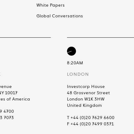
White Papers
Global Conversations
8:20AM
K
LONDON
venue
Investcorp House
NY 10017
48 Grosvenor Street
tes of America
London W1K 3HW
United Kingdom
99 4700
83 7073
T +44 (0)20 7629 6600
F +44 (0)20 7499 0371