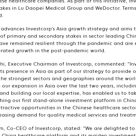
ese healthcare companies. As part of this initiative, I
takes in Lu Daopei Medical Group and WeDoctor. Terms
d.
advances Investcorp’s Asia growth strategy and aims t
 of primary and secondary stakes in sector leading Ch
ave remained resilient through the pandemic and are
erated growth in the post-pandemic world.
, Executive Chairman of Investcorp, commented: “In
ts presence in Asia as part of our strategy to provide o
the strongest sectors and geographies around the worl
 our expansion in Asia over the last two years, includi
and building our local expertise, has enabled us to take
ching our first stand-alone investment platform in Chin
ractive opportunities in the Chinese healthcare sector 
easing demand for quality medical services and treatm
 Co-CEO of Investcorp, stated: “We are delighted t