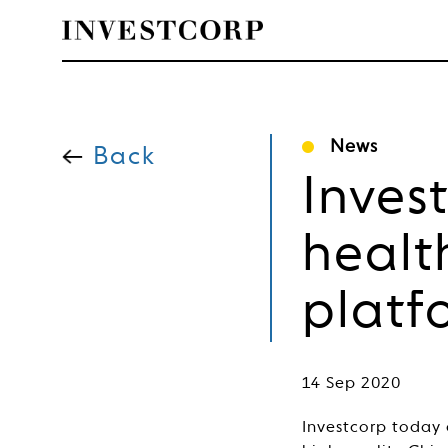
Skip
to
News
content
Back
Inves
healt
platf
14 Sep 2020
Investcorp today 