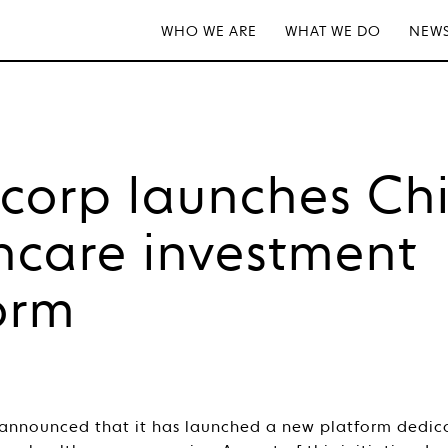
WHO WE ARE
WHAT WE DO
NEWS
tcorp launches Ch
hcare investment
orm
announced that it has launched a new platform dedica