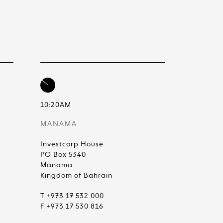
10:20AM
MANAMA
Investcorp House
PO Box 5340
Manama
Kingdom of Bahrain
T +973 17 532 000
F +973 17 530 816