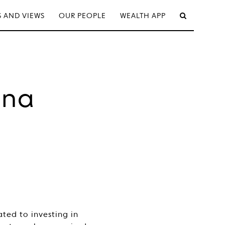
 AND VIEWS
OUR PEOPLE
WEALTH APP
ina
ted to investing in