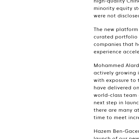
high-quality Chin
minority equity s
were not disclose
The new platform 
curated portfolio
companies that h
experience accel
Mohammed Alardhi
actively growing i
with exposure to 
have delivered on
world-class team 
next step in laun
there are many att
time to meet incr
Hazem Ben-Gacem,