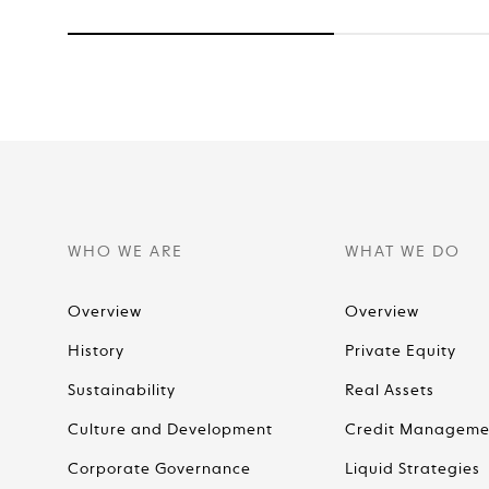
WHO WE ARE
WHAT WE DO
Overview
Overview
History
Private Equity
Sustainability
Real Assets
Culture and Development
Credit Manageme
Corporate Governance
Liquid Strategies