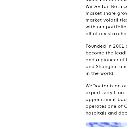
launch of our new
WeDoctor. Both co
market share gro
market volatiliti
with our portfoli
all of our stakeho
Founded in 2001 
become the leadin
and a pioneer of 
and Shanghai and
in the world.
WeDoctor is an on
expert Jerry Liao
appointment book
operates one of Ch
hospitals and doc