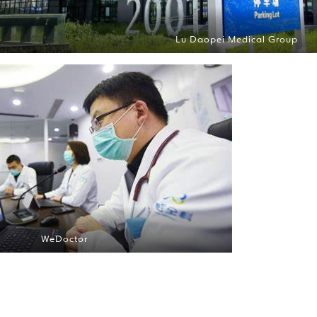
Lu Daopei Medical Group
WeDoctor