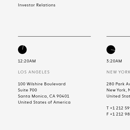
Investor Relations
12:20AM
3:20AM
LOS ANGELES
NEW YOR
100 Wilshire Boulevard
280 Park A
Suite 700
New York, 
Santa Monica, CA 90401
United Sta
United States of America
T +1 212 5
F +1 212 9