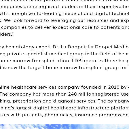
 China healthcare platform and its maiden investment
mpanies are recognized leaders in their respective fiel
wth through world-leading medical and digital techno
es. We look forward to leveraging our resources and exp
o companies to deliver exceptional care to patients a
lders.”
by hematology expert Dr. Lu Daopei, Lu Daopei Medic
g private specialist medical group in the field of he
bone marrow transplantation. LDP operates three hospi
 is now the largest bone marrow transplant group for
line healthcare services company founded in 2010 by ar
. The company has more than 240 million registered users
ing, prescription and diagnosis services. The company
ina’s largest digital healthcare infrastructure platfor
tors with patients, pharmacies, insurance programs and