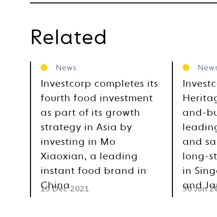
Related
News
New
Investcorp completes its
Investc
fourth food investment
Herita
as part of its growth
and-bu
strategy in Asia by
leadin
investing in Mo
and sa
Xiaoxian, a leading
long-s
instant food brand in
in Sin
China
and J
10 Dec 2021
30 Jun 2