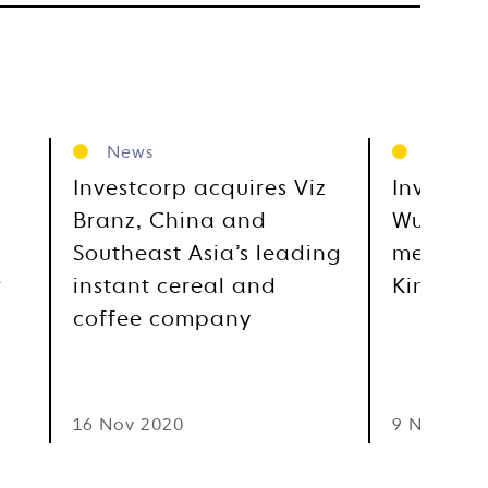
News
News
Investcorp acquires Viz
Investcor
Branz, China and
Wuhan’s
Southeast Asia’s leading
medical 
r
instant cereal and
Kindstar
coffee company
16 Nov 2020
9 Nov 202