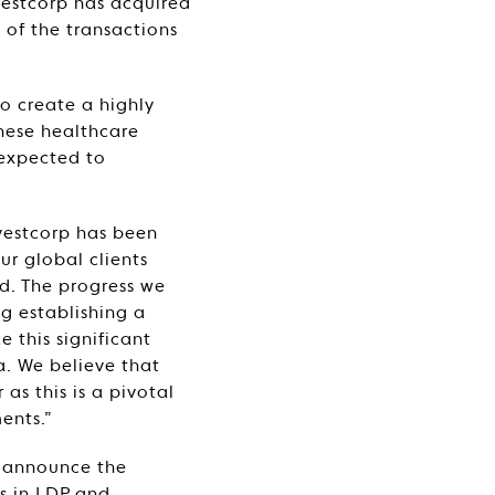
nvestcorp has acquired
 of the transactions
o create a highly
inese healthcare
 expected to
vestcorp has been
ur global clients
d. The progress we
ng establishing a
 this significant
a. We believe that
as this is a pivotal
ents.”
o announce the