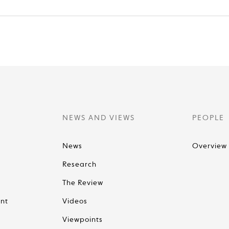
NEWS AND VIEWS
PEOPLE
News
Overview
Research
The Review
nt
Videos
Viewpoints