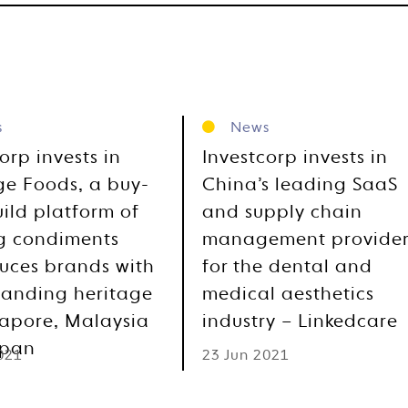
s
News
orp invests in
Investcorp invests in
ge Foods, a buy-
China’s leading SaaS
ild platform of
and supply chain
g condiments
management provide
uces brands with
for the dental and
tanding heritage
medical aesthetics
gapore, Malaysia
industry – Linkedcare
apan
021
23 Jun 2021