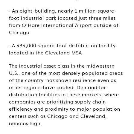
· An eight-building, nearly 1 million-square-
foot industrial park located just three miles
from O’Hare International Airport outside of
Chicago
· A 434,000-square-foot distribution facility
located in the Cleveland MSA
The industrial asset class in the midwestern
U.S., one of the most densely populated areas
of the country, has shown resilience even as
other regions have cooled. Demand for
distribution facilities in these markets, where
companies are prioritizing supply chain
efficiency and proximity to major population
centers such as Chicago and Cleveland,
remains high.