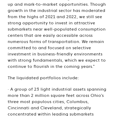
up and mark-to-market opportunities. Though
growth in the industrial sector has moderated
from the highs of 2021 and 2022, we still see
strong opportunity to invest in attractive
submarkets near well-populated consumption
centers that are easily accessible across
numerous forms of transportation. We remain
committed to and focused on selective
investment in business-friendly environments
with strong fundamentals, which we expect to
continue to flourish in the coming years.”
The liquidated portfolios include:
· A group of 23 light industrial assets spanning
more than 2 million square feet across Ohio’s
three most populous cities, Columbus,
Cincinnati and Cleveland, strategically
concentrated within leading submarkets