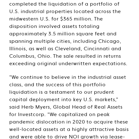
completed the liquidation of a portfolio of
U.S. industrial properties located across the
midwestern U.S. for $365 million. The
disposition involved assets totaling
approximately 3.5 million square feet and
spanning multiple cities, including Chicago,
Illinois, as well as Cleveland, Cincinnati and
Columbus, Ohio. The sale resulted in returns
exceeding original underwritten expectations.
“We continue to believe in the industrial asset
class, and the success of this portfolio
liquidation is a testament to our prudent
capital deployment into key U.S. markets,”
said Herb Myers, Global Head of Real Assets
for Investcorp. “We capitalized on peak
pandemic dislocation in 2020 to acquire these
well-located assets at a highly attractive basis
and were able to drive NOI growth via lease-