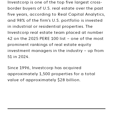
Investcorp is one of the top five largest cross-
border buyers of U.S. real estate over the past
five years, according to Real Capital Analytics,
and 98% of the firm’s U.S. portfolio is invested
in industrial or residential properties. The
Investcorp real estate team placed at number
42 on the 2025 PERE 100 list – one of the most
prominent rankings of real estate equity
investment managers in the industry – up from
51 in 2024.
Since 1996, Investcorp has acquired
approximately 1,500 properties for a total
value of approximately $28 billion.