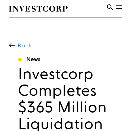
Welcome
Skip
to
to
content
Back
Investcorp
News
Investcorp
Completes
$365 Million
Liquidation