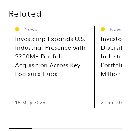
Related
News
News
Investcorp Expands U.S.
Investcor
Industrial Presence with
Diversifie
$200M+ Portfolio
Industrial
Acquisition Across Key
Portfolio 
Logistics Hubs
Million
18 May 2026
2 Dec 2025