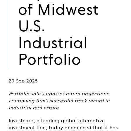
of Midwest
U.S.
Industrial
Portfolio
29 Sep 2025
Portfolio sale surpasses return projections,
continuing firm’s successful track record in
industrial real estate
Investcorp, a leading global alternative
investment firm, today announced that it has