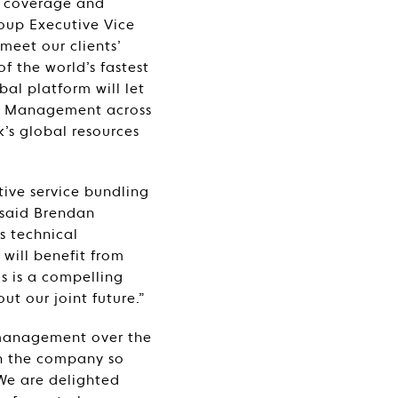
l coverage and
roup Executive Vice
 meet our clients’
f the world’s fastest
al platform will let
ity Management across
k’s global resources
tive service bundling
” said Brendan
s technical
 will benefit from
is is a compelling
ut our joint future.”
 management over the
n the company so
“We are delighted