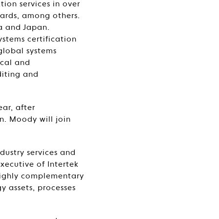
tion services in over
dards, among others.
na and Japan.
ystems certification
 global systems
ocal and
diting and
ar, after
n. Moody will join
ndustry services and
Executive of Intertek
 highly complementary
gy assets, processes