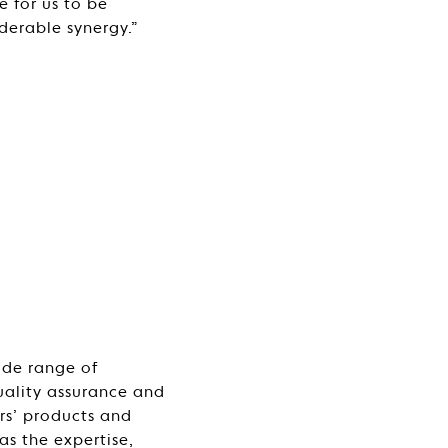
e for us to be
derable synergy.”
wide range of
quality assurance and
rs’ products and
as the expertise,