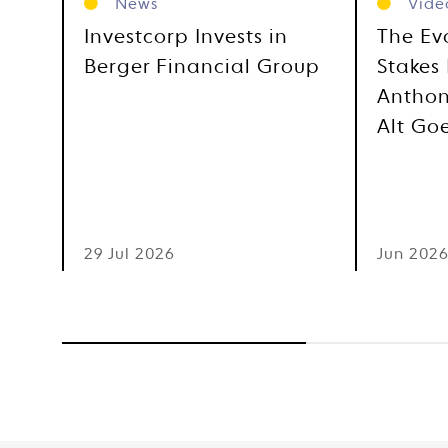
News
Vide
Investcorp Invests in
The Ev
Berger Financial Group
Stakes 
Anthon
Alt Go
29 Jul 2026
Jun 202