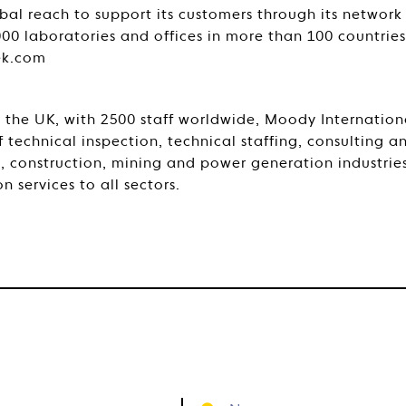
bal reach to support its customers through its network
000 laboratories and offices in more than 100 countrie
ek.com
the UK, with 2500 staff worldwide, Moody Internationa
 technical inspection, technical staffing, consulting an
s, construction, mining and power generation industrie
n services to all sectors.