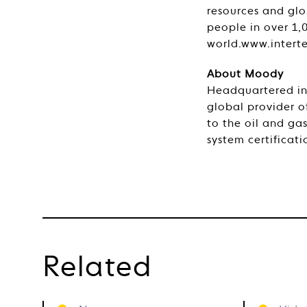
resources and glo
people in over 1,
world.www.intert
About Moody
Headquartered in 
global provider of
to the oil and ga
system certificatio
Related