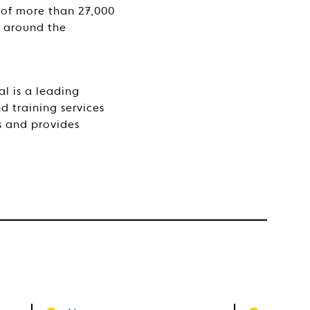
 of more than 27,000
s around the
l is a leading
d training services
s and provides