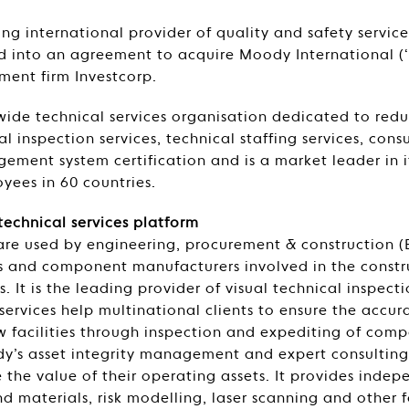
ding international provider of quality and safety servi
ed into an agreement to acquire Moody International (
tment firm Investcorp.
ide technical services organisation dedicated to reduci
l inspection services, technical staffing services, cons
ment system certification and is a market leader in 
oyees in 60 countries.
technical services platform
are used by engineering, procurement & construction 
 and component manufacturers involved in the constr
es. It is the leading provider of visual technical inspect
services help multinational clients to ensure the accu
ew facilities through inspection and expediting of comp
dy’s asset integrity management and expert consulting 
e the value of their operating assets. It provides indep
d materials, risk modelling, laser scanning and other f