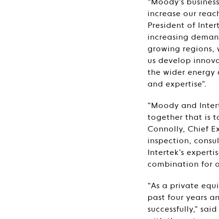
“Moody’s busines
increase our reach
President of Inter
increasing demand
growing regions, 
us develop innova
the wider energy a
and expertise”.
“Moody and Intert
together that is t
Connolly, Chief E
inspection, consul
Intertek’s experti
combination for o
“As a private eq
past four years 
successfully,” sa