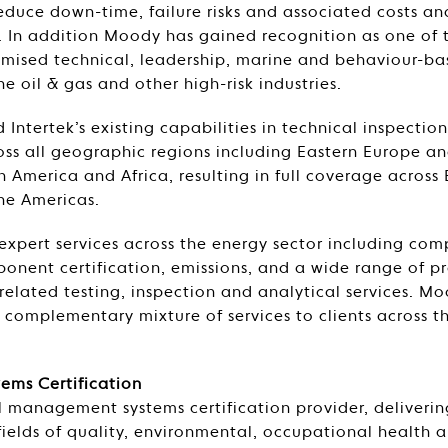
duce down-time, failure risks and associated costs an
ts. In addition Moody has gained recognition as one of 
omised technical, leadership, marine and behaviour-ba
he oil & gas and other high-risk industries.
Intertek’s existing capabilities in technical inspection
s all geographic regions including Eastern Europe a
th America and Africa, resulting in full coverage across
the Americas.
 expert services across the energy sector including com
nent certification, emissions, and a wide range of p
related testing, inspection and analytical services. Mo
a complementary mixture of services to clients across t
ms Certification
 management systems certification provider, deliverin
 fields of quality, environmental, occupational health a