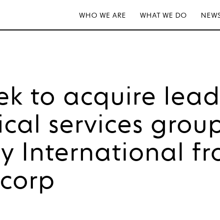
WHO WE ARE
WHAT WE DO
NEWS
tek to acquire lea
ical services grou
 International f
tcorp