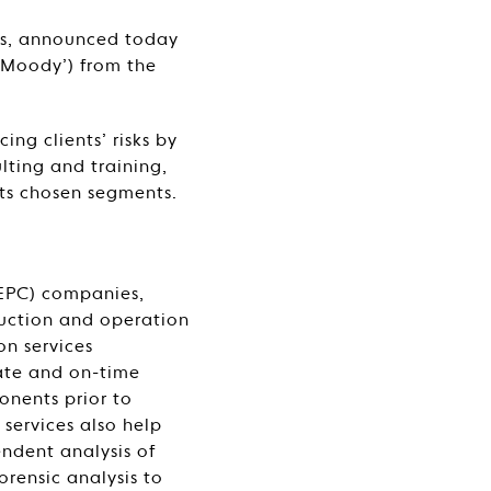
ces, announced today
‘Moody’) from the
ng clients’ risks by
ulting and training,
its chosen segments.
(EPC) companies,
uction and operation
ion services
rate and on-time
onents prior to
services also help
endent analysis of
orensic analysis to