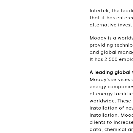
Intertek, the lea
that it has enter
alternative inves
Moody is a worldw
providing technica
and global manage
It has 2,500 empl
A leading global 
Moody’s services 
energy companies
of energy faciliti
worldwide. These 
installation of n
installation. Moo
clients to increas
data, chemical an