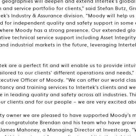
s geographies will deepen and extend Intertek’s globa
 and service portfolio for clients,” said Stefan Butz, G
tek’s Industry & Assurance division. “Moody will help us
 for independent quality and safety support in some o
where Moody has a strong presence. Our extended glob
tive technical service support including Asset Integr
nd industrial markets in the future, leveraging Interte
ek are a perfect fit and will enable us to provide intui
ailored to our clients’ different operations and needs,
xecutive Officer of Moody. “We can offer our world clas
tancy and training services to Intertek’s clients and we
se in leading quality and safety across all industries. Th
ur clients and for our people – we are very excited abo
uity owner we are pleased to have supported Moody’s
and congratulate Brendan and his team who have grow
id James Mahoney, a Managing Director at Investcorp. 