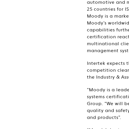
automotive and mar
25 countries for
Moody is a market
Moody’s worldwide
capabilities furt
certification rea
multinational clie
management system
Intertek expects 
competition clear
the Industry & Ass
“Moody is a leader
systems certificat
Group. “We will b
quality and safet
and products”.