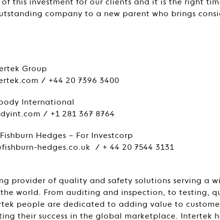
f this investment for our clients and it is the right tim
outstanding company to a new parent who brings consi
:
tertek Group
tertek.com / +44 20 7396 3400
oody International
yint.com / +1 281 367 8764
Fishburn Hedges – For Investcorp
fishburn-hedges.co.uk / + 44 20 7544 3131
ing provider of quality and safety solutions serving a 
 the world. From auditing and inspection, to testing, 
tertek people are dedicated to adding value to custome
ing their success in the global marketplace. Intertek h