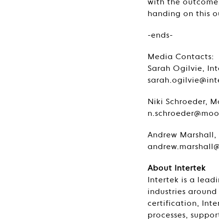
with the outcome o
handing on this 
-ends-
Media Contacts
Sarah Ogilvie, In
sarah.ogilvie@in
Niki Schroeder, M
n.schroeder@mood
Andrew Marshall, 
andrew.marshall@
About Intertek
Intertek is a lead
industries around
certification, In
processes, support