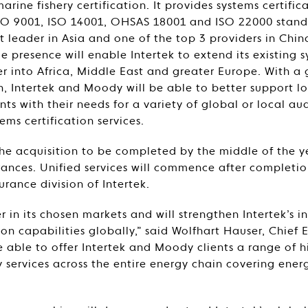
ine fishery certification. It provides systems certifica
 ISO 9001, ISO 14001, OHSAS 18001 and ISO 22000 stan
 leader in Asia and one of the top 3 providers in Chi
 presence will enable Intertek to extend its existing s
her into Africa, Middle East and greater Europe. With a
ch, Intertek and Moody will be able to better support l
nts with their needs for a variety of global or local au
s certification services.
the acquisition to be completed by the middle of the ye
ances. Unified services will commence after completio
urance division of Intertek.
 in its chosen markets and will strengthen Intertek’s i
ion capabilities globally,” said Wolfhart Hauser, Chief 
e able to offer Intertek and Moody clients a range of
y services across the entire energy chain covering ener