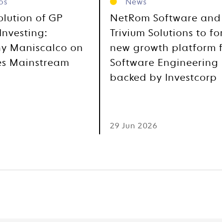
os
News
olution of GP
NetRom Software and
Investing:
Trivium Solutions to f
y Maniscalco on
new growth platform 
es Mainstream
Software Engineering
backed by Investcorp
6
29 Jun 2026