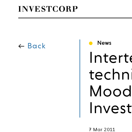
Skip
to
News
content
Back
Inter
techn
Moody
Inves
7 Mar 2011