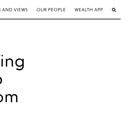
 AND VIEWS
OUR PEOPLE
WEALTH APP
ding
p
rom