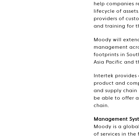
help companies re
lifecycle of asse
providers of cust
and training for t
Moody will extend 
management acros
footprints in Sou
Asia Pacific and 
Intertek provides
product and compo
and supply chain 
be able to offer 
chain.
Management Syste
Moody is a global
of services in the