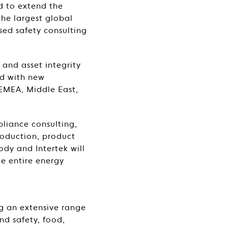
d to extend the
the largest global
sed safety consulting
 and asset integrity
nd with new
 EMEA, Middle East,
pliance consulting,
roduction, product
ody and Intertek will
he entire energy
g an extensive range
nd safety, food,