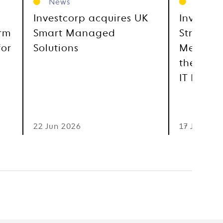
News
News
Investcorp acquires UK
Investco
orm
Smart Managed
Strategi
for
Solutions
Metra, E
the GCC
IT Distr
22 Jun 2026
17 Jun 202