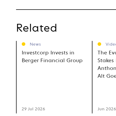
Related
News
Vide
Investcorp Invests in
The Ev
Berger Financial Group
Stakes 
Anthon
Alt Go
29 Jul 2026
Jun 202