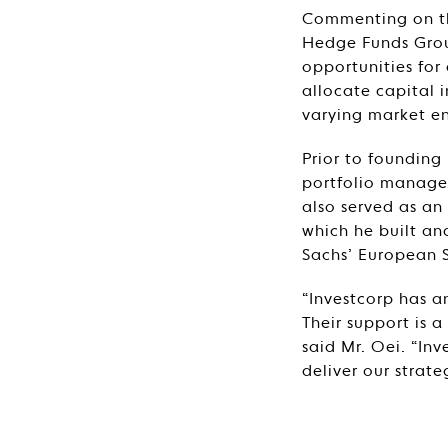
Commenting on the
Hedge Funds Group
opportunities for
allocate capital i
varying market e
Prior to foundin
portfolio manager
also served as an
which he built a
Sachs’ European S
“Investcorp has a
Their support is 
said Mr. Oei. “Inv
deliver our strate