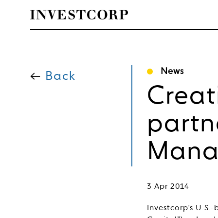
Skip
to
News
content
Back
Creat
partn
Mana
3 Apr 2014
Investcorp’s U.S