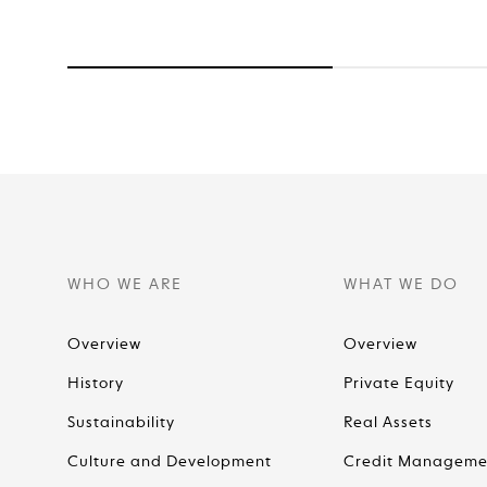
WHO WE ARE
WHAT WE DO
Overview
Overview
History
Private Equity
Sustainability
Real Assets
Culture and Development
Credit Manageme