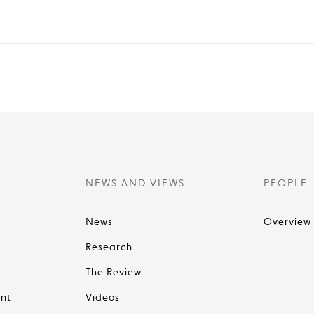
NEWS AND VIEWS
PEOPLE
News
Overview
Research
The Review
nt
Videos