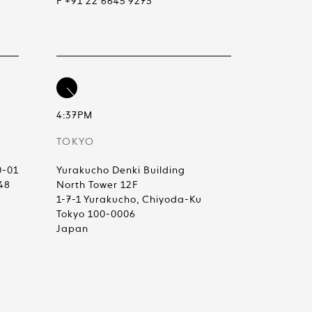
F +91 22 6645 9273
4:37PM
TOKYO
0-01
Yurakucho Denki Building
48
North Tower 12F
1-7-1 Yurakucho, Chiyoda-Ku
Tokyo 100-0006
Japan