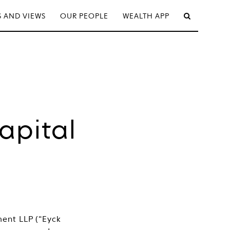
 AND VIEWS
OUR PEOPLE
WEALTH APP
apital
ent LLP (“Eyck