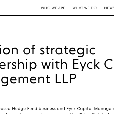
WHO WE ARE
WHAT WE DO
NEWS
ion of strategic
ership with Eyck C
gement LLP
.-based Hedge Fund business and Eyck Capital Managem