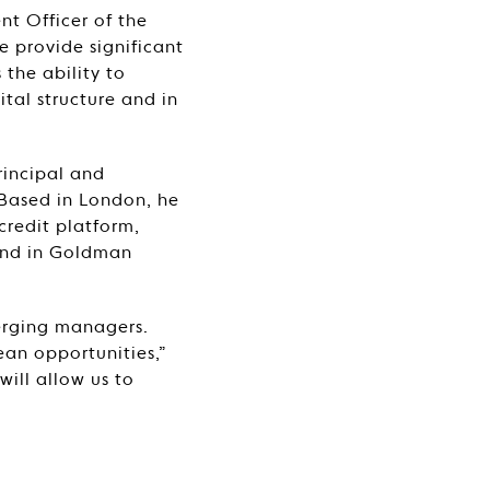
t Officer of the
e provide significant
 the ability to
ital structure and in
rincipal and
 Based in London, he
credit platform,
 and in Goldman
merging managers.
ean opportunities,”
will allow us to