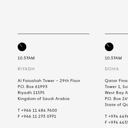
10:37AM
10:37AM
RIYADH
DOHA
Al Faisaliah Tower – 29th Floor
Qatar Fina
P.O. Box 61993
Tower 1, Su
Riyadh 11575
West Bay 
Kingdom of Saudi Arabia
P.O. Box 2
State of Q
T +966 11 484 7600
F +966 11 273 0771
T +974 447
F +974 443