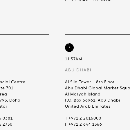
11:37AM
ABU DHABI
ncial Centre
Al Sila Tower – 8th Floor
ite 701
Abu Dhabi Global Market Squ
Area
Al Maryah Island
4995, Doha
P.O. Box 36961, Abu Dhabi
atar
United Arab Emirates
6 0381
T +971 2 2016000
5 2750
F +971 2 644 1566