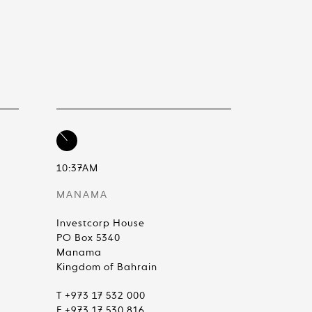
10:37AM
MANAMA
Investcorp House
PO Box 5340
Manama
Kingdom of Bahrain
T +973 17 532 000
F +973 17 530 816