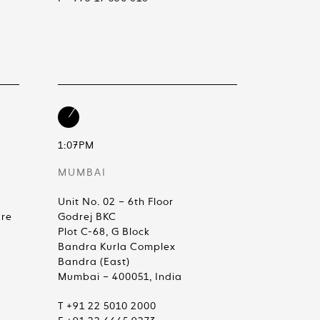
1:07PM
MUMBAI
Unit No. 02 – 6th Floor
are
Godrej BKC
Plot C-68, G Block
Bandra Kurla Complex
Bandra (East)
Mumbai – 400051, India
T +91 22 5010 2000