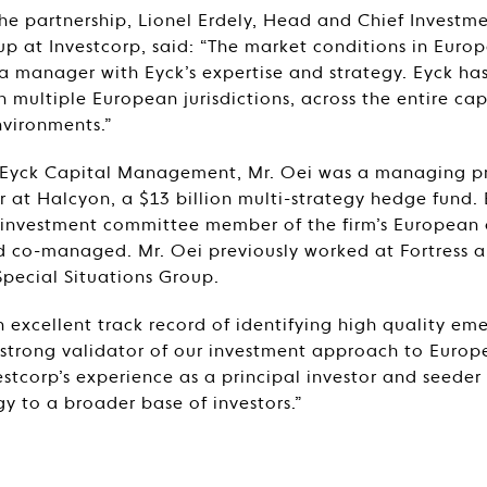
 partnership, Lionel Erdely, Head and Chief Investmen
 at Investcorp, said: “The market conditions in Europ
 a manager with Eyck’s expertise and strategy. Eyck has
n multiple European jurisdictions, across the entire cap
nvironments.”
g Eyck Capital Management, Mr. Oei was a managing p
 at Halcyon, a $13 billion multi-strategy hedge fund.
 investment committee member of the firm’s European 
nd co-managed. Mr. Oei previously worked at Fortress
pecial Situations Group.
n excellent track record of identifying high quality e
a strong validator of our investment approach to Europ
estcorp’s experience as a principal investor and seeder 
gy to a broader base of investors.”