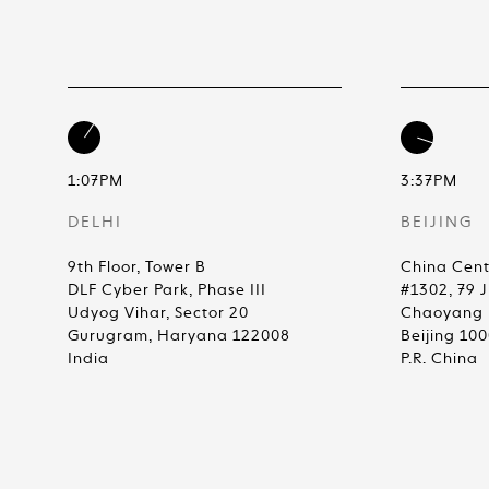
1:07PM
3:37PM
DELHI
BEIJING
9th Floor, Tower B
China Cent
DLF Cyber Park, Phase III
#1302, 79 
Udyog Vihar, Sector 20
Chaoyang D
Gurugram, Haryana 122008
Beijing 10
India
P.R. China