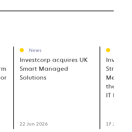
News
News
Investcorp acquires UK
Investco
orm
Smart Managed
Strategi
for
Solutions
Metra, E
the GCC
IT Distr
22 Jun 2026
17 Jun 202