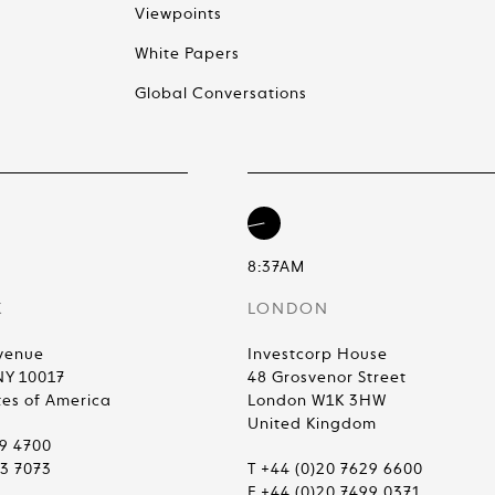
Viewpoints
White Papers
Global Conversations
8:37AM
K
LONDON
venue
Investcorp House
NY 10017
48 Grosvenor Street
tes of America
London W1K 3HW
United Kingdom
99 4700
83 7073
T +44 (0)20 7629 6600
F +44 (0)20 7499 0371