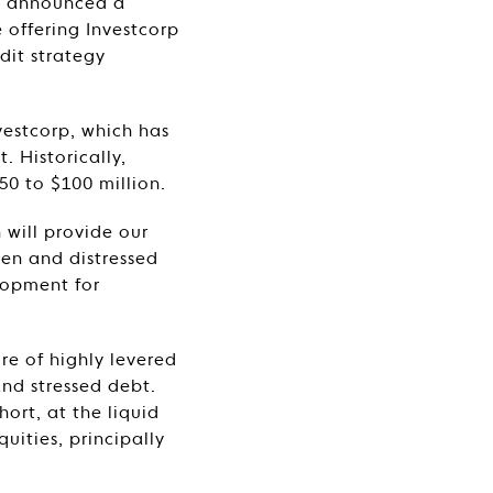
y announced a
e offering Investcorp
edit strategy
vestcorp, which has
 Historically,
50 to $100 million.
 will provide our
ven and distressed
lopment for
re of highly levered
and stressed debt.
hort, at the liquid
uities, principally