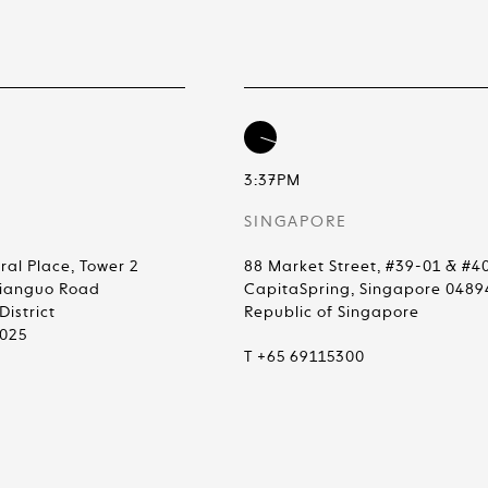
3:37PM
SINGAPORE
ral Place, Tower 2
88 Market Street, #39-01 & #4
Jianguo Road
CapitaSpring, Singapore 0489
istrict
Republic of Singapore
0025
T +65 69115300