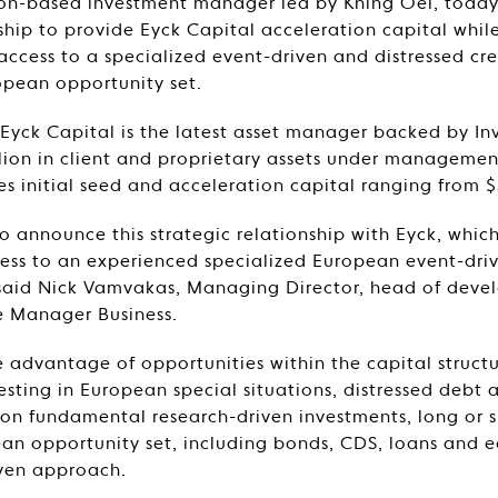
don-based investment manager led by Khing Oei, toda
nship to provide Eyck Capital acceleration capital whil
 access to a specialized event-driven and distressed cr
opean opportunity set.
Eyck Capital is the latest asset manager backed by In
lion in client and proprietary assets under management.
es initial seed and acceleration capital ranging from $
o announce this strategic relationship with Eyck, which
cess to an experienced specialized European event-dri
 said Nick Vamvakas, Managing Director, head of deve
le Manager Business.
e advantage of opportunities within the capital structu
sting in European special situations, distressed debt 
s on fundamental research-driven investments, long or s
an opportunity set, including bonds, CDS, loans and eq
iven approach.