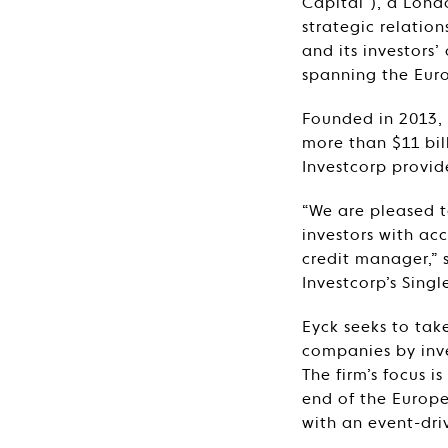
Capital”), a Lon
strategic relatio
and its investors’
spanning the Eur
Founded in 2013, 
more than $11 bil
Investcorp provid
“We are pleased t
investors with ac
credit manager,”
Investcorp’s Sing
Eyck seeks to tak
companies by inve
The firm’s focus i
end of the Europe
with an event-dr