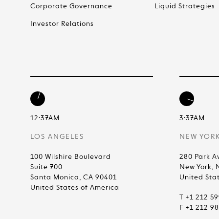
Corporate Governance
Liquid Strategies
Investor Relations
12:37AM
3:37AM
LOS ANGELES
NEW YOR
100 Wilshire Boulevard
280 Park A
Suite 700
New York, 
Santa Monica, CA 90401
United Sta
United States of America
T +1 212 5
F +1 212 9