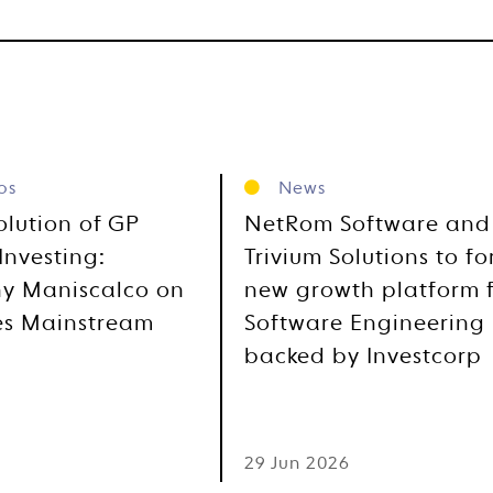
os
News
olution of GP
NetRom Software and
Investing:
Trivium Solutions to f
y Maniscalco on
new growth platform 
es Mainstream
Software Engineering
backed by Investcorp
6
29 Jun 2026