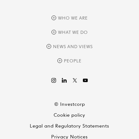
WHO WE ARE
overview
WHAT WE DO
history
overview
NEWS AND VIEWS
sustainability
private equity
culture and development
news
PEOPLE
real assets
corporate governance
research
credit management
overview
investor relations
the review
liquid strategies
videos
viewpoints
© Investcorp
white papers
Cookie policy
global conversations
Legal and Regulatory Statements
Privacy Notices