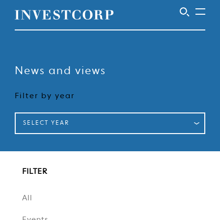
Skip
to
content
News and views
Filter by year
SELECT YEAR
FILTER
All