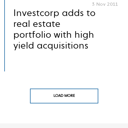
3 Nov 2011
Investcorp adds to
real estate
portfolio with high
yield acquisitions
LOAD MORE