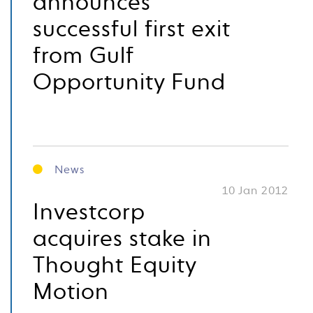
announces
successful first exit
from Gulf
Opportunity Fund
News
10 Jan 2012
Investcorp
acquires stake in
Thought Equity
Motion