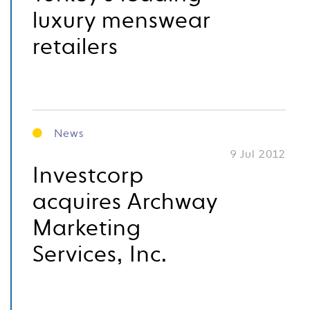
luxury menswear
retailers
News
9 Jul 2012
Investcorp
acquires Archway
Marketing
Services, Inc.