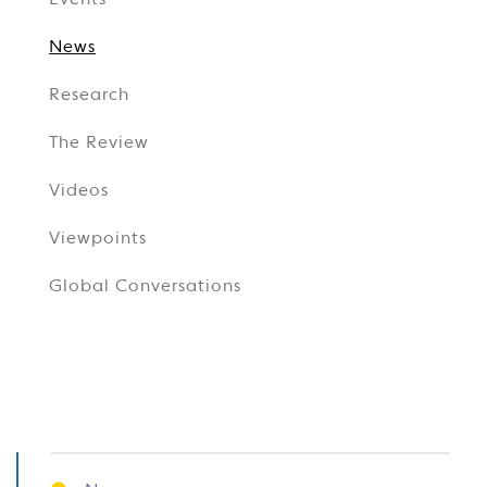
Events
News
Research
The Review
Videos
Viewpoints
Global Conversations