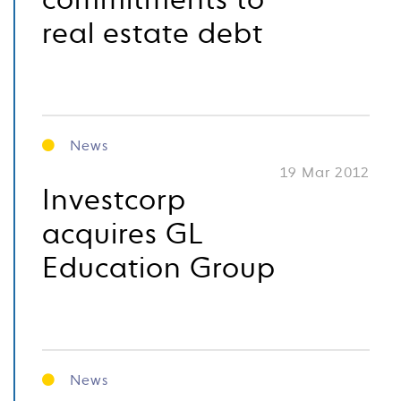
commitments to
real estate debt
News
19 Mar 2012
Investcorp
acquires GL
Education Group
News