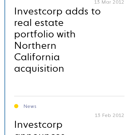
13 Mar 2012
Investcorp adds to
real estate
portfolio with
Northern
California
acquisition
News
13 Feb 2012
Investcorp