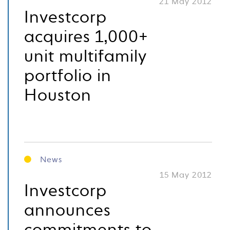
21 May 2012
Investcorp
acquires 1,000+
unit multifamily
portfolio in
Houston
News
15 May 2012
Investcorp
announces