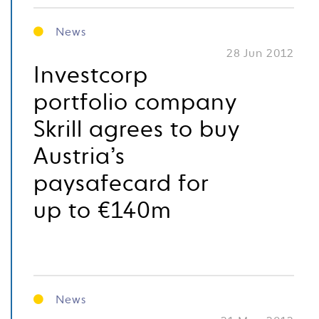
News
28 Jun 2012
Investcorp
portfolio company
Skrill agrees to buy
Austria’s
paysafecard for
up to €140m
News