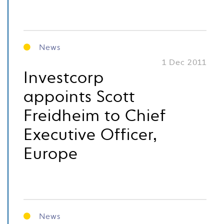
News
1 Dec 2011
Investcorp
appoints Scott
Freidheim to Chief
Executive Officer,
Europe
News