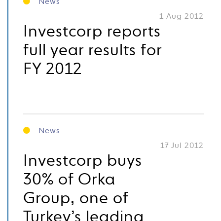
News
1 Aug 2012
Investcorp reports
full year results for
FY 2012
News
17 Jul 2012
Investcorp buys
30% of Orka
Group, one of
Turkey’s leading