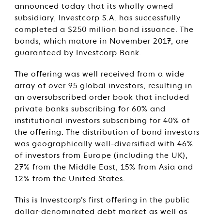
announced today that its wholly owned
subsidiary, Investcorp S.A. has successfully
completed a $250 million bond issuance. The
bonds, which mature in November 2017, are
guaranteed by Investcorp Bank.
The offering was well received from a wide
array of over 95 global investors, resulting in
an oversubscribed order book that included
private banks subscribing for 60% and
institutional investors subscribing for 40% of
the offering. The distribution of bond investors
was geographically well-diversified with 46%
of investors from Europe (including the UK),
27% from the Middle East, 15% from Asia and
12% from the United States.
This is Investcorp’s first offering in the public
dollar-denominated debt market as well as