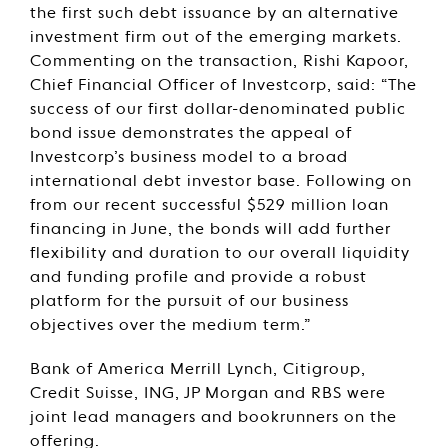
the first such debt issuance by an alternative
investment firm out of the emerging markets.
Commenting on the transaction, Rishi Kapoor,
Chief Financial Officer of Investcorp, said: “The
success of our first dollar-denominated public
bond issue demonstrates the appeal of
Investcorp’s business model to a broad
international debt investor base. Following on
from our recent successful $529 million loan
financing in June, the bonds will add further
flexibility and duration to our overall liquidity
and funding profile and provide a robust
platform for the pursuit of our business
objectives over the medium term.”
Bank of America Merrill Lynch, Citigroup,
Credit Suisse, ING, JP Morgan and RBS were
joint lead managers and bookrunners on the
offering.