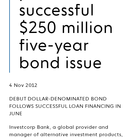
successful
$250 million
five-year
bond issue
4 Nov 2012
DEBUT DOLLAR-DENOMINATED BOND
FOLLOWS SUCCESSFUL LOAN FINANCING IN
JUNE
Investcorp Bank, a global provider and
manager of alternative investment products,