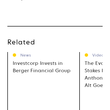
Related
News
Videos
Investcorp Invests in
The Evolu
Berger Financial Group
Stakes Inv
Anthony M
Alt Goes 