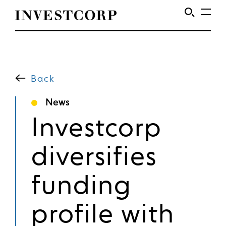
Skip
to
content
Back
News
Investcorp
diversifies
funding
profile with