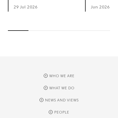
29 Jul 2026
Jun 2026
WHO WE ARE
overview
WHAT WE DO
history
overview
NEWS AND VIEWS
sustainability
private equity
culture and development
news
PEOPLE
real assets