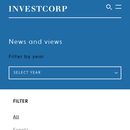
Welcome
Skip
to
to
content
News and views
Investcorp
Filter by year
SELECT YEAR
FILTER
All