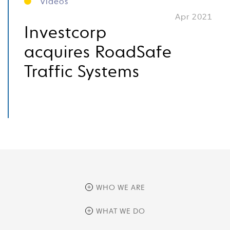
Videos
Apr 2021
Investcorp
acquires RoadSafe
Traffic Systems
WHO WE ARE
overview
WHAT WE DO
history