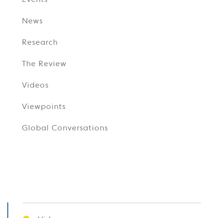
Events
News
Research
The Review
Videos
Viewpoints
Global Conversations