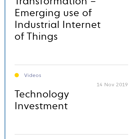
Transformation –
Emerging use of
Industrial Internet
of Things
Videos
14 Nov 2019
Technology
Investment