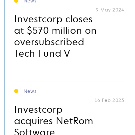
News
9 May 2024
Investcorp closes
at $570 million on
oversubscribed
Tech Fund V
News
16 Feb 2023
Investcorp
acquires NetRom
Software