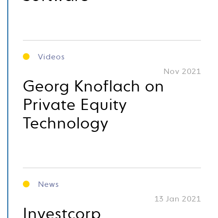
Videos
Nov 2021
Georg Knoflach on
Private Equity
Technology
News
13 Jan 2021
Investcorp