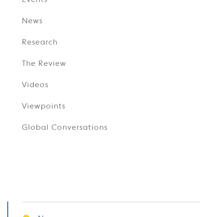
Events
News
Research
The Review
Videos
Viewpoints
Global Conversations