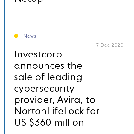
News
7 Dec 2020
Investcorp
announces the
sale of leading
cybersecurity
provider, Avira, to
NortonLifeLock for
US $360 million