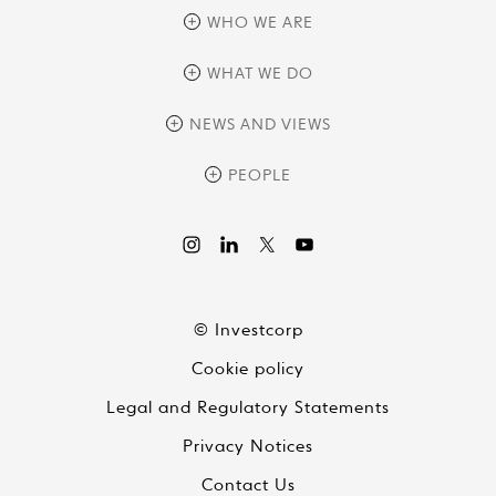
WHO WE ARE
overview
WHAT WE DO
history
overview
NEWS AND VIEWS
sustainability
private equity
culture and development
news
PEOPLE
real assets
corporate governance
research
credit management
overview
investor relations
the review
liquid strategies
videos
viewpoints
© Investcorp
white papers
Cookie policy
global conversations
Legal and Regulatory Statements
Privacy Notices
Contact Us