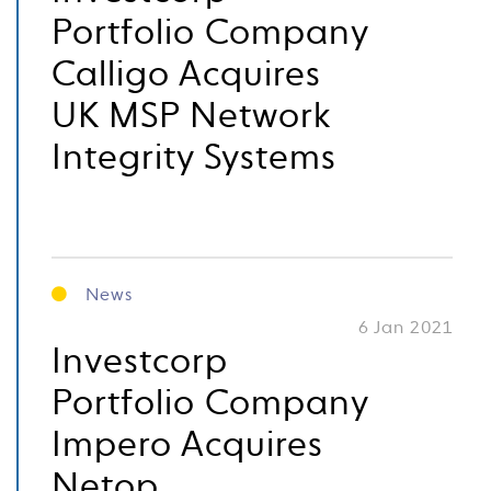
Portfolio Company
Calligo Acquires
UK MSP Network
Integrity Systems
News
6 Jan 2021
Investcorp
Portfolio Company
Impero Acquires
Netop