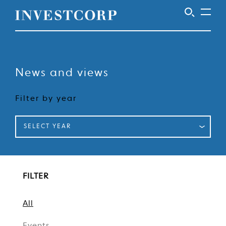
Welcome
Skip
to
to
content
News and views
Investcorp
Filter by year
SELECT YEAR
FILTER
All