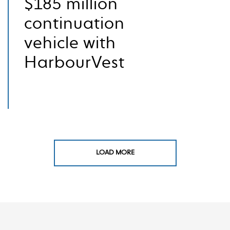
$185 million
continuation
vehicle with
HarbourVest
LOAD MORE