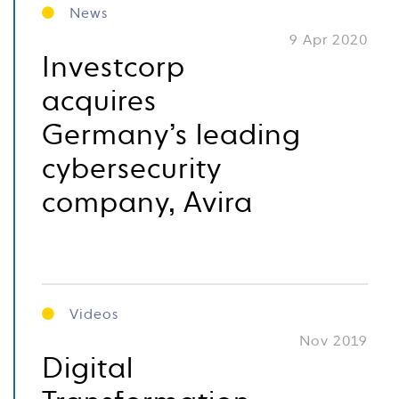
News
9 Apr 2020
Investcorp
acquires
Germany’s leading
cybersecurity
company, Avira
Videos
Nov 2019
Digital