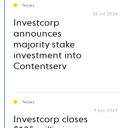
News
18 Jul 2019
Investcorp
announces
majority stake
investment into
Contentserv
News
7 Jan 2019
Investcorp closes