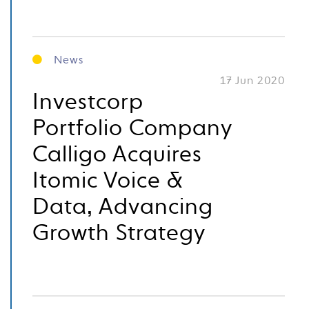
News
17 Jun 2020
Investcorp
Portfolio Company
Calligo Acquires
Itomic Voice &
Data, Advancing
Growth Strategy