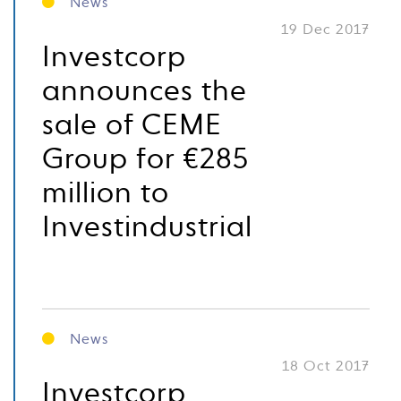
News
19 Dec 2017
Investcorp
announces the
sale of CEME
Group for €285
million to
Investindustrial
News
18 Oct 2017
Investcorp