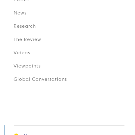
Events
News
Research
The Review
Videos
Viewpoints
Global Conversations