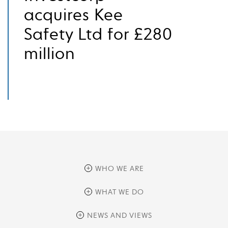
acquires Kee
Safety Ltd for £280
million
WHO WE ARE
overview
WHAT WE DO
history
overview
NEWS AND VIEWS
sustainability