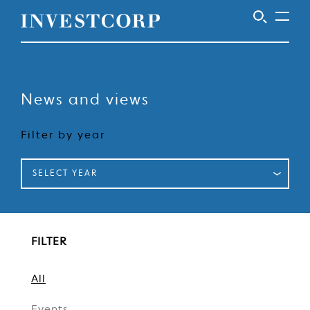
Skip
to
content
News and views
Filter by year
SELECT YEAR
FILTER
All