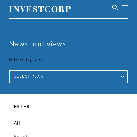
Skip
to
content
News and views
Filter by year
SELECT YEAR
FILTER
All