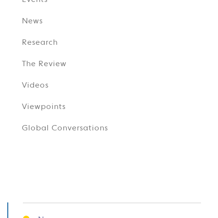
Events
News
Research
The Review
Videos
Viewpoints
Global Conversations