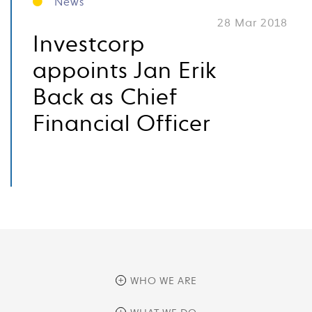
News
28 Mar 2018
Investcorp
appoints Jan Erik
Back as Chief
Financial Officer
WHO WE ARE
overview