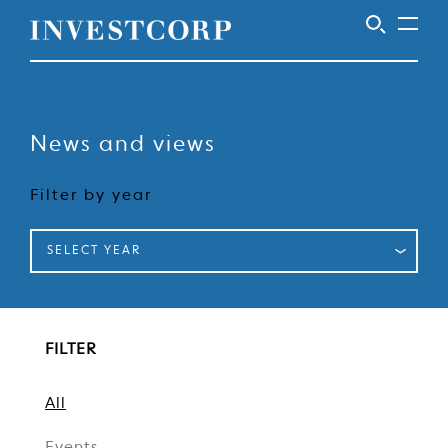
Welcome
Skip
to
to
content
News and views
Investcorp
Filter by year
SELECT YEAR
FILTER
All