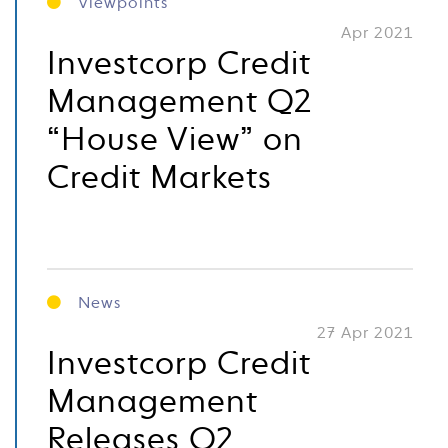
Viewpoints
Apr 2021
Investcorp Credit
Management Q2
“House View” on
Credit Markets
News
27 Apr 2021
Investcorp Credit
Management
Releases Q2