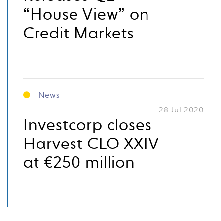
“House View” on
Credit Markets
News
28 Jul 2020
Investcorp closes
Harvest CLO XXIV
at €250 million