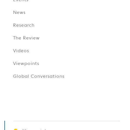
Events
News
Research
The Review
Videos
Viewpoints
Global Conversations