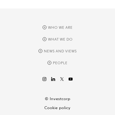
WHO WE ARE
overview
WHAT WE DO
history
overview
NEWS AND VIEWS
sustainability
private equity
culture and development
news
PEOPLE
real assets
corporate governance
research
credit management
overview
investor relations
the review
liquid strategies
videos
viewpoints
© Investcorp
white papers
Cookie policy
global conversations