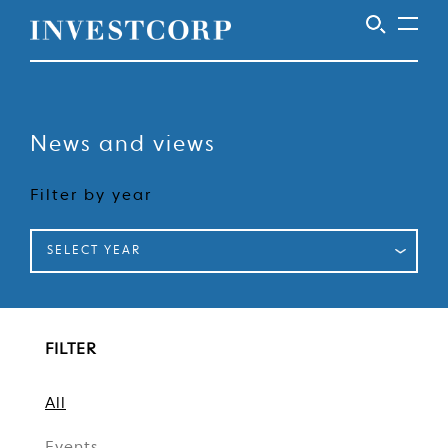
Welcome
Skip
to
to
content
News and views
Investcorp
Filter by year
SELECT YEAR
FILTER
All