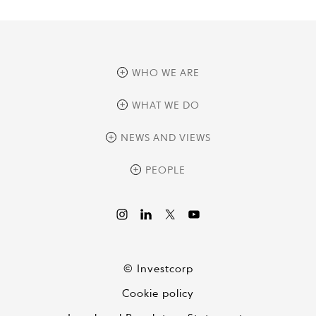
WHO WE ARE
overview
WHAT WE DO
history
overview
NEWS AND VIEWS
sustainability
private equity
culture and development
news
PEOPLE
real assets
corporate governance
research
credit management
overview
investor relations
the review
liquid strategies
videos
viewpoints
© Investcorp
white papers
Cookie policy
global conversations