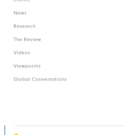
Events
News
Research
The Review
Videos
Viewpoints
Global Conversations