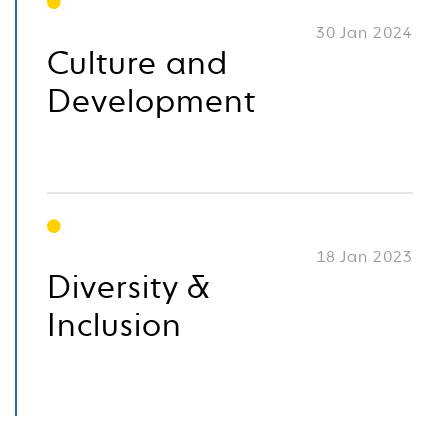
30 Jan 2024
Culture and
Development
18 Jan 2023
Diversity &
Inclusion