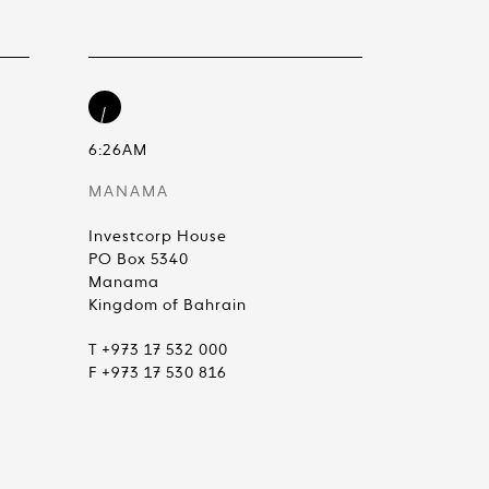
6:26AM
MANAMA
Investcorp House
PO Box 5340
Manama
Kingdom of Bahrain
T +973 17 532 000
F +973 17 530 816