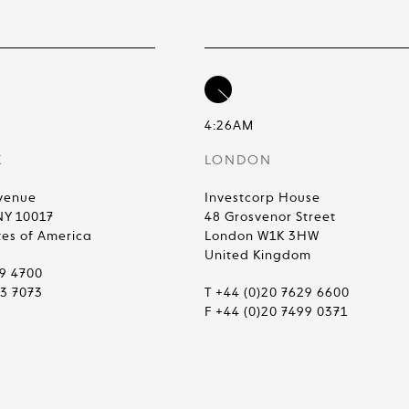
4:26AM
K
LONDON
venue
Investcorp House
NY 10017
48 Grosvenor Street
tes of America
London W1K 3HW
United Kingdom
99 4700
83 7073
T +44 (0)20 7629 6600
F +44 (0)20 7499 0371