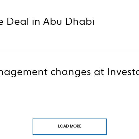
e Deal in Abu Dhabi
nagement changes at Invest
LOAD MORE