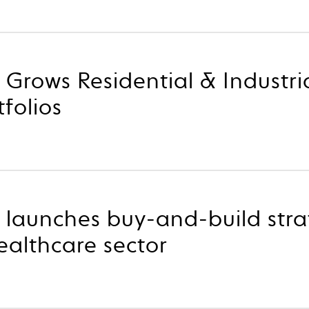
 Grows Residential & Industri
tfolios
 launches buy-and-build stra
althcare sector