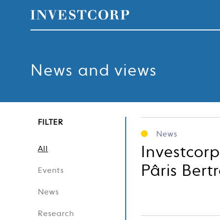
Skip
to
content
News and views
FILTER
News
Investcorp
All
Pâris Bert
Events
News
Research