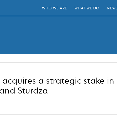
WHO WE ARE
WHAT WE DO
NEWS
 acquires a strategic stake i
rand Sturdza