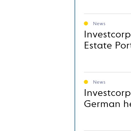
News
Investcorp
Estate Por
News
Investcorp
German he