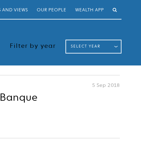
 AND VIEWS
OUR PEOPLE
WEALTH APP
Filter by year
SELECT YEAR
5 Sep 2018
n Banque