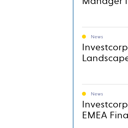
Manager 
News
Investcor
Landscape,
News
Investcor
EMEA Fin