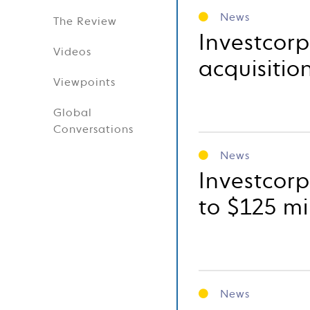
News
The Review
Investcor
Videos
acquisitio
Viewpoints
Global
Conversations
News
Investcorp
to $125 mi
News