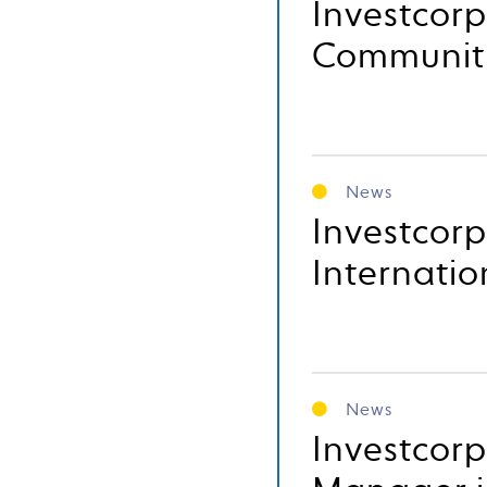
Investcor
Communit
News
Investcorp
Internatio
News
Investcor