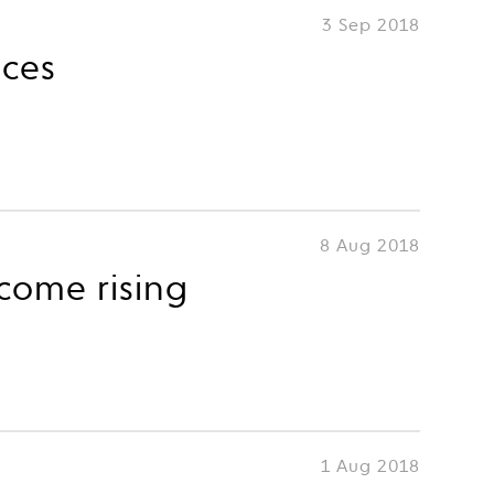
3 Sep 2018
nces
8 Aug 2018
come rising
1 Aug 2018