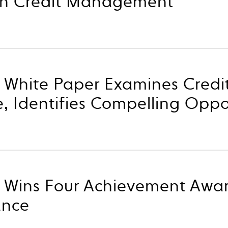
in Credit Management
p White Paper Examines Credi
 Identifies Compelling Oppo
p Wins Four Achievement Awa
ance