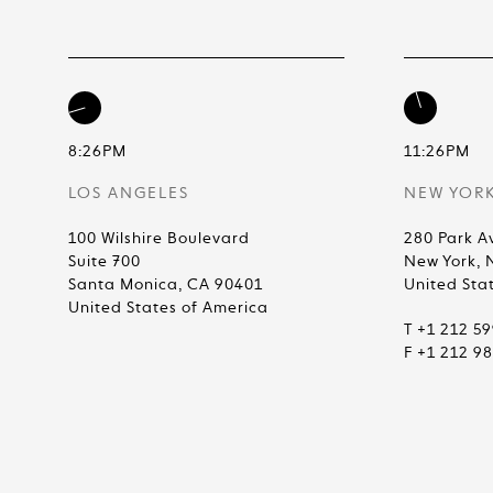
8:26PM
11:26PM
LOS ANGELES
NEW YOR
100 Wilshire Boulevard
280 Park A
Suite 700
New York, 
Santa Monica, CA 90401
United Sta
United States of America
T +1 212 5
F +1 212 9