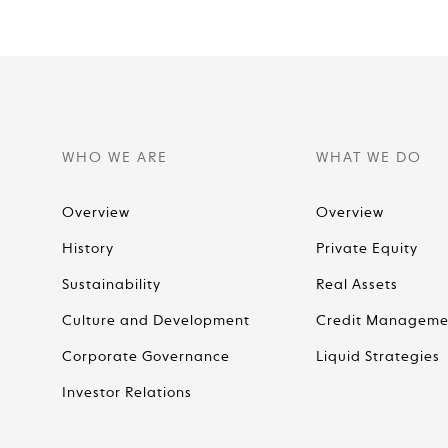
WHO WE ARE
WHAT WE DO
Overview
Overview
History
Private Equity
Sustainability
Real Assets
Culture and Development
Credit Manageme
Corporate Governance
Liquid Strategies
Investor Relations