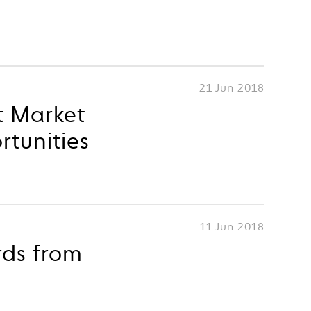
21 Jun 2018
t Market
rtunities
11 Jun 2018
rds from