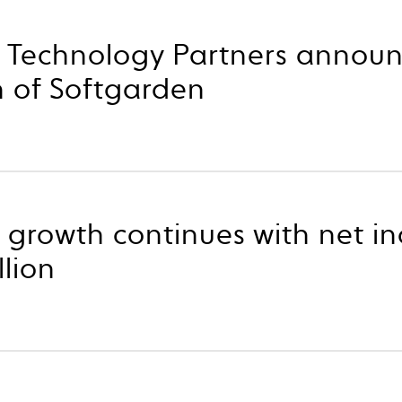
p Technology Partners annou
n of Softgarden
 growth continues with net in
llion