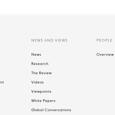
NEWS AND VIEWS
PEOPLE
News
Overview
Research
The Review
nt
Videos
Viewpoints
White Papers
Global Conversations