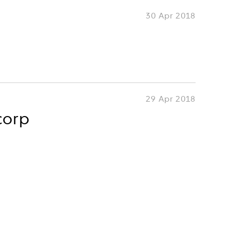
30 Apr 2018
29 Apr 2018
corp