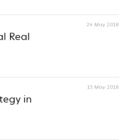
24 May 2018
al Real
15 May 2018
tegy in