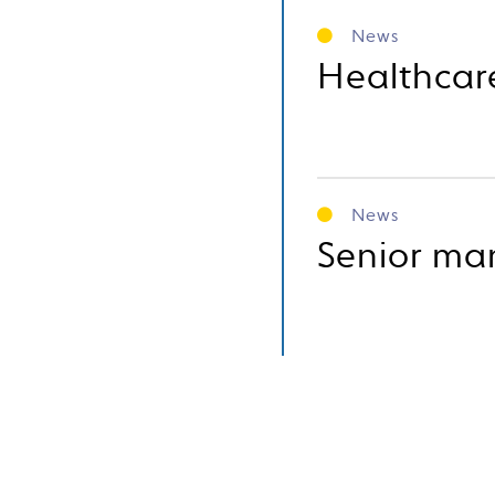
News
Healthcar
News
Senior ma