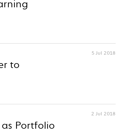
arning
5 Jul 2018
er to
2 Jul 2018
as Portfolio