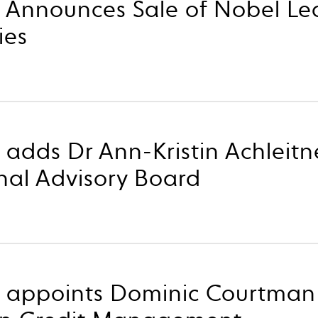
p Announces Sale of Nobel Le
ies
 adds Dr Ann-Kristin Achleitn
nal Advisory Board
p appoints Dominic Courtman 