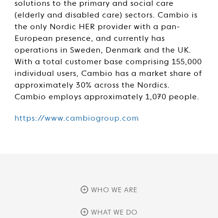
solutions to the primary and social care
(elderly and disabled care) sectors. Cambio is
the only Nordic HER provider with a pan-
European presence, and currently has
operations in Sweden, Denmark and the UK.
With a total customer base comprising 155,000
individual users, Cambio has a market share of
approximately 30% across the Nordics.
Cambio employs approximately 1,070 people.
https://www.cambiogroup.com
WHO WE ARE
overview
WHAT WE DO