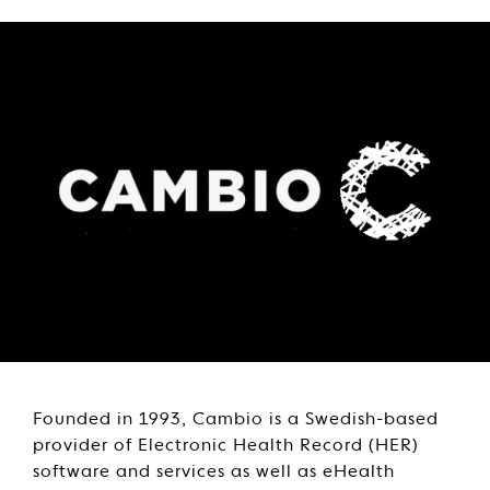
Founded in 1993, Cambio is a Swedish-based
provider of Electronic Health Record (HER)
software and services as well as eHealth