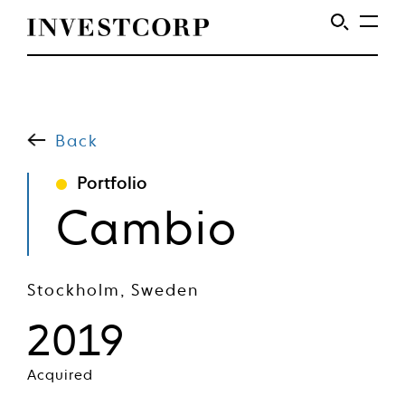
Welcome
Skip
to
to
content
Back
Investcorp
Portfolio
Cambio
Stockholm, Sweden
2019
Acquired