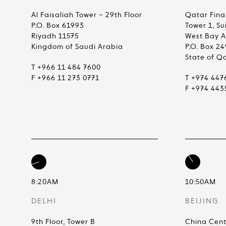
Al Faisaliah Tower – 29th Floor
Qatar Fina
P.O. Box 61993
Tower 1, Su
Riyadh 11575
West Bay 
Kingdom of Saudi Arabia
P.O. Box 2
State of Q
T +966 11 484 7600
F +966 11 273 0771
T +974 447
F +974 443
8:20AM
10:50AM
DELHI
BEIJING
9th Floor, Tower B
China Cent