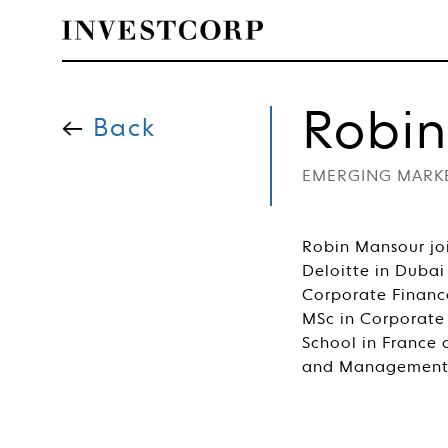
Skip
to
Robi
content
Back
EMERGING MARK
Robin Mansour joi
Deloitte in Dubai
Corporate Financ
MSc in Corporate
School in France 
and Management 