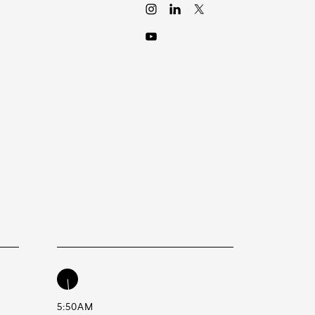
5:50AM