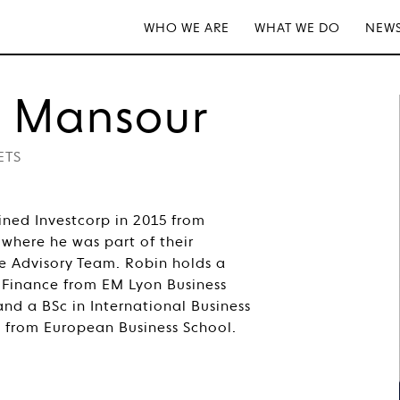
WHO WE ARE
WHAT WE DO
NEWS
n Mansour
ETS
ned Investcorp in 2015 from
 where he was part of their
e Advisory Team. Robin holds a
 Finance from EM Lyon Business
and a BSc in International Business
from European Business School.