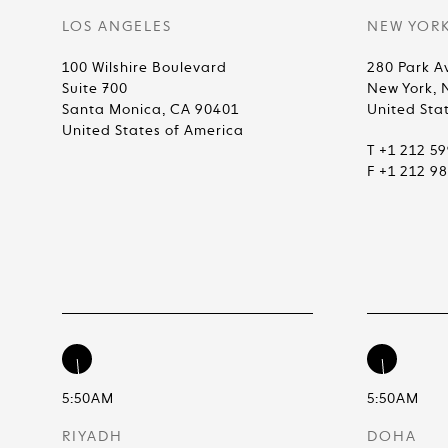
LOS ANGELES
NEW YOR
100 Wilshire Boulevard
280 Park A
Suite 700
New York, 
Santa Monica, CA 90401
United Sta
United States of America
T +1 212 5
F +1 212 9
5:50AM
5:50AM
RIYADH
DOHA