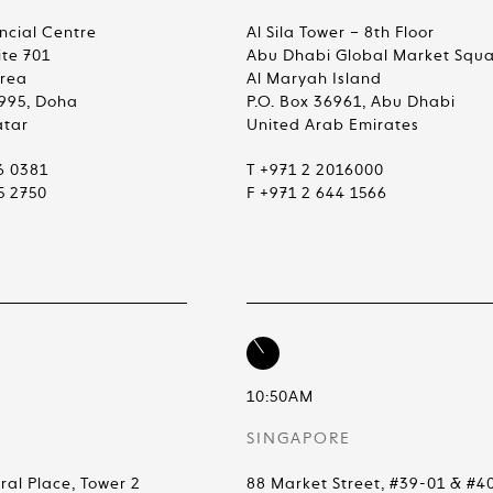
ncial Centre
Al Sila Tower – 8th Floor
ite 701
Abu Dhabi Global Market Squ
Area
Al Maryah Island
4995, Doha
P.O. Box 36961, Abu Dhabi
atar
United Arab Emirates
6 0381
T +971 2 2016000
5 2750
F +971 2 644 1566
10:50AM
SINGAPORE
ral Place, Tower 2
88 Market Street, #39-01 & #4