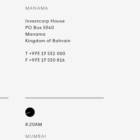
MANAMA
Investcorp House
PO Box 5340
Manama
Kingdom of Bahrain
T +973 17 532 000
F +973 17 530 816
8:20AM
MUMBAI