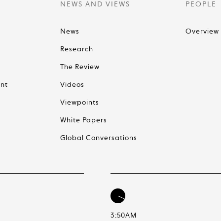
NEWS AND VIEWS
PEOPLE
News
Overview
Research
The Review
nt
Videos
Viewpoints
White Papers
Global Conversations
3:50AM