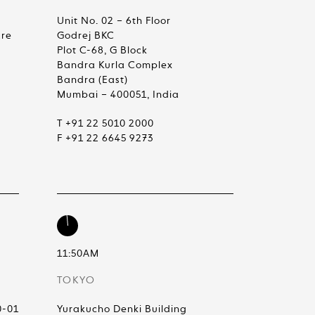
Unit No. 02 – 6th Floor
are
Godrej BKC
Plot C-68, G Block
Bandra Kurla Complex
Bandra (East)
Mumbai – 400051, India
T +91 22 5010 2000
F +91 22 6645 9273
11:50AM
TOKYO
0-01
Yurakucho Denki Building