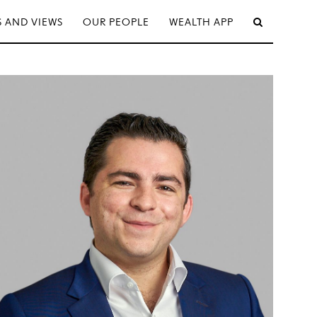
 AND VIEWS
OUR PEOPLE
WEALTH APP