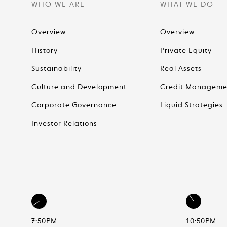
WHO WE ARE
WHAT WE DO
Overview
Overview
History
Private Equity
Sustainability
Real Assets
Culture and Development
Credit Manageme
Corporate Governance
Liquid Strategies
Investor Relations
7:50PM
10:50PM