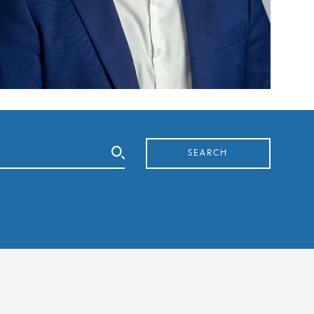
SEARCH