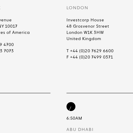
K
LONDON
venue
Investcorp House
NY 10017
48 Grosvenor Street
tes of America
London W1K 3HW
United Kingdom
99 4700
83 7073
T +44 (0)20 7629 6600
F +44 (0)20 7499 0371
6:50AM
ABU DHABI