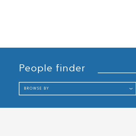
Search
People finder
BROWSE BY