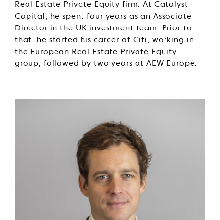
Real Estate Private Equity firm. At Catalyst
Capital, he spent four years as an Associate
Director in the UK investment team. Prior to
that, he started his career at Citi, working in
the European Real Estate Private Equity
group, followed by two years at AEW Europe.