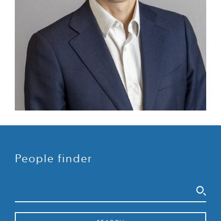
People finder
Search