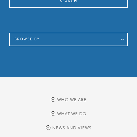
SEARCH
BROWSE BY
WHO WE ARE
overview
WHAT WE DO
history
overview
NEWS AND VIEWS
sustainability
private equity