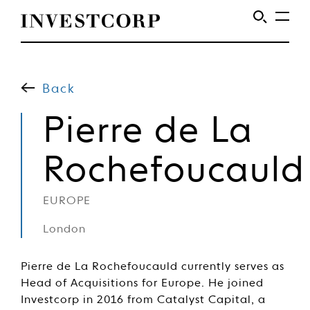
Welcome
Skip
to
to
content
Back
Investcorp
Pierre de La
Rochefoucauld
EUROPE
London
Pierre de La Rochefoucauld currently serves as
Head of Acquisitions for Europe. He joined
Investcorp in 2016 from Catalyst Capital, a