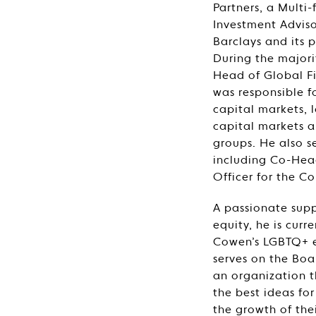
Partners, a Multi
Investment Adviso
Barclays and its 
During the majori
Head of Global F
was responsible f
capital markets, 
capital markets 
groups. He also se
including Co-Hea
Officer for the C
A passionate suppo
equity, he is curr
Cowen’s LGBTQ+ e
serves on the Boa
an organization t
the best ideas for
the growth of thei