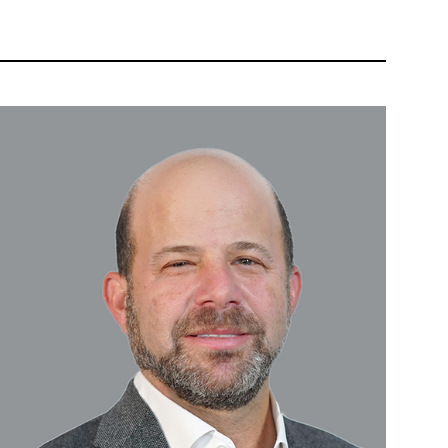
 AND VIEWS
OUR PEOPLE
WEALTH APP