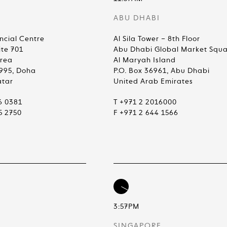
ABU DHABI
ncial Centre
Al Sila Tower – 8th Floor
ite 701
Abu Dhabi Global Market Squ
Area
Al Maryah Island
4995, Doha
P.O. Box 36961, Abu Dhabi
atar
United Arab Emirates
6 0381
T +971 2 2016000
5 2750
F +971 2 644 1566
3:57PM
SINGAPORE