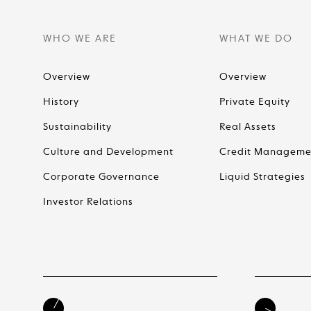
WHO WE ARE
WHAT WE DO
Overview
Overview
History
Private Equity
Sustainability
Real Assets
Culture and Development
Credit Manageme
Corporate Governance
Liquid Strategies
Investor Relations