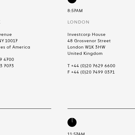
8:57AM
K
LONDON
venue
Investcorp House
NY 10017
48 Grosvenor Street
tes of America
London W1K 3HW
United Kingdom
99 4700
83 7073
T +44 (0)20 7629 6600
F +44 (0)20 7499 0371
11:57AM