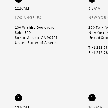
12:57AM
3:57AM
LOS ANGELES
NEW YOR
100 Wilshire Boulevard
280 Park A
Suite 700
New York, 
Santa Monica, CA 90401
United Sta
United States of America
T +1 212 5
F +1 212 9
10:57AM
10:57AM