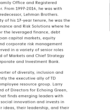
-family Office and Registered
r. From 1997-2014, he was with
predecessor, Lehman Brothers.
ty of his 17-year tenure, he was the
inance and Risk Solutions where he
or the leveraged finance, debt
loan capital markets, equity
and corporate risk management
rved in a variety of senior roles
d of Markets and Chief Strategy
orporate and Investment Bank.
rter of diversity, inclusion and
ently the executive ally of TD
mployee resource group. Larry
rd of Directors for Echoing Green,
hat finds emerging leaders with
 social innovation and invests in
r ideas, their leadership, and their