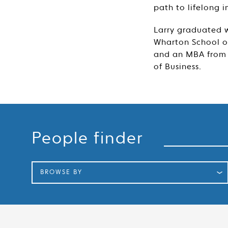
path to lifelong 
Larry graduated w
Wharton School of
and an MBA from 
of Business.
Search
People finder
BROWSE BY