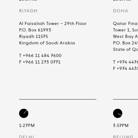
RIYADH
DOHA
Al Faisaliah Tower – 29th Floor
Qatar Fina
P.O. Box 61993
Tower 1, Su
Riyadh 11575
West Bay 
Kingdom of Saudi Arabia
P.O. Box 2
State of Q
T +966 11 484 7600
F +966 11 273 0771
T +974 447
F +974 443
1:27PM
3:57PM
DELHI
BEIJING