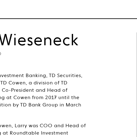
WHO WE ARE
WHAT WE DO
NEWS
 Wieseneck
D
Investment Banking, TD Securities,
 TD Cowen, a division of TD
s Co-President and Head of
ng at Cowen from 2017 until the
ition by TD Bank Group in March
 Cowen, Larry was COO and Head of
 at Roundtable Investment