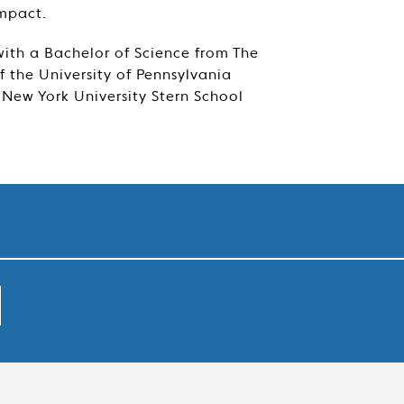
impact.
ith a Bachelor of Science from The
 the University of Pennsylvania
New York University Stern School