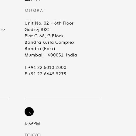
MUMBAI
Unit No. 02 – 6th Floor
are
Godrej BKC
Plot C-68, G Block
Bandra Kurla Complex
Bandra (East)
Mumbai – 400051, India
T +91 22 5010 2000
F +91 22 6645 9273
4:57PM
TOKYO