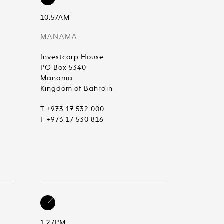
10:57AM
MANAMA
Investcorp House
PO Box 5340
Manama
Kingdom of Bahrain
T +973 17 532 000
F +973 17 530 816
1:27PM