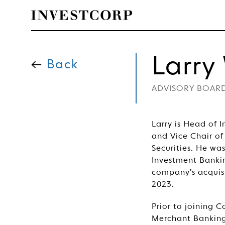
Welcome
Skip
to
Larry
content
Back
to
ADVISORY BOAR
Investcorp
Larry is Head of 
and Vice Chair of
Securities. He wa
Investment Banki
company’s acquis
2023.
Prior to joining
Merchant Banking