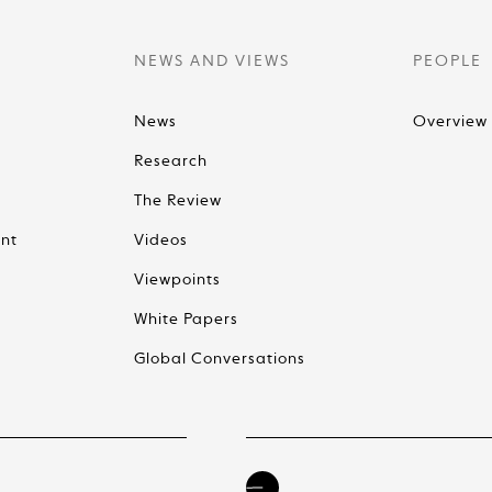
NEWS AND VIEWS
PEOPLE
News
Overview
Research
The Review
nt
Videos
Viewpoints
White Papers
Global Conversations