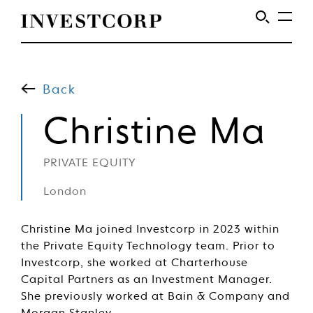
Welcome
Skip
to
to
content
Back
Investcorp
Christine Ma
PRIVATE EQUITY
London
Christine Ma joined Investcorp in 2023 within
the Private Equity Technology team. Prior to
Investcorp, she worked at Charterhouse
Capital Partners as an Investment Manager.
She previously worked at Bain & Company and