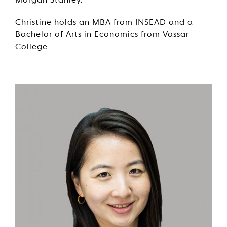
Morgan Stanley.
Christine holds an MBA from INSEAD and a
Bachelor of Arts in Economics from Vassar
College.