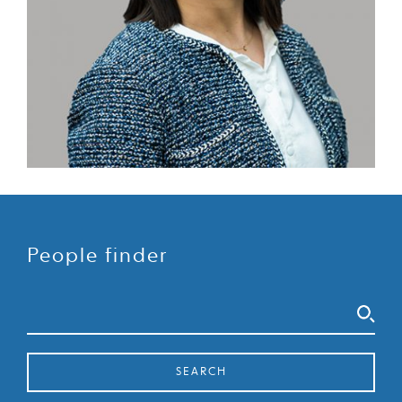
People finder
Search
SEARCH