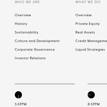
WHO WE ARE
WHAT WE DO
Overview
Overview
History
Private Equity
Sustainability
Real Assets
Culture and Development
Credit Manageme
Corporate Governance
Liquid Strategies
Investor Relations
5:57PM
8:57PM