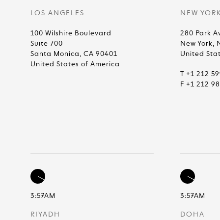
LOS ANGELES
NEW YOR
100 Wilshire Boulevard
280 Park A
Suite 700
New York, 
Santa Monica, CA 90401
United Sta
United States of America
T +1 212 5
F +1 212 9
3:57AM
3:57AM
RIYADH
DOHA