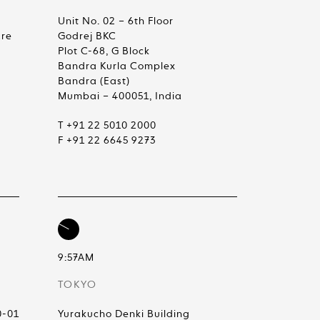
Unit No. 02 – 6th Floor
are
Godrej BKC
Plot C-68, G Block
Bandra Kurla Complex
Bandra (East)
Mumbai – 400051, India
T +91 22 5010 2000
F +91 22 6645 9273
9:57AM
TOKYO
0-01
Yurakucho Denki Building