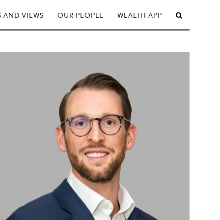
 AND VIEWS
OUR PEOPLE
WEALTH APP