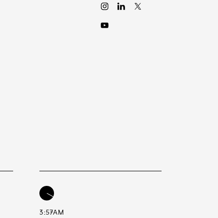
3:57AM