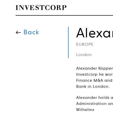
Welcome
Skip
to
Alex
content
Back
to
EUROPE
Investcorp
London
Alexander Köppen 
Investcorp he wor
Finance M&A and 
Bank in London.
Alexander holds a
Administration a
Wilhelms