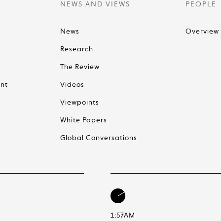
NEWS AND VIEWS
PEOPLE
News
Overview
Research
The Review
nt
Videos
Viewpoints
White Papers
Global Conversations
1:57AM