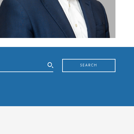
SEARCH