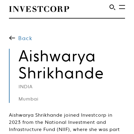
Welcome
Skip
to
to
content
Back
Investcorp
Aishwarya
Shrikhande
INDIA
Mumbai
Aishwarya Shrikhande joined Investcorp in
2023 from the National Investment and
Infrastructure Fund (NIIF), where she was part