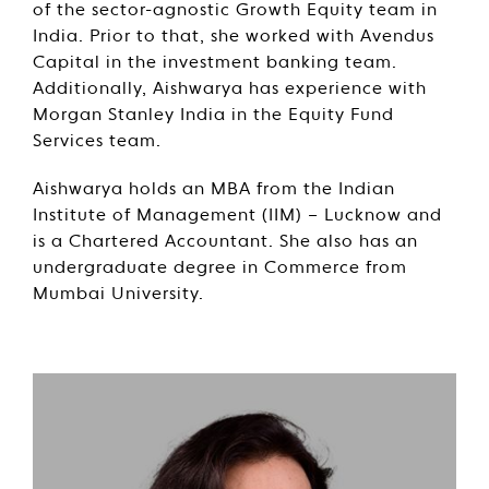
of the sector-agnostic Growth Equity team in
India. Prior to that, she worked with Avendus
Capital in the investment banking team.
Additionally, Aishwarya has experience with
Morgan Stanley India in the Equity Fund
Services team.
Aishwarya holds an MBA from the Indian
Institute of Management (IIM) – Lucknow and
is a Chartered Accountant. She also has an
undergraduate degree in Commerce from
Mumbai University.