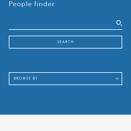
People finder
Search
SEARCH
BROWSE BY