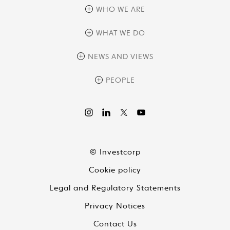
WHO WE ARE
overview
WHAT WE DO
history
overview
NEWS AND VIEWS
sustainability
private equity
culture and development
news
PEOPLE
real assets
corporate governance
research
credit management
overview
investor relations
the review
liquid strategies
videos
viewpoints
© Investcorp
white papers
Cookie policy
global conversations
Legal and Regulatory Statements
Privacy Notices
Contact Us