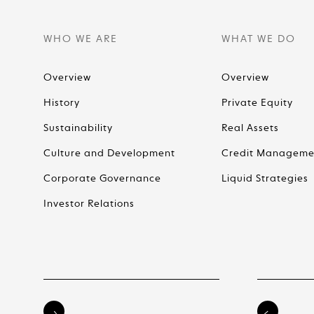
WHO WE ARE
WHAT WE DO
Overview
Overview
History
Private Equity
Sustainability
Real Assets
Culture and Development
Credit Manageme
Corporate Governance
Liquid Strategies
Investor Relations