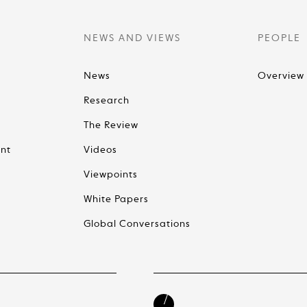
NEWS AND VIEWS
PEOPLE
News
Overview
Research
The Review
nt
Videos
Viewpoints
White Papers
Global Conversations