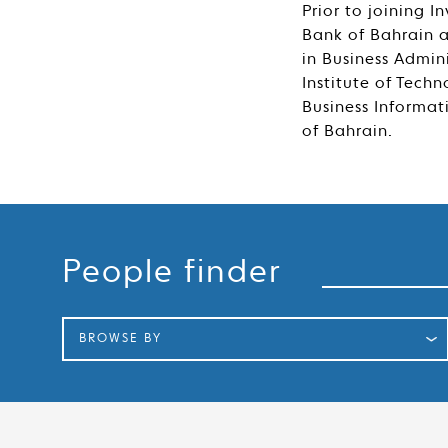
Prior to joining 
Bank of Bahrain 
in Business Admin
Institute of Tech
Business Informat
of Bahrain.
Search
People finder
BROWSE BY