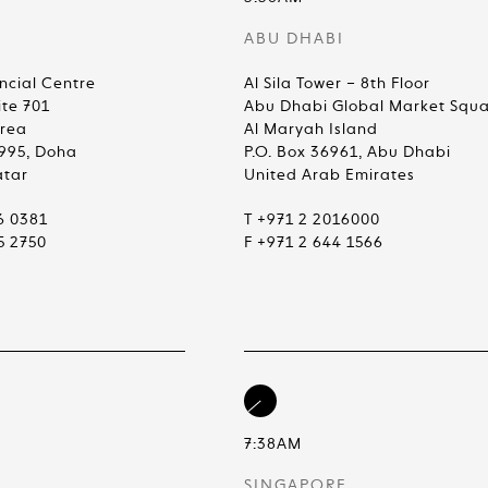
ABU DHABI
ncial Centre
Al Sila Tower – 8th Floor
ite 701
Abu Dhabi Global Market Squ
Area
Al Maryah Island
4995, Doha
P.O. Box 36961, Abu Dhabi
atar
United Arab Emirates
6 0381
T +971 2 2016000
5 2750
F +971 2 644 1566
7:38AM
SINGAPORE