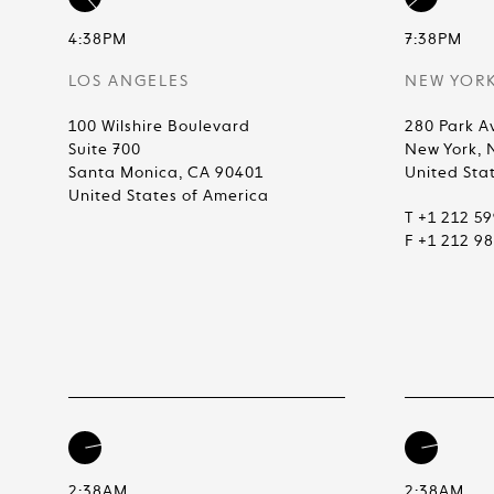
4:38PM
7:38PM
LOS ANGELES
NEW YOR
100 Wilshire Boulevard
280 Park A
Suite 700
New York, 
Santa Monica, CA 90401
United Sta
United States of America
T +1 212 5
F +1 212 9
2:38AM
2:38AM