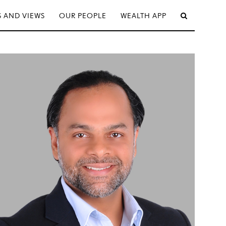
 AND VIEWS
OUR PEOPLE
WEALTH APP