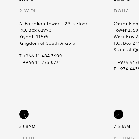
RIYADH
DOHA
Al Faisaliah Tower – 29th Floor
Qatar Fina
P.O. Box 61993
Tower 1, Su
Riyadh 11575
West Bay 
Kingdom of Saudi Arabia
P.O. Box 2
State of Q
T +966 11 484 7600
F +966 11 273 0771
T +974 447
F +974 443
5:08AM
7:38AM
DELHI
BEIJING