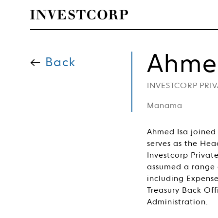
Welcome
Skip
to
Ahme
content
Back
to
INVESTCORP PRI
Investcorp
Manama
Ahmed Isa joined 
serves as the Hea
Investcorp Privat
assumed a range of
including Expen
Treasury Back Off
Administration.