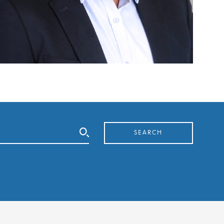
SEARCH