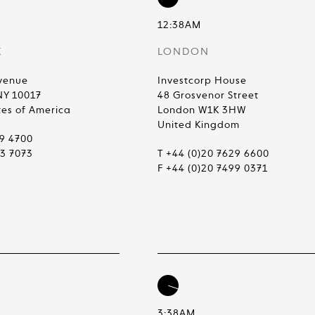
12:38AM
K
LONDON
venue
Investcorp House
NY 10017
48 Grosvenor Street
tes of America
London W1K 3HW
United Kingdom
99 4700
83 7073
T +44 (0)20 7629 6600
F +44 (0)20 7499 0371
3:38AM