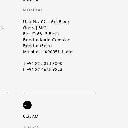
MUMBAI
Unit No. 02 – 6th Floor
are
Godrej BKC
Plot C-68, G Block
Bandra Kurla Complex
Bandra (East)
Mumbai – 400051, India
T +91 22 5010 2000
F +91 22 6645 9273
8:38AM
TOKYO