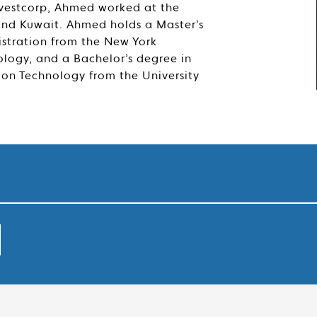
Investcorp, Ahmed worked at the
and Kuwait. Ahmed holds a Master’s
istration from the New York
nology, and a Bachelor’s degree in
ion Technology from the University