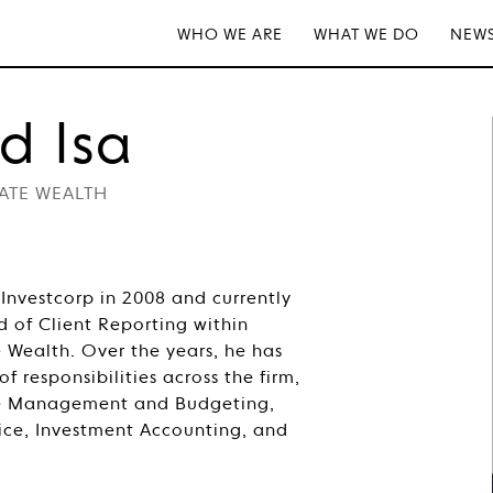
WHO WE ARE
WHAT WE DO
NEWS
d Isa
VATE WEALTH
Investcorp in 2008 and currently
d of Client Reporting within
e Wealth. Over the years, he has
 responsibilities across the firm,
se Management and Budgeting,
ice, Investment Accounting, and