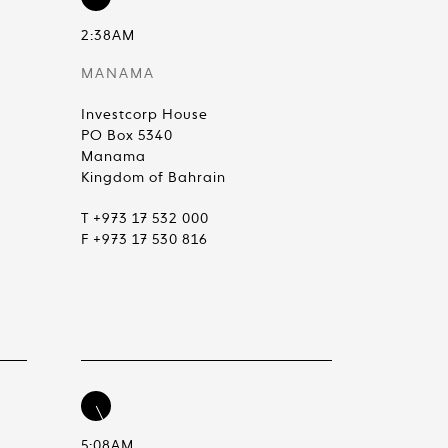
2:38AM
MANAMA
Investcorp House
PO Box 5340
Manama
Kingdom of Bahrain
T +973 17 532 000
F +973 17 530 816
5:08AM