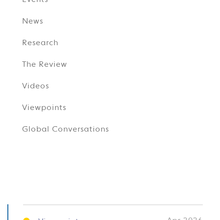
Events
News
Research
The Review
Videos
Viewpoints
Global Conversations