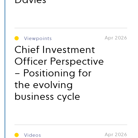
Davies
Apr 2026
Viewpoints
Chief Investment
Officer Perspective
– Positioning for
the evolving
business cycle
Apr 2026
Videos