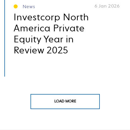
6 Jan 2026
News
Investcorp North
America Private
Equity Year in
Review 2025
LOAD MORE