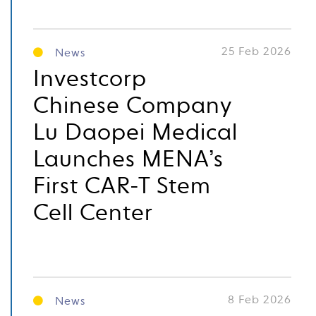
25 Feb 2026
News
Investcorp
Chinese Company
Lu Daopei Medical
Launches MENA’s
First CAR-T Stem
Cell Center
8 Feb 2026
News