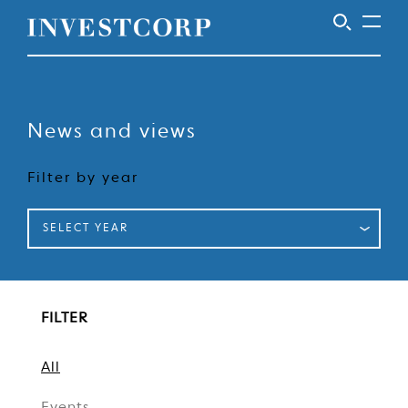
Welcome
Skip
to
to
content
News and views
Investcorp
Filter by year
SELECT YEAR
FILTER
All