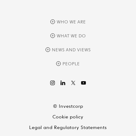
WHO WE ARE
overview
WHAT WE DO
history
overview
NEWS AND VIEWS
sustainability
private equity
culture and development
news
PEOPLE
real assets
corporate governance
research
credit management
overview
investor relations
the review
liquid strategies
videos
viewpoints
© Investcorp
white papers
Cookie policy
global conversations
Legal and Regulatory Statements