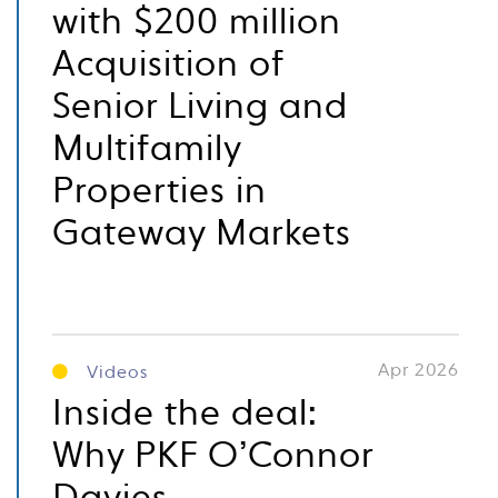
with $200 million
Acquisition of
Senior Living and
Multifamily
Properties in
Gateway Markets
Apr 2026
Videos
Inside the deal:
Why PKF O’Connor