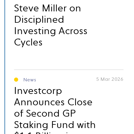
Steve Miller on
Disciplined
Investing Across
Cycles
5 Mar 2026
News
Investcorp
Announces Close
of Second GP
Staking Fund with