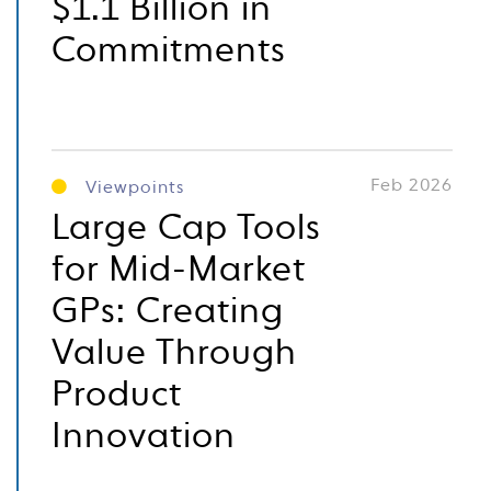
$1.1 Billion in
Commitments
Feb 2026
Viewpoints
Large Cap Tools
for Mid-Market
GPs: Creating
Value Through
Product
Innovation