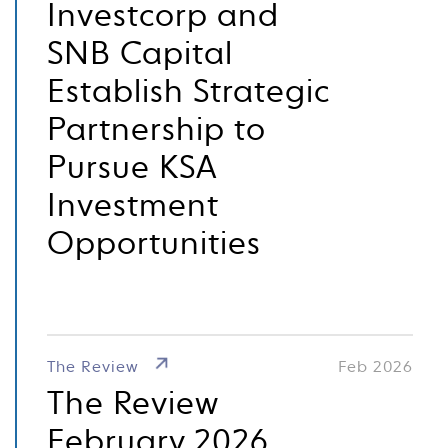
Investcorp and
SNB Capital
Establish Strategic
Partnership to
Pursue KSA
Investment
Opportunities
The Review
Feb 2026
The Review
February 2026