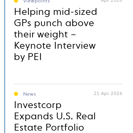
Apr 2026
Viewpoints
Helping mid-sized
GPs punch above
their weight –
Keynote Interview
by PEI
21 Apr 2026
News
Investcorp
Expands U.S. Real
Estate Portfolio