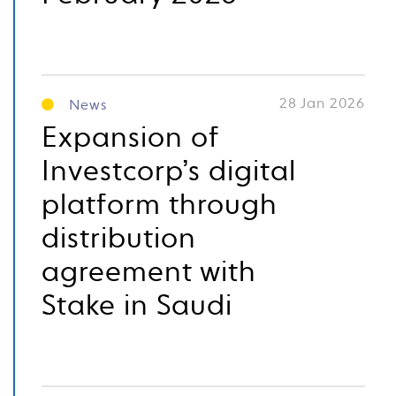
28 Jan 2026
News
Expansion of
Investcorp’s digital
platform through
distribution
agreement with
Stake in Saudi