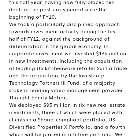
this half year, having now fully placed ten
deals in the post-crisis period since the
beginning of FY10.
We took a particularly disciplined approach
towards investment activity during the first
half of FY12, against the background of
deterioration in the global economy. In
corporate investment we invested $174 million
in new investments, including the acquisition
of leading US kitchenware retailer Sur La Table
and the acquisition, by the Investcorp
Technology Partners III Fund, of a majority
stake in leading video management provider
Thought Equity Motion.
We deployed $95 million in six new real estate
investments, three of which were placed with
clients in a Sharia-compliant portfolio, US
Diversified Properties X Portfolio, and a fourth
which will be placed in a future portfolio. We