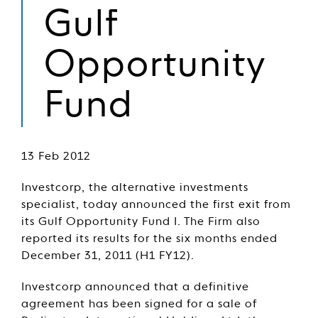
Gulf
Opportunity
Fund
13 Feb 2012
Investcorp, the alternative investments
specialist, today announced the first exit from
its Gulf Opportunity Fund I. The Firm also
reported its results for the six months ended
December 31, 2011 (H1 FY12).
Investcorp announced that a definitive
agreement has been signed for a sale of