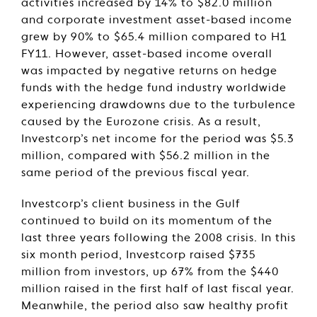
activities increased by 14% to $82.0 million
and corporate investment asset-based income
grew by 90% to $65.4 million compared to H1
FY11. However, asset-based income overall
was impacted by negative returns on hedge
funds with the hedge fund industry worldwide
experiencing drawdowns due to the turbulence
caused by the Eurozone crisis. As a result,
Investcorp’s net income for the period was $5.3
million, compared with $56.2 million in the
same period of the previous fiscal year.
Investcorp’s client business in the Gulf
continued to build on its momentum of the
last three years following the 2008 crisis. In this
six month period, Investcorp raised $735
million from investors, up 67% from the $440
million raised in the first half of last fiscal year.
Meanwhile, the period also saw healthy profit