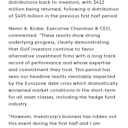
distributions back to investors, with $412
million being returned, following a distribution
of $405 million in the previous first half period.
Nemir A. Kirdar, Executive Chairman & CEO,
commented: “These results show strong
underlying progress, clearly demonstrating
that Gulf investors continue to favor
alternative investment firms with a long track
record of performance and whose expertise
and commitment they trust. This period has
seen our headline results inevitably impacted
by the Eurozone debt crisis which dramatically
worsened market conditions in the short-term
for all asset classes, including the hedge fund
industry.
“However, Investcorp’s business has ridden out
this event during the first half and I am