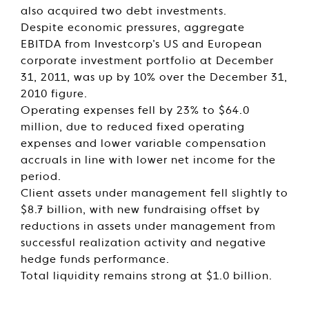
also acquired two debt investments.
Despite economic pressures, aggregate
EBITDA from Investcorp’s US and European
corporate investment portfolio at December
31, 2011, was up by 10% over the December 31,
2010 figure.
Operating expenses fell by 23% to $64.0
million, due to reduced fixed operating
expenses and lower variable compensation
accruals in line with lower net income for the
period.
Client assets under management fell slightly to
$8.7 billion, with new fundraising offset by
reductions in assets under management from
successful realization activity and negative
hedge funds performance.
Total liquidity remains strong at $1.0 billion.