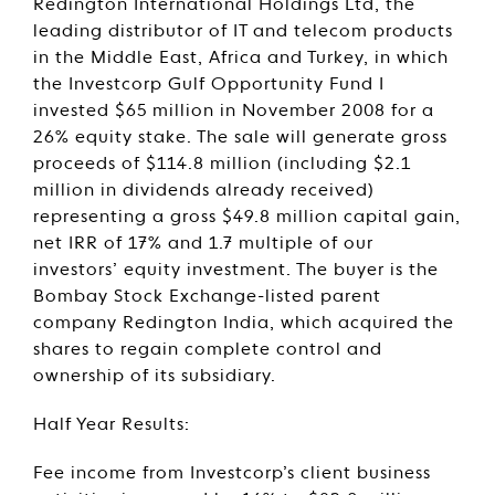
Redington International Holdings Ltd, the
leading distributor of IT and telecom products
in the Middle East, Africa and Turkey, in which
the Investcorp Gulf Opportunity Fund I
invested $65 million in November 2008 for a
26% equity stake. The sale will generate gross
proceeds of $114.8 million (including $2.1
million in dividends already received)
representing a gross $49.8 million capital gain,
net IRR of 17% and 1.7 multiple of our
investors’ equity investment. The buyer is the
Bombay Stock Exchange-listed parent
company Redington India, which acquired the
shares to regain complete control and
ownership of its subsidiary.
Half Year Results:
Fee income from Investcorp’s client business