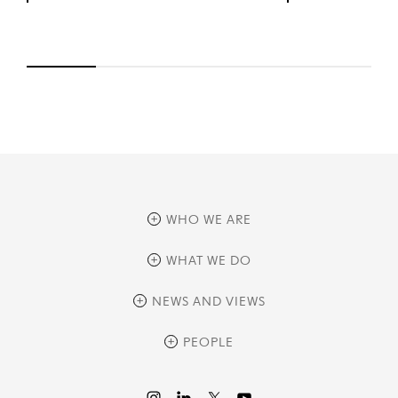
WHO WE ARE
overview
WHAT WE DO
history
overview
NEWS AND VIEWS
sustainability
private equity
culture and development
news
PEOPLE
real assets
corporate governance
research
credit management
overview
investor relations
the review