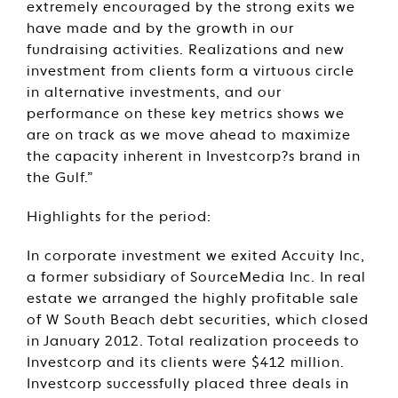
extremely encouraged by the strong exits we
have made and by the growth in our
fundraising activities. Realizations and new
investment from clients form a virtuous circle
in alternative investments, and our
performance on these key metrics shows we
are on track as we move ahead to maximize
the capacity inherent in Investcorp?s brand in
the Gulf.”
Highlights for the period:
In corporate investment we exited Accuity Inc,
a former subsidiary of SourceMedia Inc. In real
estate we arranged the highly profitable sale
of W South Beach debt securities, which closed
in January 2012. Total realization proceeds to
Investcorp and its clients were $412 million.
Investcorp successfully placed three deals in