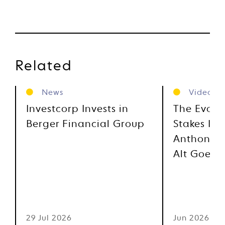
Related
News
Videos
Investcorp Invests in
The Evolu
Berger Financial Group
Stakes Inv
Anthony M
Alt Goes 
29 Jul 2026
Jun 2026