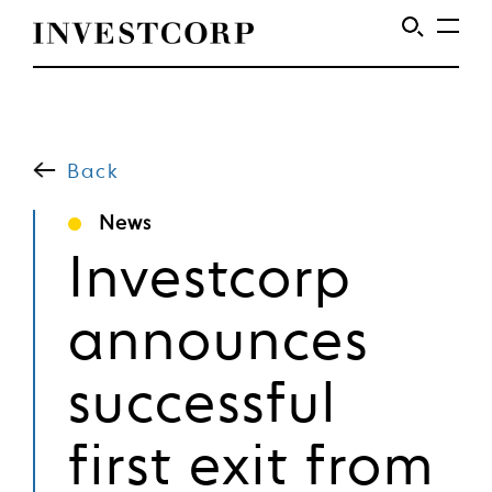
Welcome
Skip
to
to
content
Back
Investcorp
News
Investcorp
announces
successful
first exit from