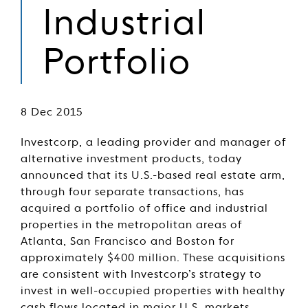
Industrial
Portfolio
8 Dec 2015
Investcorp, a leading provider and manager of
alternative investment products, today
announced that its U.S.-based real estate arm,
through four separate transactions, has
acquired a portfolio of office and industrial
properties in the metropolitan areas of
Atlanta, San Francisco and Boston for
approximately $400 million. These acquisitions
are consistent with Investcorp’s strategy to
invest in well-occupied properties with healthy