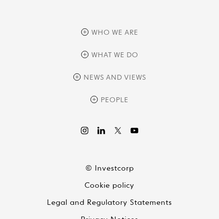
WHO WE ARE
overview
WHAT WE DO
history
overview
NEWS AND VIEWS
sustainability
private equity
culture and development
news
PEOPLE
real assets
corporate governance
research
credit management
overview
investor relations
the review
liquid strategies
videos
viewpoints
© Investcorp
white papers
Cookie policy
global conversations
Legal and Regulatory Statements