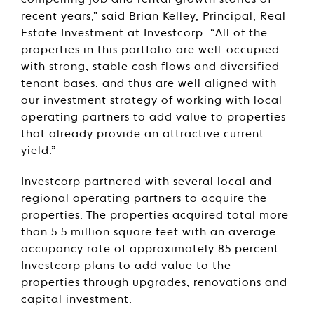
compelling job and rental growth stories of
recent years,” said Brian Kelley, Principal, Real
Estate Investment at Investcorp. “All of the
properties in this portfolio are well-occupied
with strong, stable cash flows and diversified
tenant bases, and thus are well aligned with
our investment strategy of working with local
operating partners to add value to properties
that already provide an attractive current
yield.”
Investcorp partnered with several local and
regional operating partners to acquire the
properties. The properties acquired total more
than 5.5 million square feet with an average
occupancy rate of approximately 85 percent.
Investcorp plans to add value to the
properties through upgrades, renovations and
capital investment.