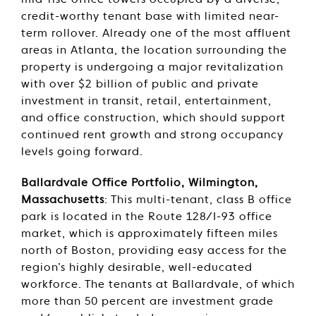
mid-rise office towers occupied by a diverse,
credit-worthy tenant base with limited near-
term rollover. Already one of the most affluent
areas in Atlanta, the location surrounding the
property is undergoing a major revitalization
with over $2 billion of public and private
investment in transit, retail, entertainment,
and office construction, which should support
continued rent growth and strong occupancy
levels going forward.
Ballardvale Office Portfolio, Wilmington,
Massachusetts
: This multi-tenant, class B office
park is located in the Route 128/I-93 office
market, which is approximately fifteen miles
north of Boston, providing easy access for the
region’s highly desirable, well-educated
workforce. The tenants at Ballardvale, of which
more than 50 percent are investment grade