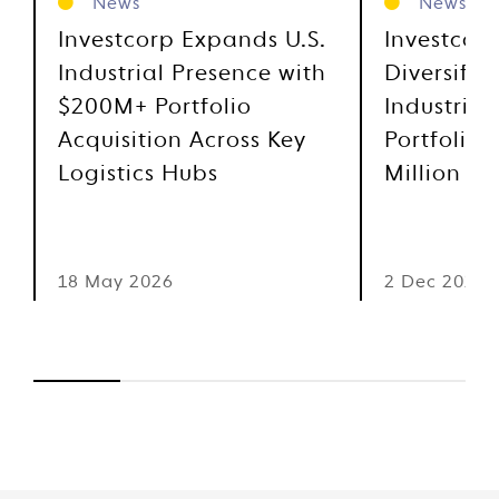
News
News
Investcorp Expands U.S.
Investcor
Industrial Presence with
Diversifie
$200M+ Portfolio
Industrial
Acquisition Across Key
Portfolio 
Logistics Hubs
Million
18 May 2026
2 Dec 2025