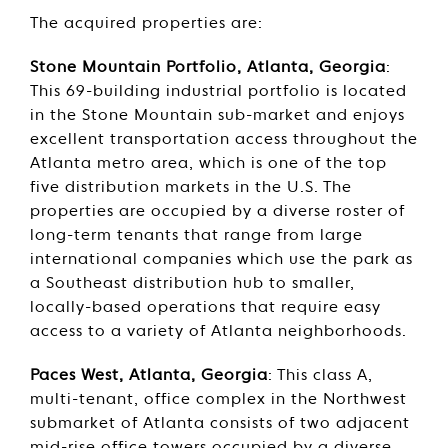
The acquired properties are:
Stone Mountain Portfolio, Atlanta, Georgia
:
This 69-building industrial portfolio is located
in the Stone Mountain sub-market and enjoys
excellent transportation access throughout the
Atlanta metro area, which is one of the top
five distribution markets in the U.S. The
properties are occupied by a diverse roster of
long-term tenants that range from large
international companies which use the park as
a Southeast distribution hub to smaller,
locally-based operations that require easy
access to a variety of Atlanta neighborhoods.
Paces West, Atlanta, Georgia
: This class A,
multi-tenant, office complex in the Northwest
submarket of Atlanta consists of two adjacent