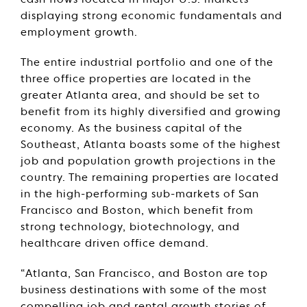
cash flows located in major U.S. markets
displaying strong economic fundamentals and
employment growth.
The entire industrial portfolio and one of the
three office properties are located in the
greater Atlanta area, and should be set to
benefit from its highly diversified and growing
economy. As the business capital of the
Southeast, Atlanta boasts some of the highest
job and population growth projections in the
country. The remaining properties are located
in the high-performing sub-markets of San
Francisco and Boston, which benefit from
strong technology, biotechnology, and
healthcare driven office demand.
“Atlanta, San Francisco, and Boston are top
business destinations with some of the most