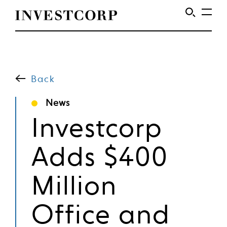
Skip
to
content
Back
News
Investcorp
Adds $400
Million
Office and