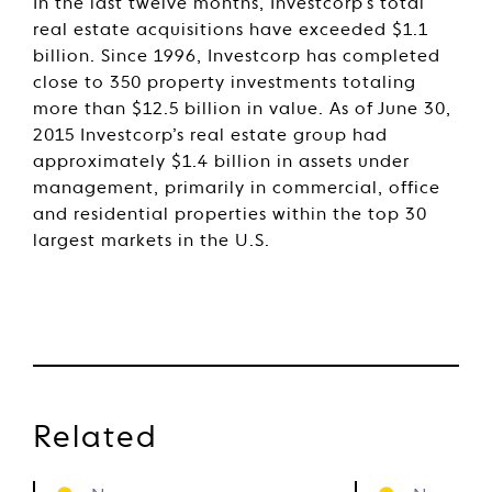
In the last twelve months, Investcorp’s total
real estate acquisitions have exceeded $1.1
billion. Since 1996, Investcorp has completed
close to 350 property investments totaling
more than $12.5 billion in value. As of June 30,
2015 Investcorp’s real estate group had
approximately $1.4 billion in assets under
management, primarily in commercial, office
and residential properties within the top 30
largest markets in the U.S.
Related