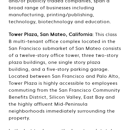
and/or publicly traded companies, span a
broad range of businesses including
manufacturing, printing/publishing,
technology, biotechnology and education.
Tower Plaza, San Mateo, California
: This class
B multi-tenant office complex located in the
San Francisco submarket of San Mateo consists
of a twelve-story office tower, three two-story
plaza buildings, one single story plaza
building, and a five-story parking garage.
Located between San Francisco and Palo Alto,
Tower Plaza is highly accessible to employees
commuting from the San Francisco Community
Benefits District, Silicon Valley, East Bay and
the highly affluent Mid-Peninsula
neighborhoods immediately surrounding the
property.