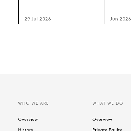
29 Jul 2026
Jun 202
WHO WE ARE
WHAT WE DO
Overview
Overview
History
Private Equity