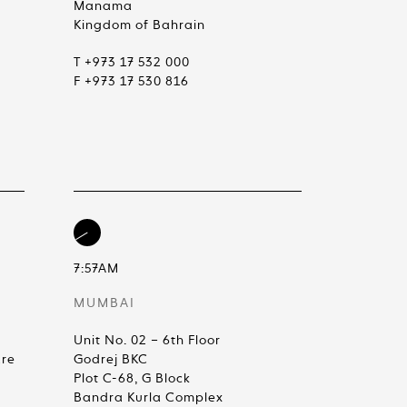
Manama
Kingdom of Bahrain
T +973 17 532 000
F +973 17 530 816
7:57AM
MUMBAI
Unit No. 02 – 6th Floor
are
Godrej BKC
Plot C-68, G Block
Bandra Kurla Complex