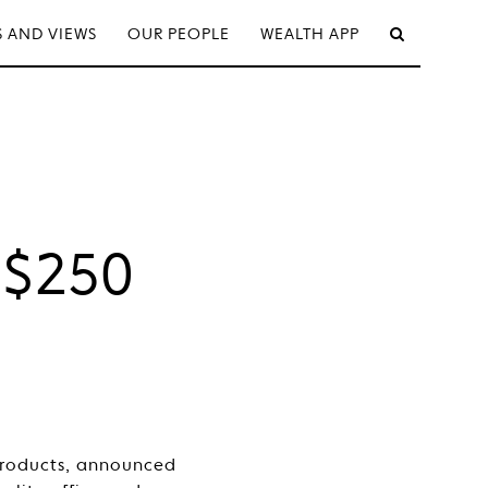
 AND VIEWS
OUR PEOPLE
WEALTH APP
l
 $250
products, announced