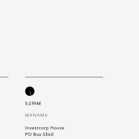
5:27AM
MANAMA
Investcorp House
PO Box 5340