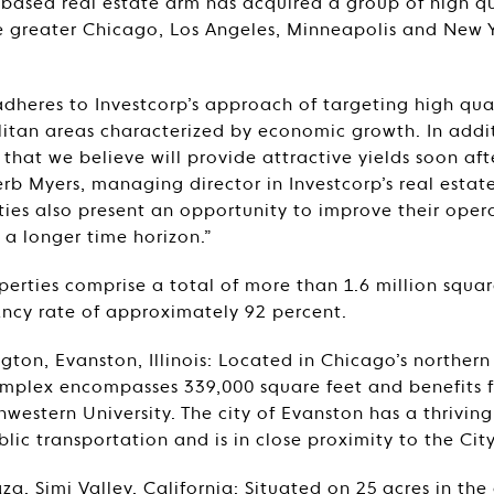
-based real estate arm has acquired a group of high qu
the greater Chicago, Los Angeles, Minneapolis and New 
 adheres to Investcorp’s approach of targeting high qua
itan areas characterized by economic growth. In addit
s that we believe will provide attractive yields soon aft
erb Myers, managing director in Investcorp’s real estat
ties also present an opportunity to improve their oper
a longer time horizon.”
perties comprise a total of more than 1.6 million squa
cy rate of approximately 92 percent.
gton, Evanston, Illinois: Located in Chicago’s northern
omplex encompasses 339,000 square feet and benefits f
western University. The city of Evanston has a thriving b
blic transportation and is in close proximity to the Cit
a, Simi Valley, California: Situated on 25 acres in the