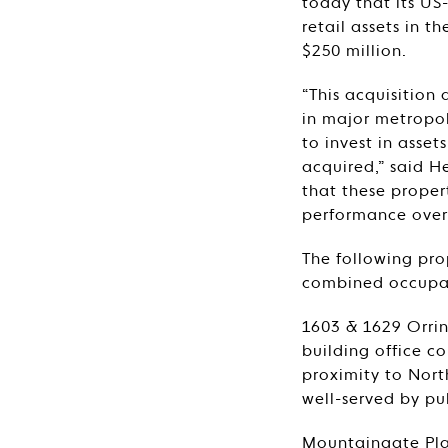
today that its US
retail assets in 
$250 million.
“This acquisition
in major metropol
to invest in asset
acquired,” said H
that these proper
performance over 
The following pro
combined occupan
1603 & 1629 Orrin
building office c
proximity to North
well-served by pu
Mountaingate Plaz