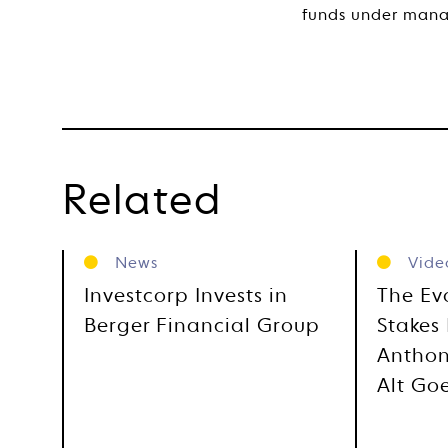
funds under man
Related
News
Vide
Investcorp Invests in
The Ev
Berger Financial Group
Stakes 
Anthon
Alt Go