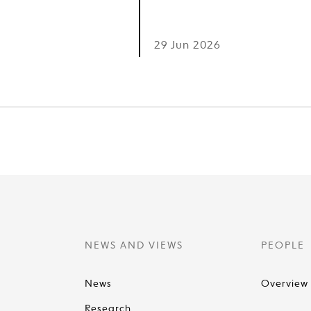
6
29 Jun 2026
NEWS AND VIEWS
PEOPLE
News
Overview
Research