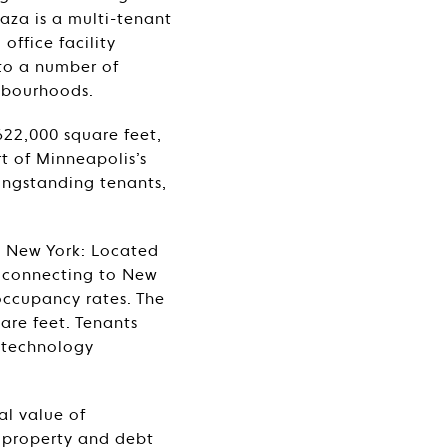
aza is a multi-tenant
office facility
 to a number of
hbourhoods.
622,000 square feet,
rt of Minneapolis’s
longstanding tenants,
e) New York: Located
s connecting to New
 occupancy rates. The
are feet. Tenants
d technology
al value of
f property and debt