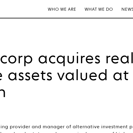
WHO WE ARE
WHAT WE DO
NEWS
tcorp acquires rea
e assets valued at
n
ading provider and manager of alternative investment 