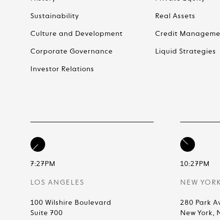
Sustainability
Real Assets
Culture and Development
Credit Manageme
Corporate Governance
Liquid Strategies
Investor Relations
7:27PM
10:27PM
LOS ANGELES
NEW YOR
100 Wilshire Boulevard
280 Park A
Suite 700
New York, 