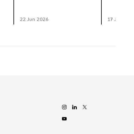
22 Jun 2026
17 Jun 202