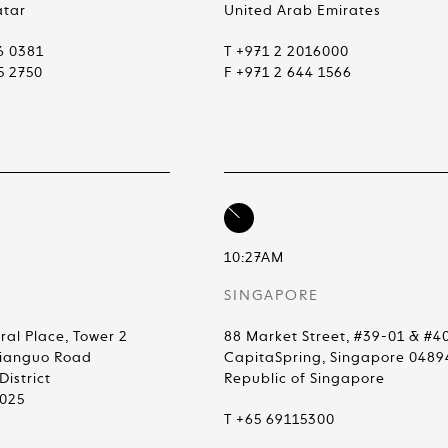
atar
United Arab Emirates
6 0381
T +971 2 2016000
5 2750
F +971 2 644 1566
10:27AM
SINGAPORE
ral Place, Tower 2
88 Market Street, #39-01 & #4
Jianguo Road
CapitaSpring, Singapore 0489
istrict
Republic of Singapore
0025
T +65 69115300