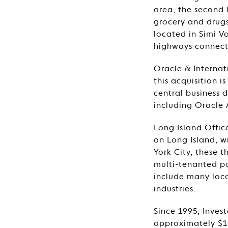
area, the second 
grocery and drugs
located in Simi V
highways connect
Oracle & Internat
this acquisition i
central business 
including Oracle 
Long Island Offic
on Long Island, 
York City, these t
multi-tenanted po
include many loca
industries.
Since 1995, Inves
approximately $10