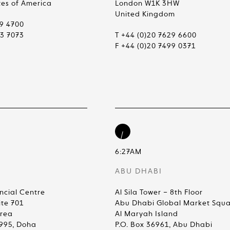
tes of America
London W1K 3HW
United Kingdom
99 4700
83 7073
T +44 (0)20 7629 6600
F +44 (0)20 7499 0371
6:27AM
ABU DHABI
ncial Centre
Al Sila Tower – 8th Floor
ite 701
Abu Dhabi Global Market Squ
Area
Al Maryah Island
4995, Doha
P.O. Box 36961, Abu Dhabi