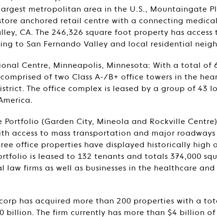
largest metropolitan area in the U.S., Mountaingate Pl
tore anchored retail centre with a connecting medical 
alley, CA. The 246,326 square foot property has access
ing to San Fernando Valley and local residential neig
ional Centre, Minneapolis, Minnesota: With a total of 
s comprised of two Class A-/B+ office towers in the hea
district. The office complex is leased by a group of 43 
America.
e Portfolio (Garden City, Mineola and Rockville Centr
with access to mass transportation and major roadway
hree office properties have displayed historically high
rtfolio is leased to 132 tenants and totals 374,000 squ
l law firms as well as businesses in the healthcare an
tcorp has acquired more than 200 properties with a tot
 billion. The firm currently has more than $4 billion o