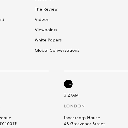
The Review
nt
Videos
Viewpoints
White Papers
Global Conversations
3:27AM
K
LONDON
venue
Investcorp House
NY 10017
48 Grosvenor Street