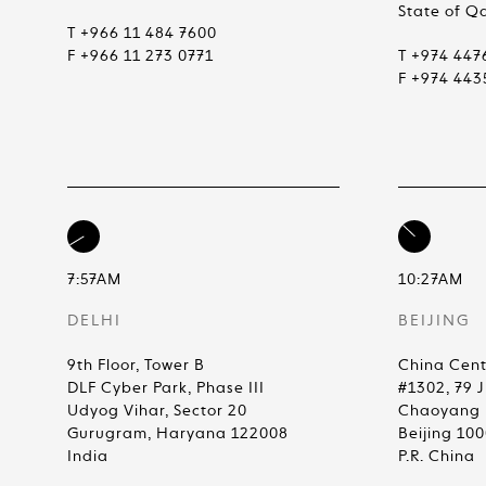
State of Q
T +966 11 484 7600
F +966 11 273 0771
T +974 447
F +974 443
7:57AM
10:27AM
DELHI
BEIJING
9th Floor, Tower B
China Cent
DLF Cyber Park, Phase III
#1302, 79 
Udyog Vihar, Sector 20
Chaoyang D
Gurugram, Haryana 122008
Beijing 10
India
P.R. China