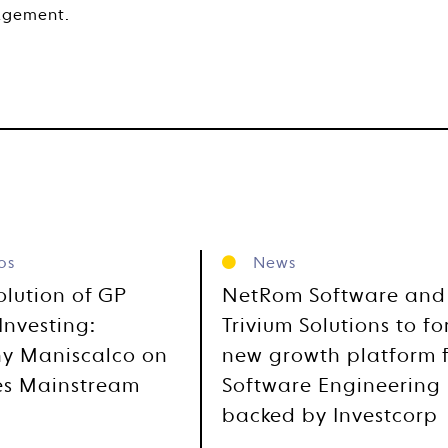
agement.
os
News
olution of GP
NetRom Software and
Investing:
Trivium Solutions to f
y Maniscalco on
new growth platform 
es Mainstream
Software Engineering
backed by Investcorp