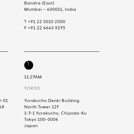
Bandra (East)
Mumbai – 400051, India
T +91 22 5010 2000
F +91 22 6645 9273
11:27AM
TOKYO
0-01
Yurakucho Denki Building
48
North Tower 12F
1-7-1 Yurakucho, Chiyoda-Ku
Tokyo 100-0006
Japan