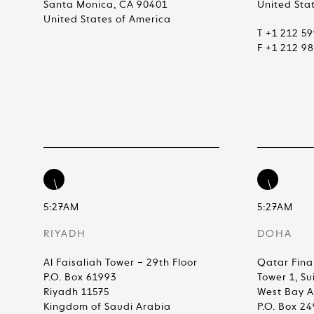
Santa Monica, CA 90401
United Sta
United States of America
T +1 212 5
F +1 212 9
5:27AM
5:27AM
RIYADH
DOHA
Al Faisaliah Tower – 29th Floor
Qatar Fina
P.O. Box 61993
Tower 1, Su
Riyadh 11575
West Bay 
Kingdom of Saudi Arabia
P.O. Box 2