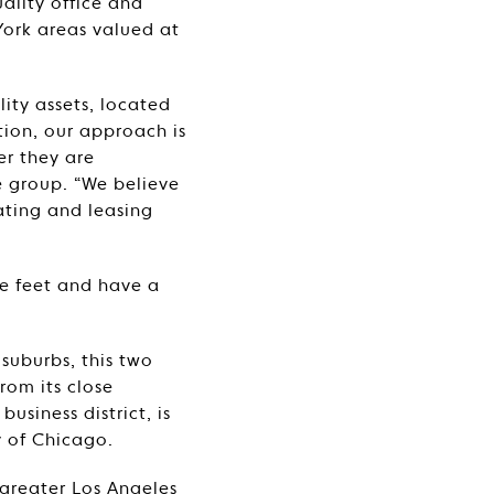
ality office and
York areas valued at
lity assets, located
ion, our approach is
er they are
e group. “We believe
ating and leasing
re feet and have a
 suburbs, this two
rom its close
usiness district, is
y of Chicago.
 greater Los Angeles