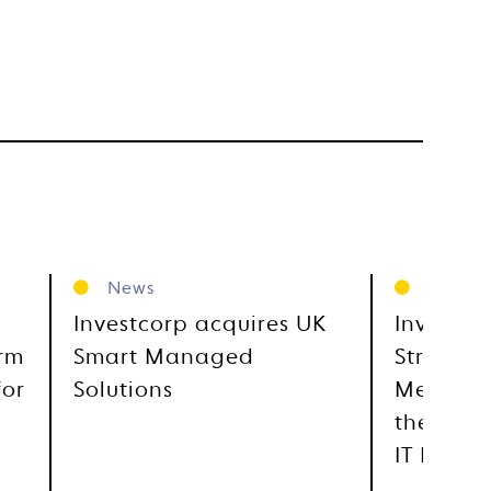
News
News
Investcorp acquires UK
Investco
orm
Smart Managed
Strategi
for
Solutions
Metra, E
the GCC
IT Distr